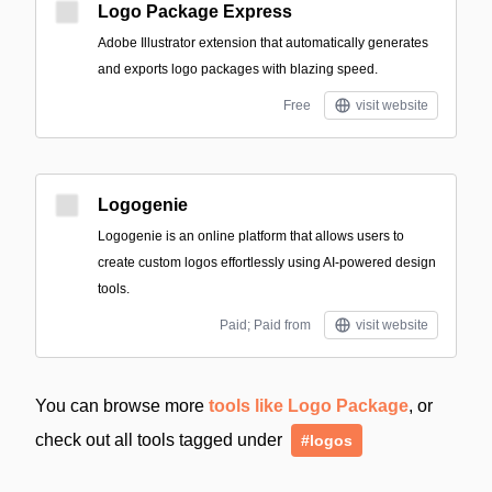
Logo Package Express
Adobe Illustrator extension that automatically generates
and exports logo packages with blazing speed.
Free
visit website
Logogenie
Logogenie is an online platform that allows users to
create custom logos effortlessly using AI-powered design
tools.
Paid; Paid from
visit website
You can browse more
tools like Logo Package
, or
check out all tools tagged under
#logos