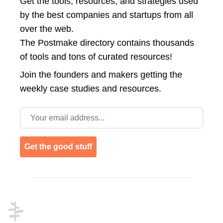
Get the tools, resources, and strategies used
by the best companies and startups from all
over the web.
The Postmake directory contains thousands
of tools and tons of curated resources!
Join the
founders and makers getting the
weekly case studies and resources.
Email address
Get the good stuff
Footer