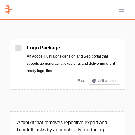
Open 
Logo Package
An Adobe Illustrator extension and web portal that
speeds up generating, exporting, and delivering client-
ready logo files.
Free
visit website
A toolkit that removes repetitive export and
handoff tasks by automatically producing