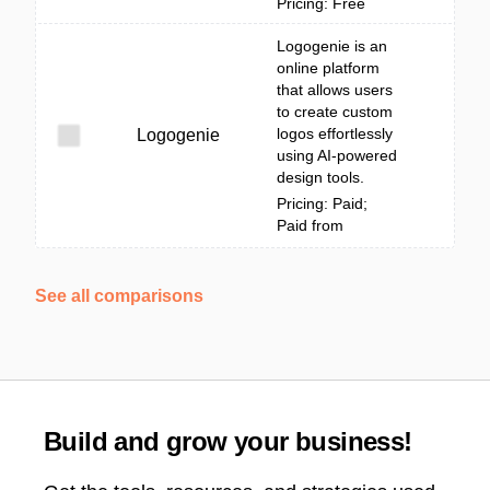
Pricing: Free
Logogenie is an
online platform
that allows users
to create custom
logos effortlessly
Logogenie
using AI-powered
design tools.
Pricing: Paid;
Paid from
See all comparisons
Build and grow your business!