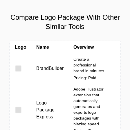
Compare Logo Package With Other
Similar Tools
Logo
Name
Overview
Create a
professional
BrandBuilder
brand in minutes.
Pricing: Paid
Adobe Illustrator
extension that
automatically
Logo
generates and
Package
exports logo
Express
packages with
blazing speed.