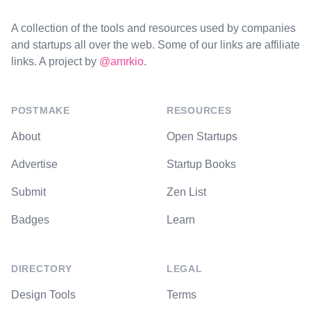
A collection of the tools and resources used by companies
and startups all over the web. Some of our links are affiliate
links. A project by
@amrkio
.
POSTMAKE
RESOURCES
About
Open Startups
Advertise
Startup Books
Submit
Zen List
Badges
Learn
DIRECTORY
LEGAL
Design Tools
Terms