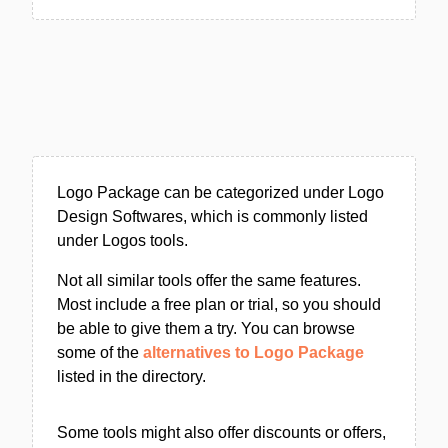
Logo Package can be categorized under Logo
Design Softwares, which is commonly listed
under Logos tools.
Not all similar tools offer the same features.
Most include a free plan or trial, so you should
be able to give them a try. You can browse
some of the
alternatives to Logo Package
listed in the directory.
Some tools might also offer discounts or offers,