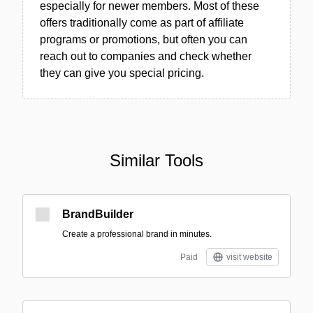
especially for newer members. Most of these
offers traditionally come as part of affiliate
programs or promotions, but often you can
reach out to companies and check whether
they can give you special pricing.
Similar Tools
BrandBuilder
Create a professional brand in minutes.
Paid
visit website