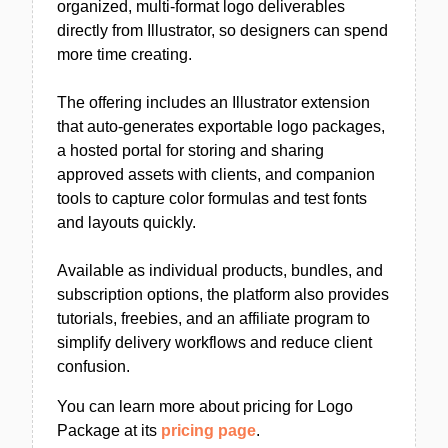
organized, multi-format logo deliverables
directly from Illustrator, so designers can spend
more time creating.
The offering includes an Illustrator extension
that auto-generates exportable logo packages,
a hosted portal for storing and sharing
approved assets with clients, and companion
tools to capture color formulas and test fonts
and layouts quickly.
Available as individual products, bundles, and
subscription options, the platform also provides
tutorials, freebies, and an affiliate program to
simplify delivery workflows and reduce client
confusion.
You can learn more about pricing for Logo
Package at its
pricing page
.