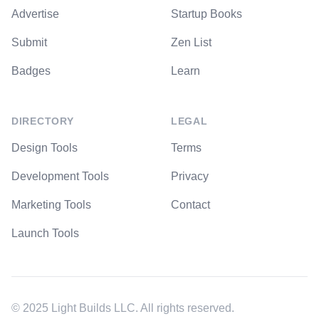
Advertise
Startup Books
Submit
Zen List
Badges
Learn
DIRECTORY
LEGAL
Design Tools
Terms
Development Tools
Privacy
Marketing Tools
Contact
Launch Tools
© 2025 Light Builds LLC. All rights reserved.