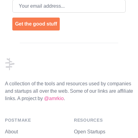
Email address
Get the good stuff
Footer
A collection of the tools and resources used by companies
and startups all over the web. Some of our links are affiliate
links. A project by
@amrkio
.
POSTMAKE
RESOURCES
About
Open Startups