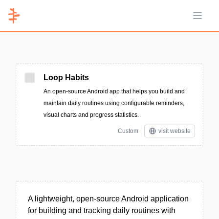
Open 
Loop Habits
An open-source Android app that helps you build and
maintain daily routines using configurable reminders,
visual charts and progress statistics.
Custom
visit website
A lightweight, open-source Android application
for building and tracking daily routines with