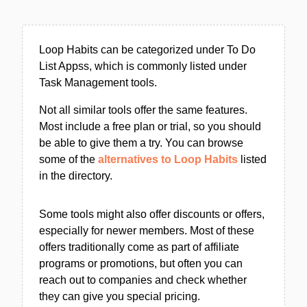
Loop Habits can be categorized under To Do
List Appss, which is commonly listed under
Task Management tools.
Not all similar tools offer the same features.
Most include a free plan or trial, so you should
be able to give them a try. You can browse
some of the
alternatives to Loop Habits
listed
in the directory.
Some tools might also offer discounts or offers,
especially for newer members. Most of these
offers traditionally come as part of affiliate
programs or promotions, but often you can
reach out to companies and check whether
they can give you special pricing.