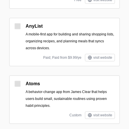
Free
visit website
AnyList
A mobile-first app for building and sharing shopping lists,
organizing recipes, and planning meals that syncs
across devices.
Paid; Paid from $9.99/ye
visit website
Atoms
A behavior-change app from James Clear that helps
users build small, sustainable routines using proven
habit principles.
Custom
visit website