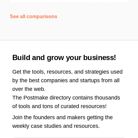
See all comparisons
Build and grow your business!
Get the tools, resources, and strategies used
by the best companies and startups from all
over the web.
The Postmake directory contains thousands
of tools and tons of curated resources!
Join the
founders and makers getting the
weekly case studies and resources.