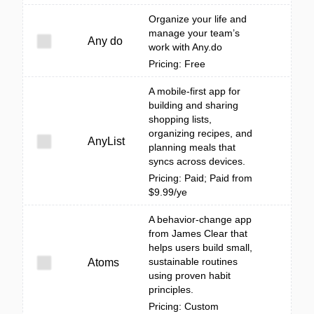
Organize your life and
manage your team’s
Any do
work with Any.do
Pricing: Free
A mobile-first app for
building and sharing
shopping lists,
organizing recipes, and
AnyList
planning meals that
syncs across devices.
Pricing: Paid; Paid from
$9.99/ye
A behavior-change app
from James Clear that
helps users build small,
sustainable routines
Atoms
using proven habit
principles.
Pricing: Custom