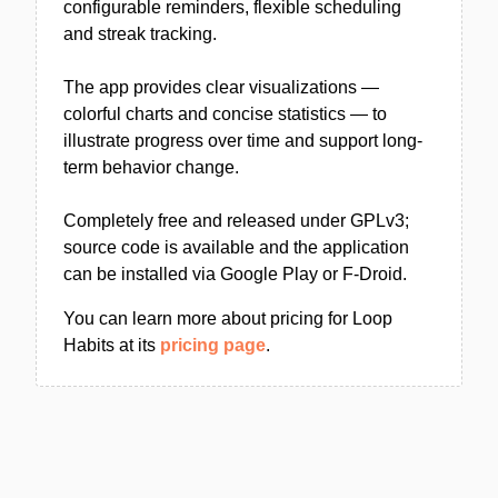
configurable reminders, flexible scheduling
and streak tracking.
The app provides clear visualizations —
colorful charts and concise statistics — to
illustrate progress over time and support long-
term behavior change.
Completely free and released under GPLv3;
source code is available and the application
can be installed via Google Play or F‑Droid.
You can learn more about pricing for Loop
Habits at its
pricing page
.