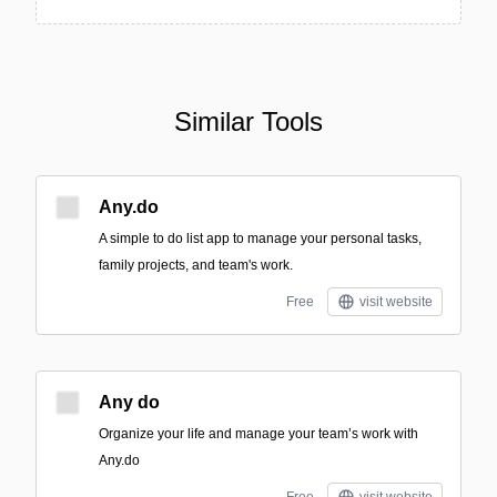
Similar Tools
Any.do
A simple to do list app to manage your personal tasks,
family projects, and team's work.
Free
visit website
Any do
Organize your life and manage your team’s work with
Any.do