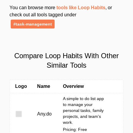
You can browse more
tools like Loop Habits
, or
check out all tools tagged under
#task-management
Compare Loop Habits With Other
Similar Tools
Logo
Name
Overview
A simple to do list app
to manage your
personal tasks, family
Any.do
projects, and team's
work.
Pricing: Free