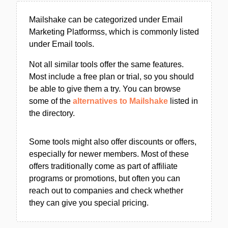
Mailshake can be categorized under Email
Marketing Platformss, which is commonly listed
under Email tools.
Not all similar tools offer the same features.
Most include a free plan or trial, so you should
be able to give them a try. You can browse
some of the
alternatives to Mailshake
listed in
the directory.
Some tools might also offer discounts or offers,
especially for newer members. Most of these
offers traditionally come as part of affiliate
programs or promotions, but often you can
reach out to companies and check whether
they can give you special pricing.