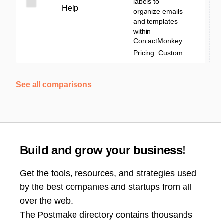
labels to
Help
organize emails
and templates
within
ContactMonkey.
Pricing: Custom
See all comparisons
Build and grow your business!
Get the tools, resources, and strategies used
by the best companies and startups from all
over the web.
The Postmake directory contains thousands