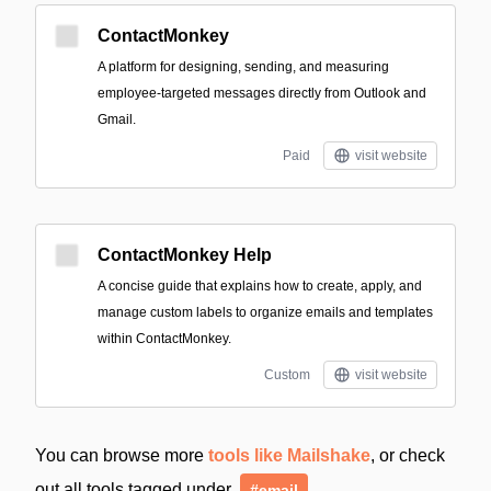
ContactMonkey
A platform for designing, sending, and measuring
employee-targeted messages directly from Outlook and
Gmail.
Paid
visit website
ContactMonkey Help
A concise guide that explains how to create, apply, and
manage custom labels to organize emails and templates
within ContactMonkey.
Custom
visit website
You can browse more
tools like Mailshake
, or check
out all tools tagged under
#email