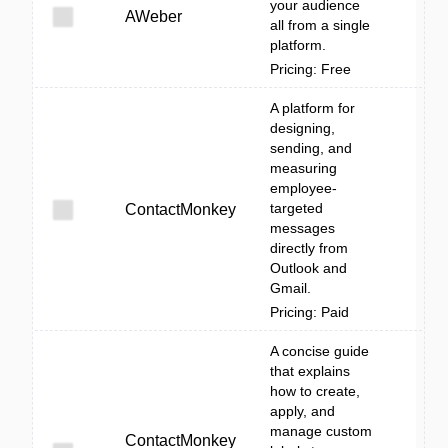
your audience
AWeber
all from a single
platform.
Pricing: Free
A platform for
designing,
sending, and
measuring
employee-
targeted
ContactMonkey
messages
directly from
Outlook and
Gmail.
Pricing: Paid
A concise guide
that explains
how to create,
apply, and
manage custom
ContactMonkey