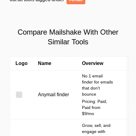
Compare Mailshake With Other
Similar Tools
Logo
Name
Overview
No.1 email
finder for emails
that don't
bounce
Anymail finder
Pricing: Paid;
Paid from
$9/mo
Grow, sell, and
engage with