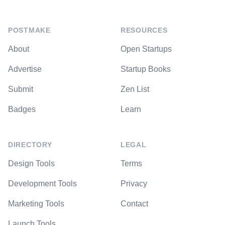
POSTMAKE
RESOURCES
About
Open Startups
Advertise
Startup Books
Submit
Zen List
Badges
Learn
DIRECTORY
LEGAL
Design Tools
Terms
Development Tools
Privacy
Marketing Tools
Contact
Launch Tools