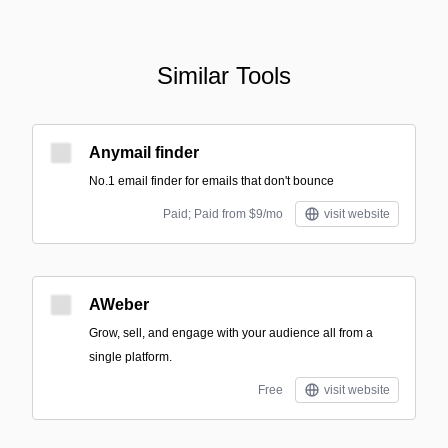
Similar Tools
Anymail finder
No.1 email finder for emails that don't bounce
Paid; Paid from $9/mo
visit website
AWeber
Grow, sell, and engage with your audience all from a
single platform.
Free
visit website