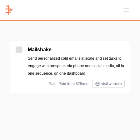
Open 
Mailshake
Send personalized cold emails at scale and set tasks to
engage with prospects via phone and social media, all in
one sequence, on one dashboard.
Paid; Paid from $29/mo
visit website