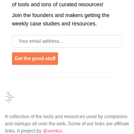
of tools and tons of curated resources!
Join the
founders and makers getting the
weekly case studies and resources.
Email address
Get the good stuff
Footer
A collection of the tools and resources used by companies
and startups all over the web. Some of our links are affiliate
links. A project by
@amrkio
.