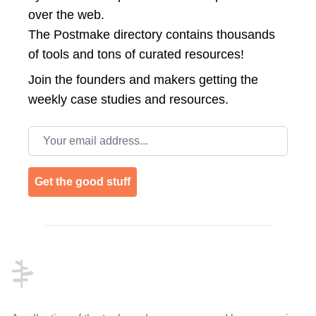
over the web.
The Postmake directory contains thousands
of tools and tons of curated resources!
Join the
founders and makers getting the
weekly case studies and resources.
Email address
Get the good stuff
Footer