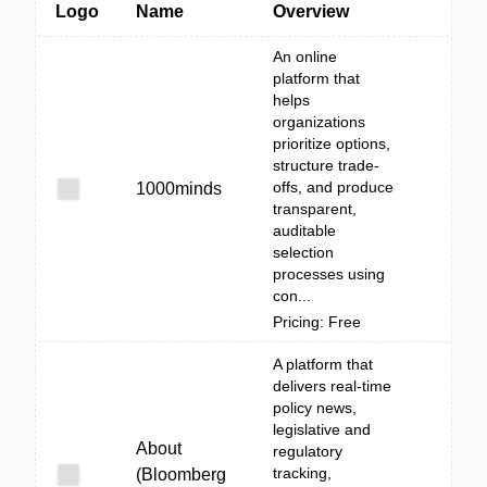
Logo
Name
Overview
An online
platform that
helps
organizations
prioritize options,
structure trade-
offs, and produce
1000minds
transparent,
auditable
selection
processes using
con...
Pricing: Free
A platform that
delivers real-time
policy news,
legislative and
About
regulatory
tracking,
(Bloomberg