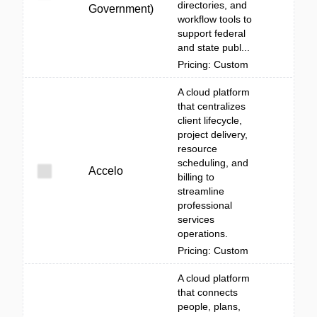
directories, and
Government)
workflow tools to
support federal
and state publ...
Pricing: Custom
A cloud platform
that centralizes
client lifecycle,
project delivery,
resource
scheduling, and
Accelo
billing to
streamline
professional
services
operations.
Pricing: Custom
A cloud platform
that connects
people, plans,