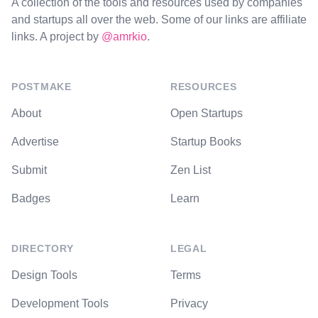
A collection of the tools and resources used by companies
and startups all over the web. Some of our links are affiliate
links. A project by
@amrkio
.
POSTMAKE
RESOURCES
About
Open Startups
Advertise
Startup Books
Submit
Zen List
Badges
Learn
DIRECTORY
LEGAL
Design Tools
Terms
Development Tools
Privacy