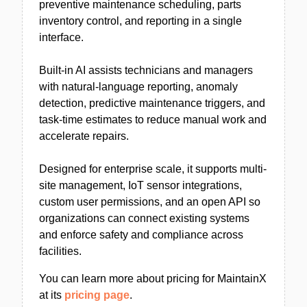
preventive maintenance scheduling, parts
inventory control, and reporting in a single
interface.
Built-in AI assists technicians and managers
with natural-language reporting, anomaly
detection, predictive maintenance triggers, and
task-time estimates to reduce manual work and
accelerate repairs.
Designed for enterprise scale, it supports multi-
site management, IoT sensor integrations,
custom user permissions, and an open API so
organizations can connect existing systems
and enforce safety and compliance across
facilities.
You can learn more about pricing for MaintainX
at its
pricing page
.