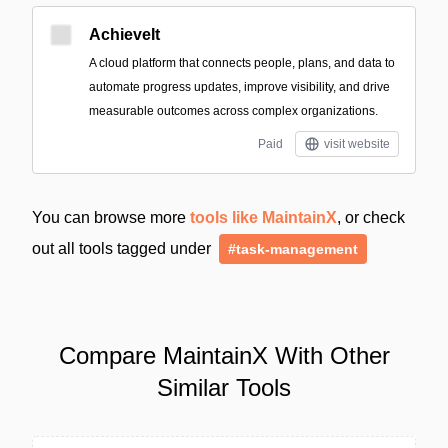
AchieveIt
A cloud platform that connects people, plans, and data to
automate progress updates, improve visibility, and drive
measurable outcomes across complex organizations.
Paid
visit website
You can browse more
tools like MaintainX
, or check
out all tools tagged under
#task-management
Compare MaintainX With Other
Similar Tools