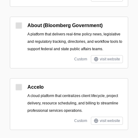
About (Bloomberg Government)
A platform that delivers real-time policy news, legislative
and regulatory tracking, directories, and workflow tools to
support federal and state public affairs teams.
Custom
visit website
Accelo
A cloud platform that centralizes client lifecycle, project
delivery, resource scheduling, and billing to streamline
professional services operations.
Custom
visit website