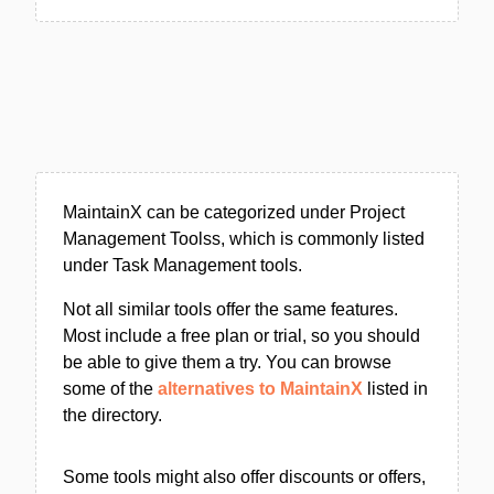
MaintainX can be categorized under Project
Management Toolss, which is commonly listed
under Task Management tools.
Not all similar tools offer the same features.
Most include a free plan or trial, so you should
be able to give them a try. You can browse
some of the
alternatives to MaintainX
listed in
the directory.
Some tools might also offer discounts or offers,