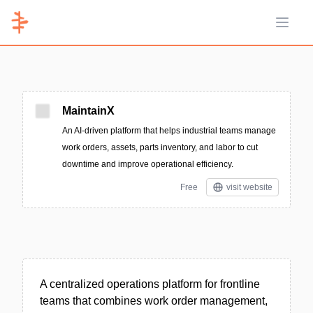
Open 
MaintainX
An AI-driven platform that helps industrial teams manage
work orders, assets, parts inventory, and labor to cut
downtime and improve operational efficiency.
Free
visit website
A centralized operations platform for frontline
teams that combines work order management,