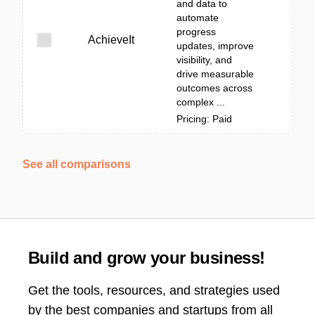
and data to
automate
progress
AchieveIt
updates, improve
visibility, and
drive measurable
outcomes across
complex ...
Pricing: Paid
See all comparisons
Build and grow your business!
Get the tools, resources, and strategies used
by the best companies and startups from all