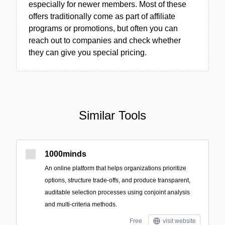
especially for newer members. Most of these
offers traditionally come as part of affiliate
programs or promotions, but often you can
reach out to companies and check whether
they can give you special pricing.
Similar Tools
1000minds
An online platform that helps organizations prioritize
options, structure trade-offs, and produce transparent,
auditable selection processes using conjoint analysis
and multi-criteria methods.
Free
visit website