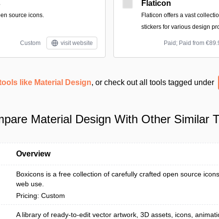
s
Flaticon
pen source icons.
Flaticon offers a vast collecti
stickers for various design pr
Custom
visit website
Paid; Paid from €89.
tools like Material Design
, or check out all tools tagged under
pare Material Design With Other Similar T
Overview
Boxicons is a free collection of carefully crafted open source icon
web use.
Pricing: Custom
A library of ready-to-edit vector artwork, 3D assets, icons, anima