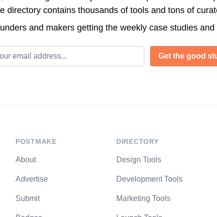
directory contains thousands of tools and tons of cura
ounders and makers getting the weekly case studies and
l address
Get the good stu
POSTMAKE
DIRECTORY
About
Design Tools
Advertise
Development Tools
Submit
Marketing Tools