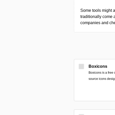
Some tools might al
traditionally come 
companies and chec
Boxicons
Boxicons is a free 
source icons desig