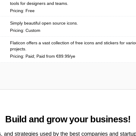
tools for designers and teams.
Pricing: Free
Simply beautiful open source icons.
Pricing: Custom
Flaticon offers a vast collection of free icons and stickers for vari
projects.
Pricing: Paid; Paid from €89.99/ye
Build and grow your business!
s, and strategies used by the best companies and startup