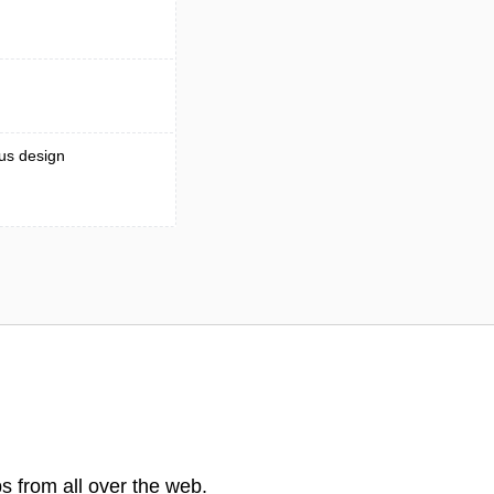
ous design
s from all over the web.