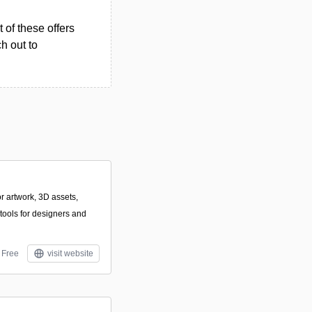
 of these offers
h out to
or artwork, 3D assets,
tools for designers and
Free
visit website