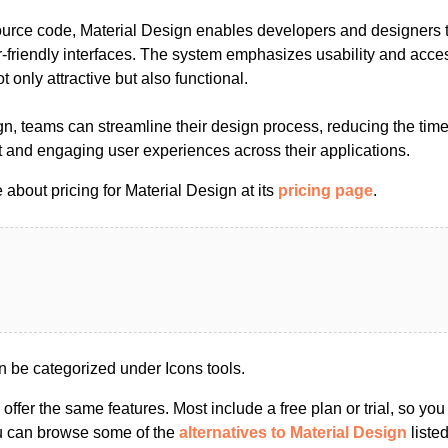
rce code, Material Design enables developers and designers to
friendly interfaces. The system emphasizes usability and access
t only attractive but also functional.
gn, teams can streamline their design process, reducing the tim
t and engaging user experiences across their applications.
about pricing for Material Design at its
pricing page
.
n be categorized under Icons tools.
s offer the same features. Most include a free plan or trial, so yo
ou can browse some of the
alternatives to Material Design
listed