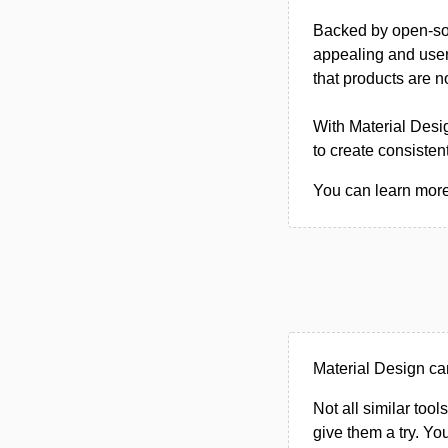
Backed by open-sou
appealing and user-
that products are no
With Material Desi
to create consisten
You can learn more 
Material Design ca
Not all similar tool
give them a try. Y