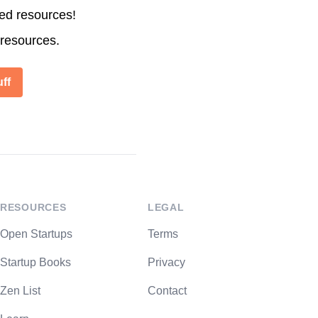
ted resources!
 resources.
ff
RESOURCES
LEGAL
Open Startups
Terms
Startup Books
Privacy
Zen List
Contact