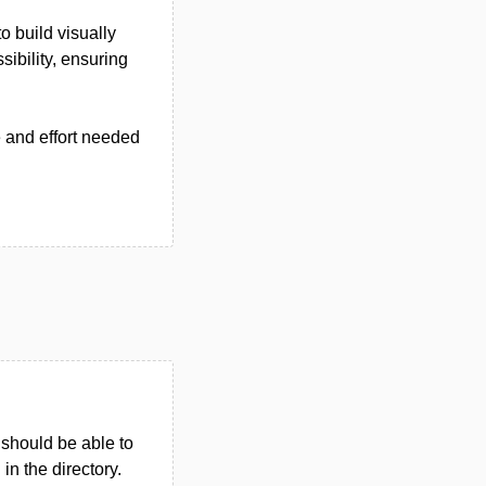
 build visually
ibility, ensuring
e and effort needed
u should be able to
 in the directory.