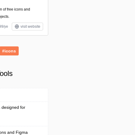
on of free icons and
ojects.
99/ye
visit website
#icons
ools
s designed for
tions and Figma