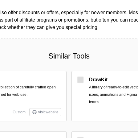
so offer discounts or offers, especially for newer members. Most
as part of affiliate programs or promotions, but often you can reac
k whether they can give you special pricing.
Similar Tools
DrawKit
collection of carefully crafted open
A library of ready-to-edit vect
ned for web use.
icons, animations and Figma 
teams.
Custom
visit website