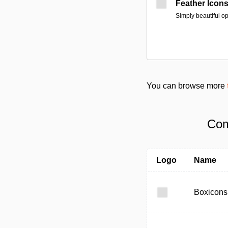
Feather Icon
Simply beautiful o
You can browse more
Com
Logo
Name
Boxicons