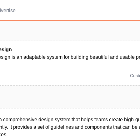
vertise
esign
sign is an adaptable system for building beautiful and usable p
Cus
 a comprehensive design system that helps teams create high-qua
ntly. It provides a set of guidelines and components that can be
ces.