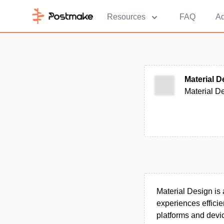
Resources
FAQ
Ad
Material D
Material De
Material Design is
experiences efficie
platforms and devi