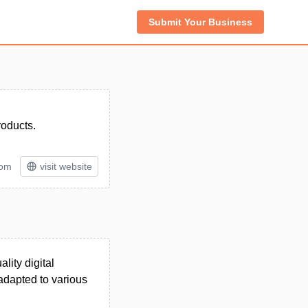
Submit Your Business
roducts.
tom
visit website
lity digital
 adapted to various