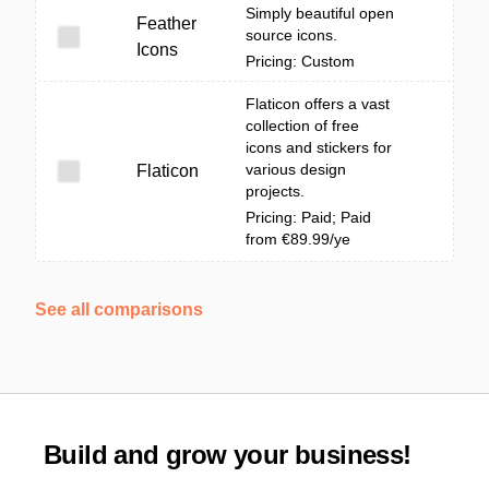
Simply beautiful open
Feather
source icons.
Icons
Pricing: Custom
Flaticon offers a vast
collection of free
icons and stickers for
various design
Flaticon
projects.
Pricing: Paid; Paid
from €89.99/ye
See all comparisons
Build and grow your business!