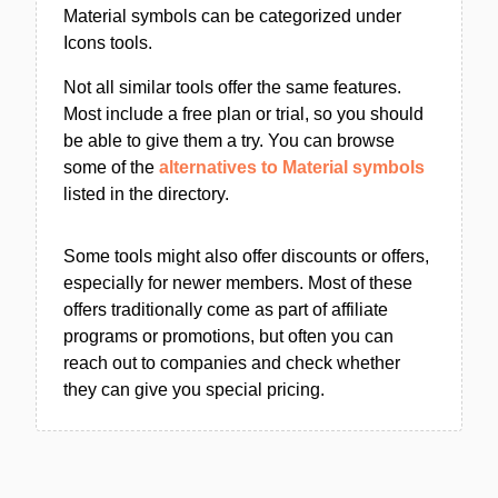
Material symbols can be categorized under
Icons tools.
Not all similar tools offer the same features.
Most include a free plan or trial, so you should
be able to give them a try. You can browse
some of the
alternatives to Material symbols
listed in the directory.
Some tools might also offer discounts or offers,
especially for newer members. Most of these
offers traditionally come as part of affiliate
programs or promotions, but often you can
reach out to companies and check whether
they can give you special pricing.