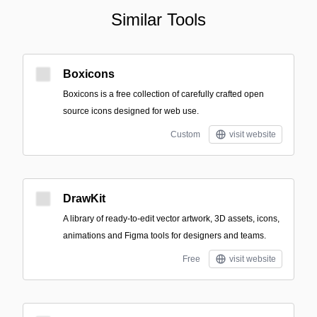
Similar Tools
Boxicons
Boxicons is a free collection of carefully crafted open
source icons designed for web use.
Custom
visit website
DrawKit
A library of ready-to-edit vector artwork, 3D assets, icons,
animations and Figma tools for designers and teams.
Free
visit website