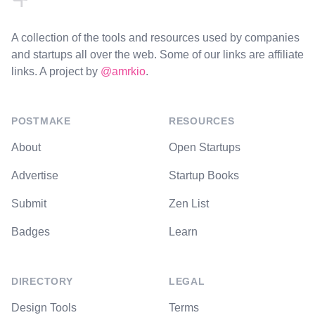
A collection of the tools and resources used by companies
and startups all over the web. Some of our links are affiliate
links. A project by
@amrkio
.
POSTMAKE
RESOURCES
About
Open Startups
Advertise
Startup Books
Submit
Zen List
Badges
Learn
DIRECTORY
LEGAL
Design Tools
Terms