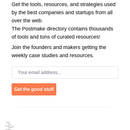
Get the tools, resources, and strategies used
by the best companies and startups from all
over the web.
The Postmake directory contains thousands
of tools and tons of curated resources!
Join the
founders and makers getting the
weekly case studies and resources.
Email address
Get the good stuff
Footer