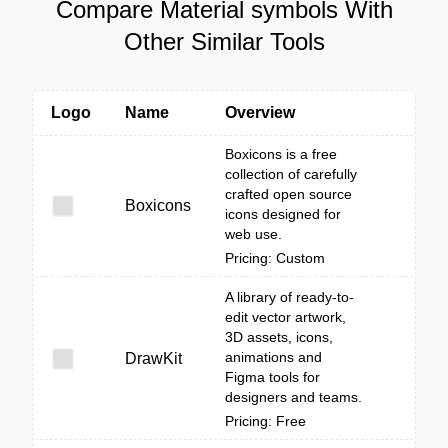
Compare Material symbols With
Other Similar Tools
Logo
Name
Overview
Boxicons is a free
collection of carefully
crafted open source
Boxicons
icons designed for
web use.
Pricing: Custom
A library of ready-to-
edit vector artwork,
3D assets, icons,
animations and
DrawKit
Figma tools for
designers and teams.
Pricing: Free