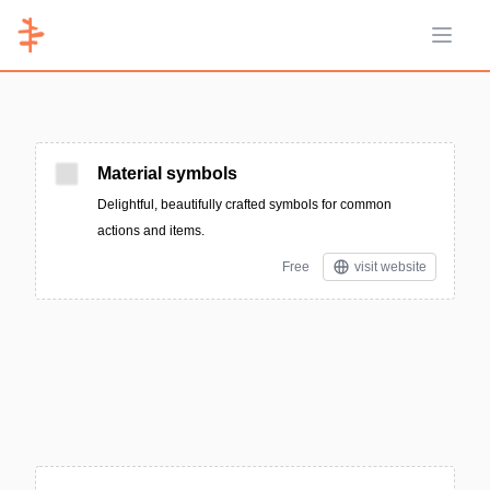
Open 
Material symbols
Delightful, beautifully crafted symbols for common
actions and items.
Free
visit website