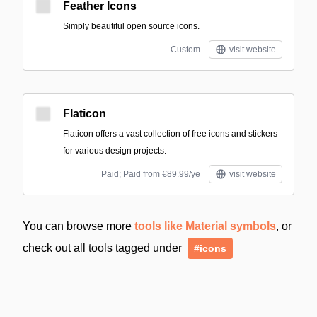
Feather Icons
Simply beautiful open source icons.
Custom
visit website
Flaticon
Flaticon offers a vast collection of free icons and stickers
for various design projects.
Paid; Paid from €89.99/ye
visit website
You can browse more
tools like Material symbols
, or
check out all tools tagged under
#icons