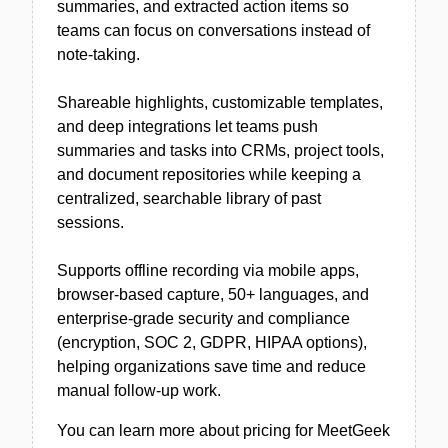
summaries, and extracted action items so
teams can focus on conversations instead of
note-taking.
Shareable highlights, customizable templates,
and deep integrations let teams push
summaries and tasks into CRMs, project tools,
and document repositories while keeping a
centralized, searchable library of past
sessions.
Supports offline recording via mobile apps,
browser-based capture, 50+ languages, and
enterprise-grade security and compliance
(encryption, SOC 2, GDPR, HIPAA options),
helping organizations save time and reduce
manual follow-up work.
You can learn more about pricing for MeetGeek