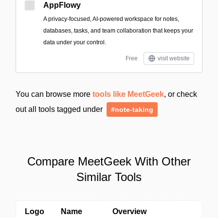
AppFlowy
A privacy-focused, AI-powered workspace for notes,
databases, tasks, and team collaboration that keeps your
data under your control.
Free
visit website
You can browse more
tools like MeetGeek
, or check
out all tools tagged under
#note-taking
Compare MeetGeek With Other
Similar Tools
Logo
Name
Overview