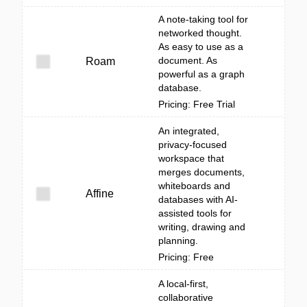
A note-taking tool for
networked thought.
As easy to use as a
document. As
Roam
powerful as a graph
database.
Pricing: Free Trial
An integrated,
privacy-focused
workspace that
merges documents,
whiteboards and
Affine
databases with AI-
assisted tools for
writing, drawing and
planning.
Pricing: Free
A local-first,
collaborative