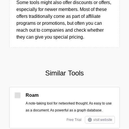
Some tools might also offer discounts or offers,
especially for newer members. Most of these
offers traditionally come as part of affiliate
programs or promotions, but often you can
reach out to companies and check whether
they can give you special pricing.
Similar Tools
Roam
A note-taking tool for networked thought. As easy to use
as a document. As powerful as a graph database.
Free Trial
visit website