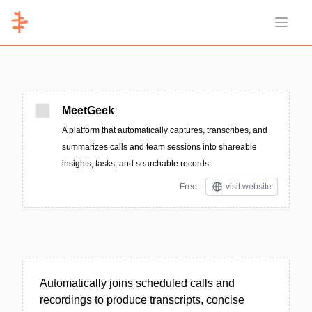
Open 
MeetGeek
A platform that automatically captures, transcribes, and
summarizes calls and team sessions into shareable
insights, tasks, and searchable records.
Free
visit website
Automatically joins scheduled calls and
recordings to produce transcripts, concise