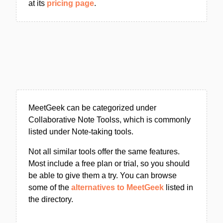
at its
pricing page
.
MeetGeek can be categorized under
Collaborative Note Toolss, which is commonly
listed under Note-taking tools.
Not all similar tools offer the same features.
Most include a free plan or trial, so you should
be able to give them a try. You can browse
some of the
alternatives to MeetGeek
listed in
the directory.