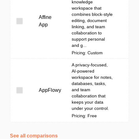
knowledge
workspace that
combines block-style
Affine
editing, document
App
linking, and team
collaboration to
support personal
and g...
Pricing: Custom
A privacy-focused,
AI-powered
workspace for notes,
databases, tasks,
and team
AppFlowy
collaboration that
keeps your data
under your control.
Pricing: Free
See all comparisons