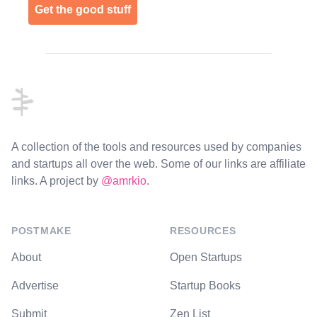
Get the good stuff
Footer
A collection of the tools and resources used by companies
and startups all over the web. Some of our links are affiliate
links. A project by
@amrkio
.
POSTMAKE
RESOURCES
About
Open Startups
Advertise
Startup Books
Submit
Zen List