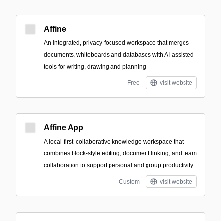
Affine
An integrated, privacy-focused workspace that merges
documents, whiteboards and databases with AI-assisted
tools for writing, drawing and planning.
Free
visit website
Affine App
A local-first, collaborative knowledge workspace that
combines block-style editing, document linking, and team
collaboration to support personal and group productivity.
Custom
visit website