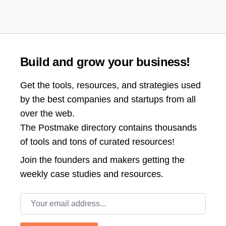
Build and grow your business!
Get the tools, resources, and strategies used
by the best companies and startups from all
over the web.
The Postmake directory contains thousands
of tools and tons of curated resources!
Join the
founders and makers getting the
weekly case studies and resources.
Email address