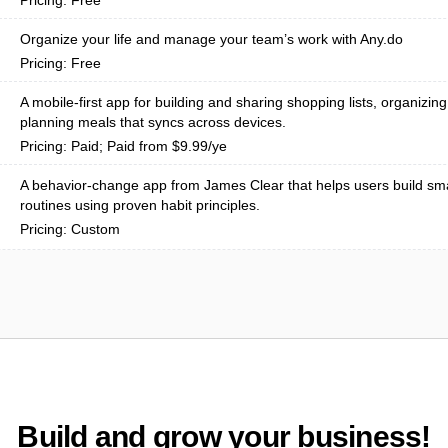
Pricing: Free
Organize your life and manage your team’s work with Any.do
Pricing: Free
A mobile-first app for building and sharing shopping lists, organizin
planning meals that syncs across devices.
Pricing: Paid; Paid from $9.99/ye
A behavior-change app from James Clear that helps users build sma
routines using proven habit principles.
Pricing: Custom
Build and grow your business!