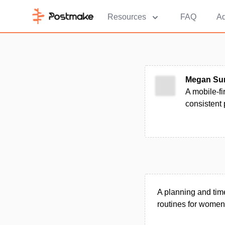
Resources
FAQ
Ad
Megan Sum
A mobile-fi
consistent
A planning and tim
routines for women 