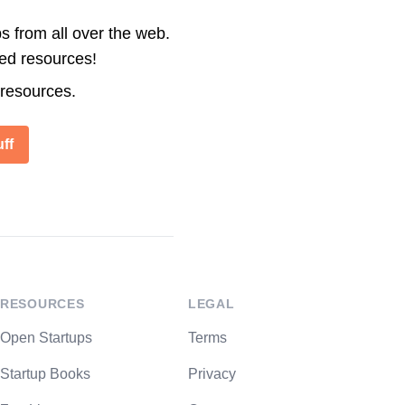
s from all over the web.
ted resources!
 resources.
ff
RESOURCES
LEGAL
Open Startups
Terms
Startup Books
Privacy