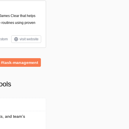
James Clear that helps
e routines using proven
stom
visit website
#task-management
ools
ts, and team's