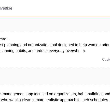
vertise
rell
rst planning and organization tool designed to help women priori
 planning habits, and reduce everyday overwhelm.
Cus
e-management app focused on organization, habit-building, and 
who want a clearer, more realistic approach to their schedules.