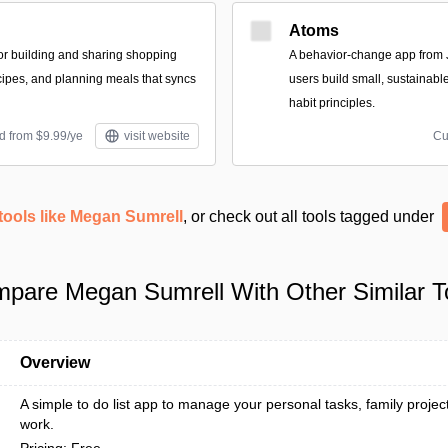
Atoms
for building and sharing shopping
A behavior-change app from 
ecipes, and planning meals that syncs
users build small, sustainabl
habit principles.
d from $9.99/ye
visit website
Cu
tools like Megan Sumrell
, or check out all tools tagged under
pare Megan Sumrell With Other Similar T
Overview
A simple to do list app to manage your personal tasks, family projec
work.