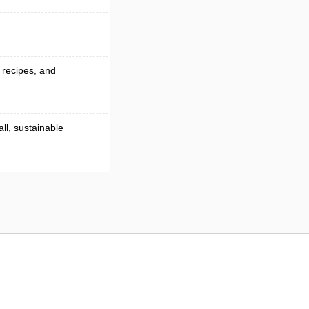
g recipes, and
ll, sustainable