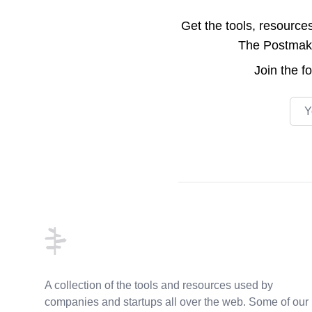
Get the tools, resource
The Postmake 
Join the
f
Emai
Footer
A collection of the tools and resources used by
companies and startups all over the web. Some of our