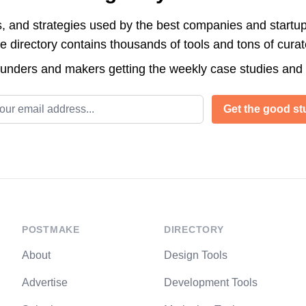
s, and strategies used by the best companies and startup
directory contains thousands of tools and tons of cura
ounders and makers getting the weekly case studies and
l address
Get the good stu
POSTMAKE
DIRECTORY
About
Design Tools
Advertise
Development Tools