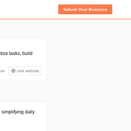
Submit Your Business
tize tasks, build
tom
visit website
simplifying daily