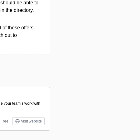
u should be able to
in the directory.
 of these offers
h out to
e your team’s work with
Free
visit website