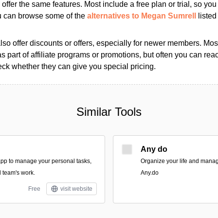
s offer the same features. Most include a free plan or trial, so yo
ou can browse some of the
alternatives to Megan Sumrell
listed 
so offer discounts or offers, especially for newer members. Most
as part of affiliate programs or promotions, but often you can reac
k whether they can give you special pricing.
Similar Tools
Any do
 app to manage your personal tasks,
Organize your life and manag
d team's work.
Any.do
Free
visit website