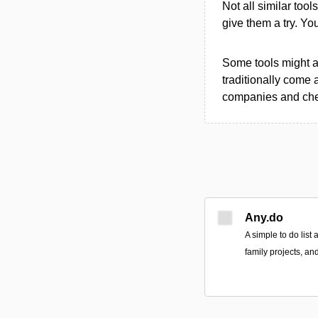
Not all similar tool
give them a try. Y
Some tools might al
traditionally come 
companies and chec
Any.do
A simple to do list
family projects, an