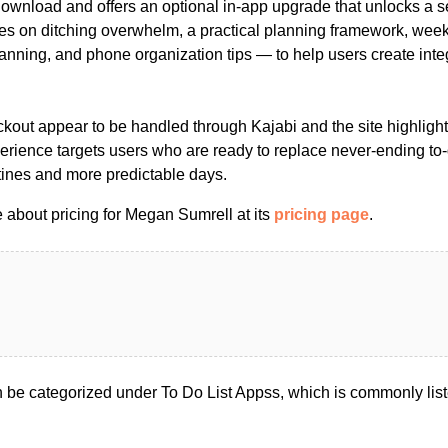
download and offers an optional in-app upgrade that unlocks a se
s on ditching overwhelm, a practical planning framework, week
planning, and phone organization tips — to help users create int
kout appear to be handled through Kajabi and the site highlight
perience targets users who are ready to replace never-ending to-d
tines and more predictable days.
 about pricing for Megan Sumrell at its
pricing page
.
be categorized under To Do List Appss, which is commonly lis