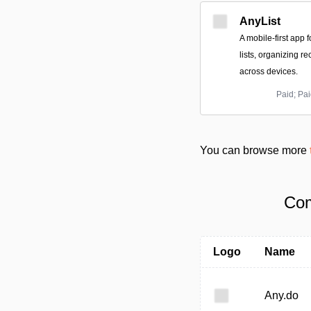
AnyList
A mobile-first app 
lists, organizing r
across devices.
Paid; Pai
You can browse more
Com
Logo
Name
Any.do