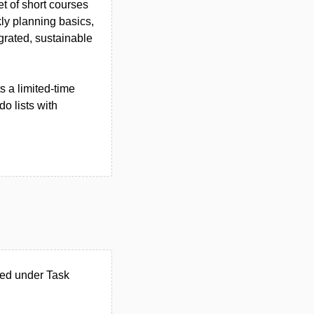
t of short courses
ly planning basics,
egrated, sustainable
s a limited-time
o lists with
ted under Task