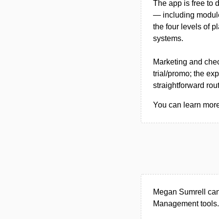
The app is free to 
— including module
the four levels of 
systems.
Marketing and chec
trial/promo; the ex
straightforward rou
You can learn more
Megan Sumrell can 
Management tools.