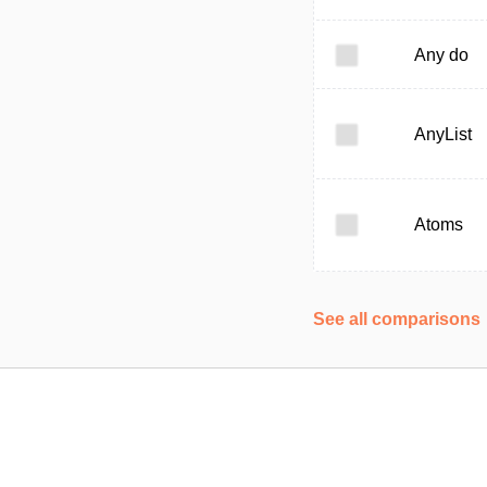
Any do
AnyList
Atoms
See all comparisons