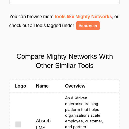
You can browse more
tools like Mighty Networks
, or
check out all tools tagged under
#courses
Compare Mighty Networks With
Other Similar Tools
Logo
Name
Overview
An AI-driven
enterprise training
platform that helps
organizations scale
Absorb
employee, customer,
and partner
LMS