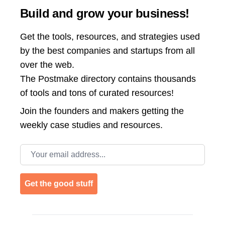
Build and grow your business!
Get the tools, resources, and strategies used
by the best companies and startups from all
over the web.
The Postmake directory contains thousands
of tools and tons of curated resources!
Join the
founders and makers getting the
weekly case studies and resources.
Email address
Get the good stuff
Footer