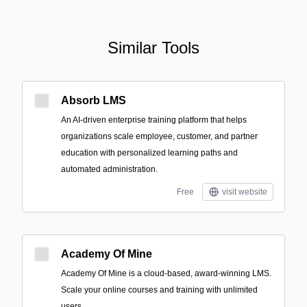
Similar Tools
Absorb LMS
An AI-driven enterprise training platform that helps
organizations scale employee, customer, and partner
education with personalized learning paths and
automated administration.
Free
visit website
Academy Of Mine
Academy Of Mine is a cloud-based, award-winning LMS.
Scale your online courses and training with unlimited
users.