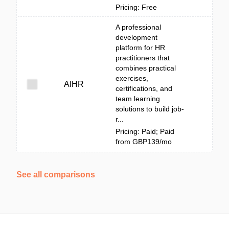
Pricing: Free
A professional
development
platform for HR
practitioners that
combines practical
exercises,
AIHR
certifications, and
team learning
solutions to build job-
r...
Pricing: Paid; Paid
from GBP139/mo
See all comparisons