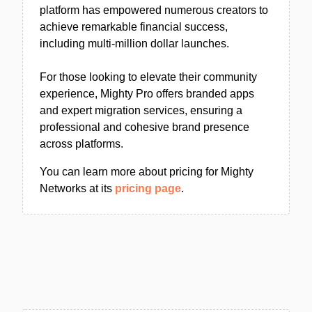
platform has empowered numerous creators to
achieve remarkable financial success,
including multi-million dollar launches.
For those looking to elevate their community
experience, Mighty Pro offers branded apps
and expert migration services, ensuring a
professional and cohesive brand presence
across platforms.
You can learn more about pricing for Mighty
Networks at its
pricing page
.