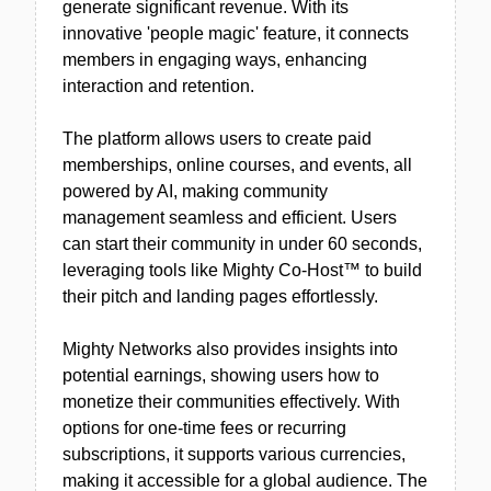
generate significant revenue. With its
innovative 'people magic' feature, it connects
members in engaging ways, enhancing
interaction and retention.
The platform allows users to create paid
memberships, online courses, and events, all
powered by AI, making community
management seamless and efficient. Users
can start their community in under 60 seconds,
leveraging tools like Mighty Co-Host™ to build
their pitch and landing pages effortlessly.
Mighty Networks also provides insights into
potential earnings, showing users how to
monetize their communities effectively. With
options for one-time fees or recurring
subscriptions, it supports various currencies,
making it accessible for a global audience. The