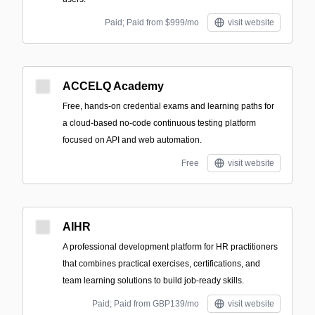
Paid; Paid from $999/mo
visit website
ACCELQ Academy
Free, hands-on credential exams and learning paths for
a cloud-based no-code continuous testing platform
focused on API and web automation.
Free
visit website
AIHR
A professional development platform for HR practitioners
that combines practical exercises, certifications, and
team learning solutions to build job-ready skills.
Paid; Paid from GBP139/mo
visit website