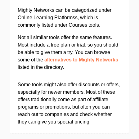
Mighty Networks can be categorized under
Online Learning Platformss, which is
commonly listed under Courses tools.
Not all similar tools offer the same features.
Most include a free plan or trial, so you should
be able to give them a try. You can browse
some of the
alternatives to Mighty Networks
listed in the directory.
Some tools might also offer discounts or offers,
especially for newer members. Most of these
offers traditionally come as part of affiliate
programs or promotions, but often you can
reach out to companies and check whether
they can give you special pricing.