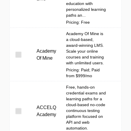
education with
personalized learning
paths an...
Pricing: Free
Academy Of Mine is
a cloud-based,
award-winning LMS.
Academy
Scale your online
courses and training
Of Mine
with unlimited users.
Pricing: Paid; Paid
from $999/mo
Free, hands-on
credential exams and
learning paths for a
cloud-based no-code
ACCELQ
continuous testing
Academy
platform focused on
API and web
automation.