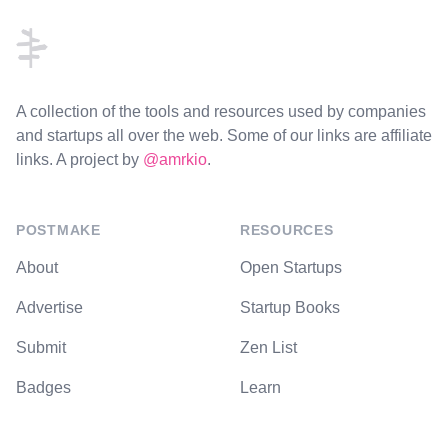
A collection of the tools and resources used by companies
and startups all over the web. Some of our links are affiliate
links. A project by
@amrkio
.
POSTMAKE
RESOURCES
About
Open Startups
Advertise
Startup Books
Submit
Zen List
Badges
Learn