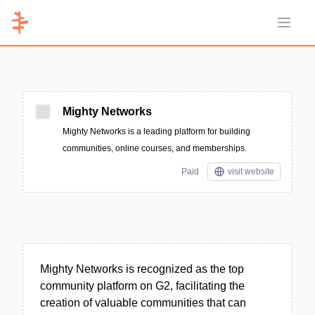
Open 
Mighty Networks
Mighty Networks is a leading platform for building
communities, online courses, and memberships.
Paid
visit website
Mighty Networks is recognized as the top
community platform on G2, facilitating the
creation of valuable communities that can