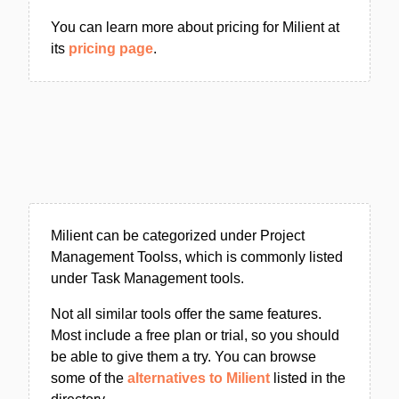
You can learn more about pricing for Milient at
its
pricing page
.
Milient can be categorized under Project
Management Toolss, which is commonly listed
under Task Management tools.
Not all similar tools offer the same features.
Most include a free plan or trial, so you should
be able to give them a try. You can browse
some of the
alternatives to Milient
listed in the