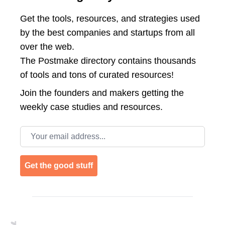
Get the tools, resources, and strategies used
by the best companies and startups from all
over the web.
The Postmake directory contains thousands
of tools and tons of curated resources!
Join the
founders and makers getting the
weekly case studies and resources.
Email address
Get the good stuff
Footer