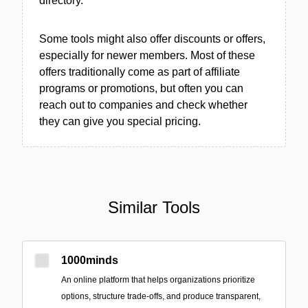
directory.
Some tools might also offer discounts or offers,
especially for newer members. Most of these
offers traditionally come as part of affiliate
programs or promotions, but often you can
reach out to companies and check whether
they can give you special pricing.
Similar Tools
1000minds
An online platform that helps organizations prioritize
options, structure trade-offs, and produce transparent,