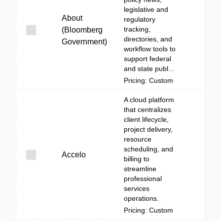
legislative and
About
regulatory
tracking,
(Bloomberg
directories, and
Government)
workflow tools to
support federal
and state publ...
Pricing: Custom
A cloud platform
that centralizes
client lifecycle,
project delivery,
resource
scheduling, and
Accelo
billing to
streamline
professional
services
operations.
Pricing: Custom