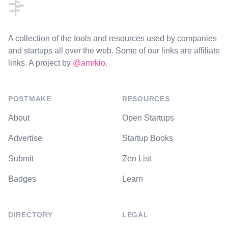
A collection of the tools and resources used by companies
and startups all over the web. Some of our links are affiliate
links. A project by
@amrkio
.
POSTMAKE
RESOURCES
About
Open Startups
Advertise
Startup Books
Submit
Zen List
Badges
Learn
DIRECTORY
LEGAL