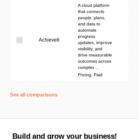
A cloud platform
that connects
people, plans,
and data to
automate
progress
AchieveIt
updates, improve
visibility, and
drive measurable
outcomes across
complex ...
Pricing: Paid
See all comparisons
Build and grow your business!