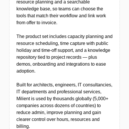
resource planning and a searchable
knowledge base, so teams can choose the
tools that match their workflow and link work
from offer to invoice.
The product set includes capacity planning and
resource scheduling, time capture with public
holiday and time-off support, and a knowledge
repository tied to project records — plus
demos, onboarding and integrations to ease
adoption.
Built for architects, engineers, IT consultancies,
IT departments and professional services,
Milient is used by thousands globally (5,000+
companies across dozens of countries) to
reduce admin, improve planning and gain
clearer control over hours, resources and
billing.