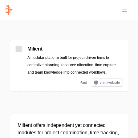
Open 
Milient
A modular platform built for project-driven firms to
centralize planning, resource allocation, time capture
and team knowledge into connected workflows.
Paid
visit website
Milient offers independent yet connected
modules for project coordination, time tracking,