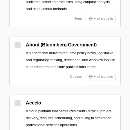
auditable selection processes using conjoint analysis
and multi-criteria methods.
Free
visit website
About (Bloomberg Government)
A platform that delivers real-time policy news, legislative
and regulatory tracking, directories, and workflow tools to
support federal and state public affairs teams.
Custom
visit website
Accelo
A cloud platform that centralizes client lifecycle, project
delivery, resource scheduling, and billing to streamline
professional services operations.