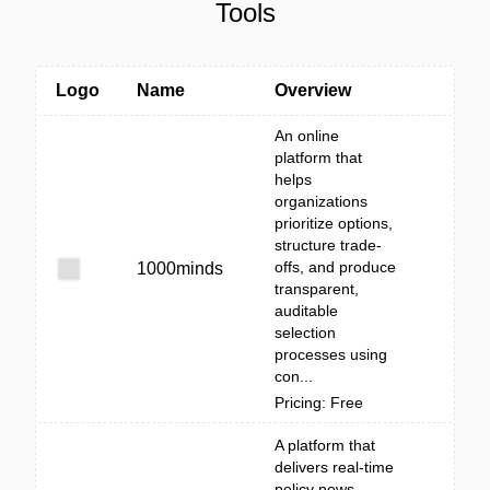
Tools
Logo
Name
Overview
An online
platform that
helps
organizations
prioritize options,
structure trade-
offs, and produce
1000minds
transparent,
auditable
selection
processes using
con...
Pricing: Free
A platform that
delivers real-time
policy news,