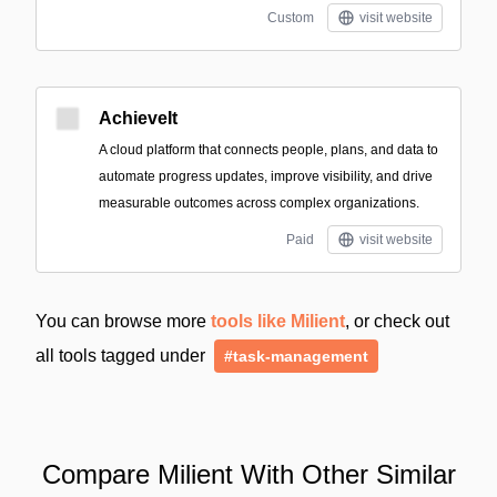
Custom
visit website
AchieveIt
A cloud platform that connects people, plans, and data to
automate progress updates, improve visibility, and drive
measurable outcomes across complex organizations.
Paid
visit website
You can browse more
tools like Milient
, or check out
all tools tagged under
#task-management
Compare Milient With Other Similar