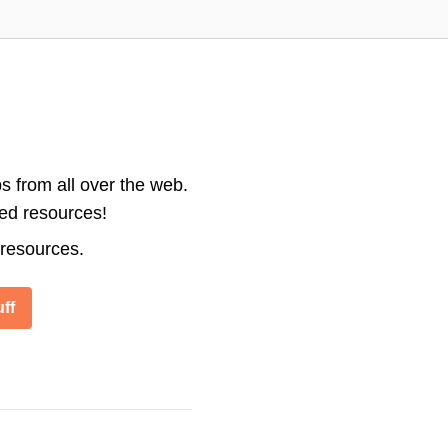
s from all over the web.
ted resources!
 resources.
ff