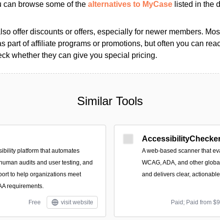
ou can browse some of the
alternatives to MyCase
listed in the d
so offer discounts or offers, especially for newer members. Most
as part of affiliate programs or promotions, but often you can reac
k whether they can give you special pricing.
Similar Tools
AccessibilityChecker
ibility platform that automates
A web-based scanner that eva
 human audits and user testing, and
WCAG, ADA, and other global 
port to help organizations meet
and delivers clear, actionabl
 requirements.
Free
visit website
Paid; Paid from $