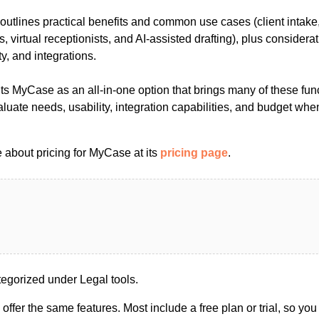
outlines practical benefits and common use cases (client intake,
s, virtual receptionists, and AI-assisted drafting), plus considerat
y, and integrations.
hts MyCase as an all-in-one option that brings many of these fun
aluate needs, usability, integration capabilities, and budget wh
 about pricing for MyCase at its
pricing page
.
gorized under Legal tools.
s offer the same features. Most include a free plan or trial, so yo