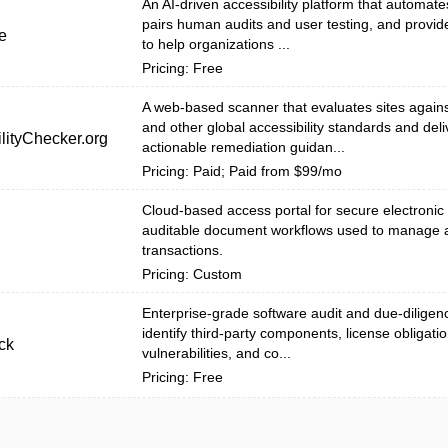
An AI-driven accessibility platform that automat
pairs human audits and user testing, and provid
e
to help organizations ...
Pricing: Free
A web-based scanner that evaluates sites agai
and other global accessibility standards and deli
lityChecker.org
actionable remediation guidan...
Pricing: Paid; Paid from $99/mo
Cloud-based access portal for secure electronic
auditable document workflows used to manage 
transactions.
Pricing: Custom
Enterprise-grade software audit and due-diligenc
identify third-party components, license obligatio
ck
vulnerabilities, and co...
Pricing: Free