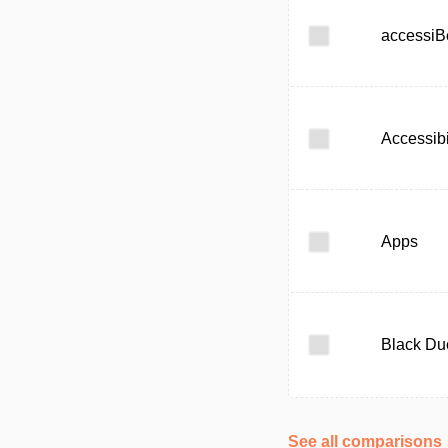
accessiB
Accessibi
Apps
Black Du
See all comparisons