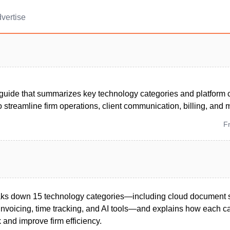
vertise
uide that summarizes key technology categories and platform c
 streamline firm operations, client communication, billing, and 
F
eaks down 15 technology categories—including cloud document 
nvoicing, time tracking, and AI tools—and explains how each c
 and improve firm efficiency.