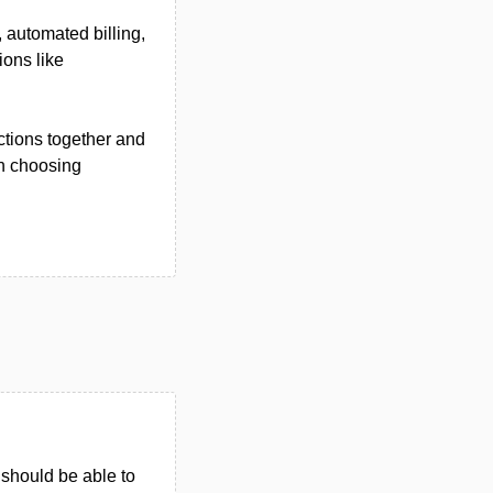
 automated billing,
ions like
ctions together and
en choosing
u should be able to