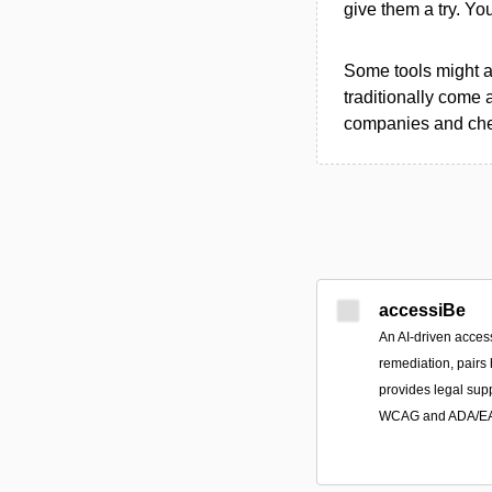
give them a try. Y
Some tools might al
traditionally come 
companies and chec
accessiBe
An AI-driven access
remediation, pairs
provides legal sup
WCAG and ADA/EAA