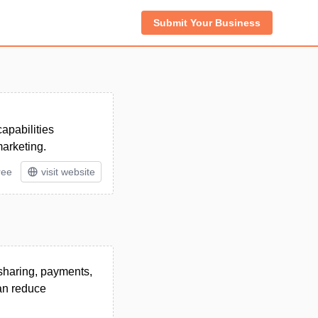
Submit Your Business
apabilities
marketing.
ree
visit website
sharing, payments,
an reduce