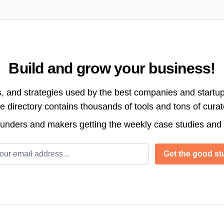
Build and grow your business!
s, and strategies used by the best companies and startup
directory contains thousands of tools and tons of cura
ounders and makers getting the weekly case studies and
l address
Get the good stu