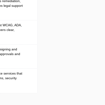
es remediation,
es legal support
nst WCAG, ADA,
vers clear,
 signing and
approvals and
e services that
ns, security