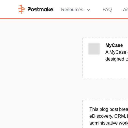
Resources
FAQ
Ad
MyCase
A MyCase g
designed to
This blog post br
eDiscovery, CRM, i
administrative work