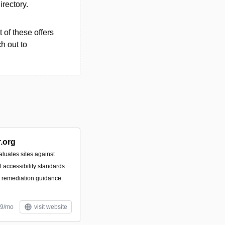
irectory.
 of these offers
h out to
.org
luates sites against
accessibility standards
e remediation guidance.
99/mo
visit website