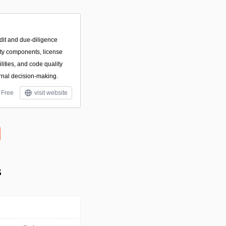
dit and due-diligence
arty components, license
ilities, and code quality
rnal decision-making.
Free
visit website
s