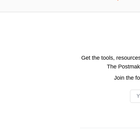
Get the tools, resource
The Postmake 
Join the
f
Emai
Footer