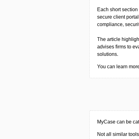
Each short section 
secure client portal
compliance, securit
The article highlig
advises firms to ev
solutions.
You can learn more
MyCase can be cate
Not all similar tool