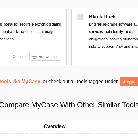
Black Duck
 portal for secure electronic signing
Enterprise-grade software au
ument workflows used to manage
services that identify third-p
sactions.
obligations, security vulnerab
risks to support M&A and inte
Custom
visit website
tools like MyCase
, or check out all tools tagged under
#legal
Compare MyCase With Other Similar Tool
Overview