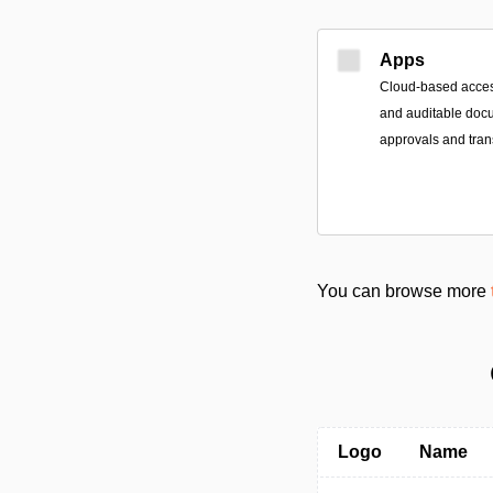
Apps
Cloud-based access
and auditable doc
approvals and tran
You can browse more
Logo
Name