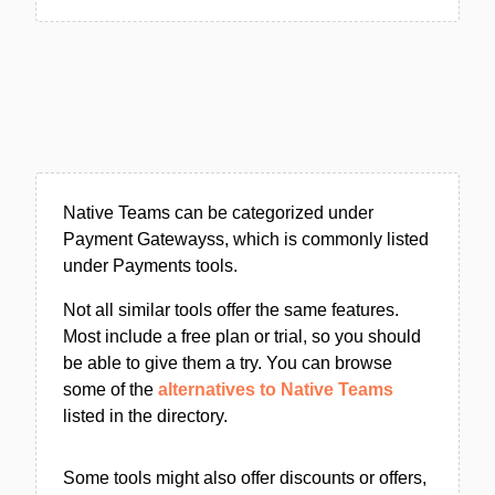
Native Teams can be categorized under
Payment Gatewayss, which is commonly listed
under Payments tools.
Not all similar tools offer the same features.
Most include a free plan or trial, so you should
be able to give them a try. You can browse
some of the
alternatives to Native Teams
listed in the directory.
Some tools might also offer discounts or offers,