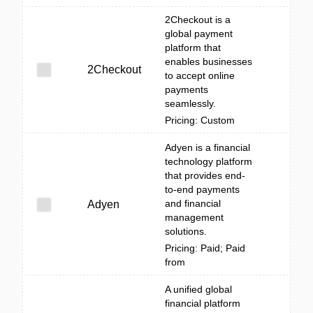
2Checkout is a
global payment
platform that
enables businesses
2Checkout
to accept online
payments
seamlessly.
Pricing: Custom
Adyen is a financial
technology platform
that provides end-
to-end payments
and financial
Adyen
management
solutions.
Pricing: Paid; Paid
from
A unified global
financial platform