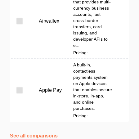
that provides multi-
currency business
accounts, fast
cross-border
Airwallex
transfers, card
issuing, and
developer APIs to
e...
Pricing:
A built‑in,
contactless
payments system
on Apple devices
that enables secure
Apple Pay
in-store, in-app,
and online
purchases.
Pricing:
See all comparisons