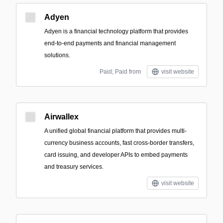
Adyen
Adyen is a financial technology platform that provides
end-to-end payments and financial management
solutions.
Paid; Paid from
visit website
Airwallex
A unified global financial platform that provides multi-
currency business accounts, fast cross-border transfers,
card issuing, and developer APIs to embed payments
and treasury services.
visit website