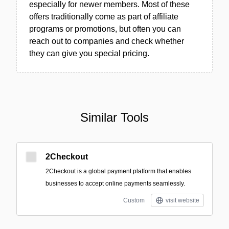
especially for newer members. Most of these
offers traditionally come as part of affiliate
programs or promotions, but often you can
reach out to companies and check whether
they can give you special pricing.
Similar Tools
2Checkout
2Checkout is a global payment platform that enables
businesses to accept online payments seamlessly.
Custom
visit website