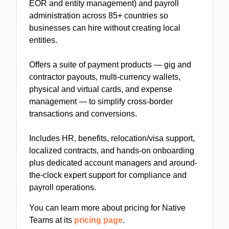
EOR and entity management) and payroll
administration across 85+ countries so
businesses can hire without creating local
entities.
Offers a suite of payment products — gig and
contractor payouts, multi-currency wallets,
physical and virtual cards, and expense
management — to simplify cross-border
transactions and conversions.
Includes HR, benefits, relocation/visa support,
localized contracts, and hands-on onboarding
plus dedicated account managers and around-
the-clock expert support for compliance and
payroll operations.
You can learn more about pricing for Native
Teams at its
pricing page
.