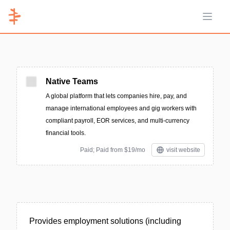
Open 
Native Teams
A global platform that lets companies hire, pay, and
manage international employees and gig workers with
compliant payroll, EOR services, and multi-currency
financial tools.
Paid; Paid from $19/mo
visit website
Provides employment solutions (including