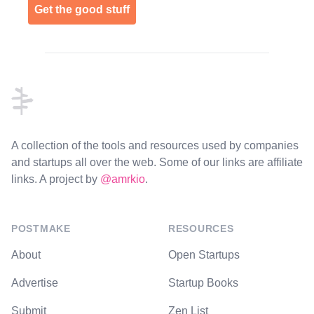
Get the good stuff
Footer
A collection of the tools and resources used by companies
and startups all over the web. Some of our links are affiliate
links. A project by
@amrkio
.
POSTMAKE
RESOURCES
About
Open Startups
Advertise
Startup Books
Submit
Zen List