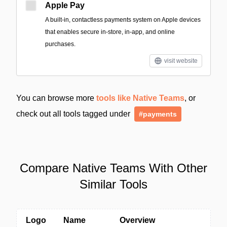
Apple Pay
A built‑in, contactless payments system on Apple devices
that enables secure in-store, in-app, and online
purchases.
visit website
You can browse more
tools like Native Teams
, or
check out all tools tagged under
#payments
Compare Native Teams With Other
Similar Tools
Logo
Name
Overview