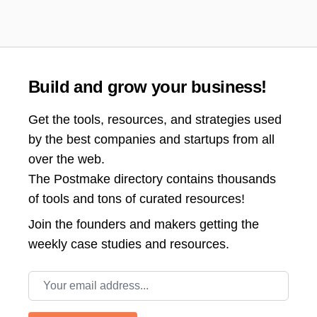
Build and grow your business!
Get the tools, resources, and strategies used
by the best companies and startups from all
over the web.
The Postmake directory contains thousands
of tools and tons of curated resources!
Join the
founders and makers getting the
weekly case studies and resources.
Email address