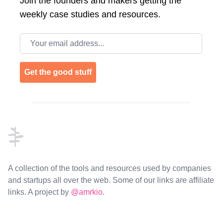
Join the
founders and makers getting the
weekly case studies and resources.
Email address
Get the good stuff
Footer
A collection of the tools and resources used by companies
and startups all over the web. Some of our links are affiliate
links. A project by
@amrkio
.