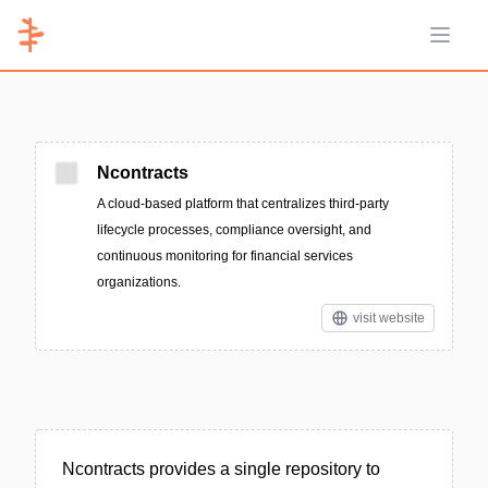
Open 
Ncontracts
A cloud-based platform that centralizes third-party
lifecycle processes, compliance oversight, and
continuous monitoring for financial services
organizations.
visit website
Ncontracts provides a single repository to