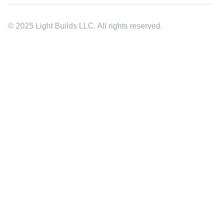
© 2025 Light Builds LLC. All rights reserved.