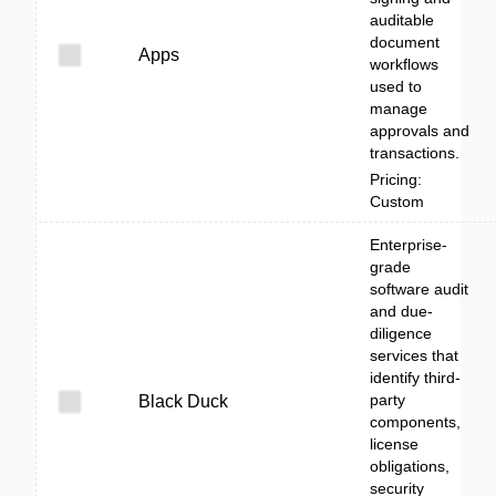
auditable
document
Apps
workflows
used to
manage
approvals and
transactions.
Pricing:
Custom
Enterprise-
grade
software audit
and due-
diligence
services that
identify third-
party
Black Duck
components,
license
obligations,
security