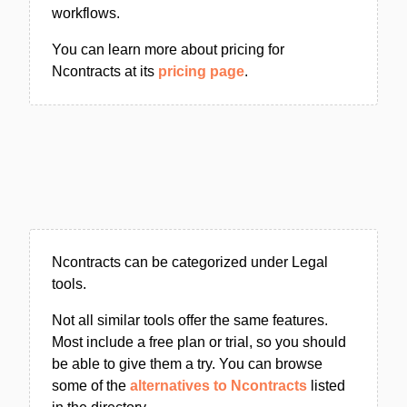
workflows.
You can learn more about pricing for
Ncontracts at its
pricing page
.
Ncontracts can be categorized under Legal
tools.
Not all similar tools offer the same features.
Most include a free plan or trial, so you should
be able to give them a try. You can browse
some of the
alternatives to Ncontracts
listed