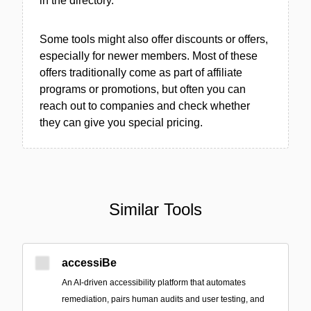
in the directory.
Some tools might also offer discounts or offers,
especially for newer members. Most of these
offers traditionally come as part of affiliate
programs or promotions, but often you can
reach out to companies and check whether
they can give you special pricing.
Similar Tools
accessiBe
An AI-driven accessibility platform that automates
remediation, pairs human audits and user testing, and