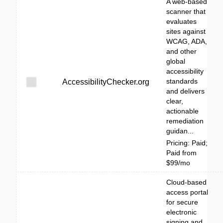
A web-based
scanner that
evaluates
sites against
WCAG, ADA,
and other
global
accessibility
standards
AccessibilityChecker.org
and delivers
clear,
actionable
remediation
guidan...
Pricing: Paid;
Paid from
$99/mo
Cloud-based
access portal
for secure
electronic
signing and