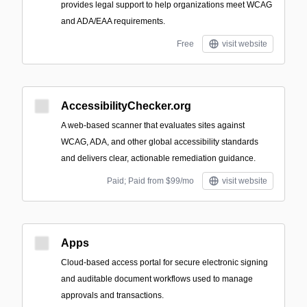
provides legal support to help organizations meet WCAG
and ADA/EAA requirements.
Free
visit website
AccessibilityChecker.org
A web-based scanner that evaluates sites against
WCAG, ADA, and other global accessibility standards
and delivers clear, actionable remediation guidance.
Paid; Paid from $99/mo
visit website
Apps
Cloud-based access portal for secure electronic signing
and auditable document workflows used to manage
approvals and transactions.