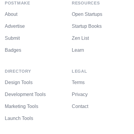
POSTMAKE
RESOURCES
About
Open Startups
Advertise
Startup Books
Submit
Zen List
Badges
Learn
DIRECTORY
LEGAL
Design Tools
Terms
Development Tools
Privacy
Marketing Tools
Contact
Launch Tools