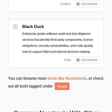
Custom
visit website
Black Duck
Enterprise-grade software audit and due-diligence
services that identify third-party components, license
obligations, security vulnerabilities, and code quality
risks to support M&A and internal decision-making.
Free
visit website
You can browse more
tools like Ncontracts
, or check
out all tools tagged under
#legal