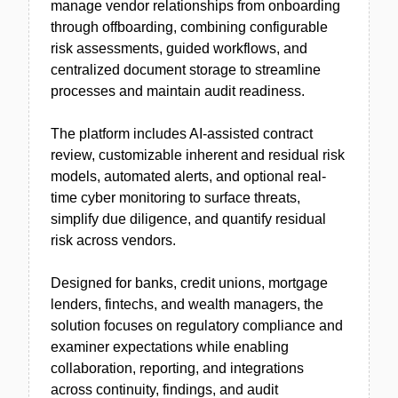
manage vendor relationships from onboarding
through offboarding, combining configurable
risk assessments, guided workflows, and
centralized document storage to streamline
processes and maintain audit readiness.
The platform includes AI-assisted contract
review, customizable inherent and residual risk
models, automated alerts, and optional real-
time cyber monitoring to surface threats,
simplify due diligence, and quantify residual
risk across vendors.
Designed for banks, credit unions, mortgage
lenders, fintechs, and wealth managers, the
solution focuses on regulatory compliance and
examiner expectations while enabling
collaboration, reporting, and integrations
across continuity, findings, and audit