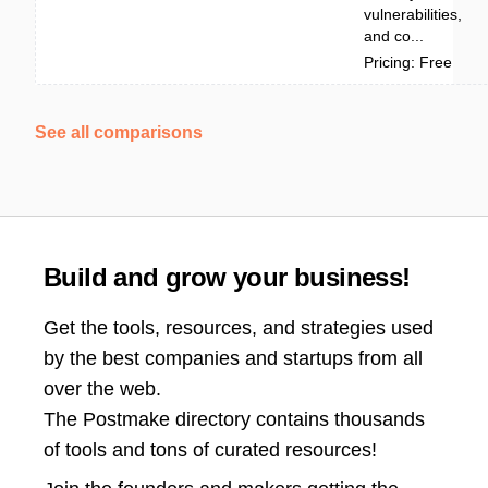
vulnerabilities,
and co...
Pricing: Free
See all comparisons
Build and grow your business!
Get the tools, resources, and strategies used
by the best companies and startups from all
over the web.
The Postmake directory contains thousands
of tools and tons of curated resources!