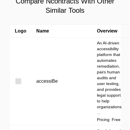
Compare Ncontracts With Other
Similar Tools
Logo
Name
Overview
An AI-driven
accessibility
platform that
automates
remediation,
pairs human
audits and
accessiBe
user testing,
and provides
legal support
to help
organizations
...
Pricing: Free