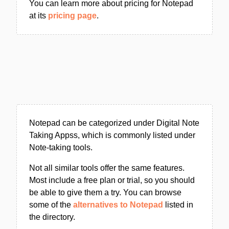
You can learn more about pricing for Notepad
at its
pricing page
.
Notepad can be categorized under Digital Note
Taking Appss, which is commonly listed under
Note-taking tools.
Not all similar tools offer the same features.
Most include a free plan or trial, so you should
be able to give them a try. You can browse
some of the
alternatives to Notepad
listed in
the directory.