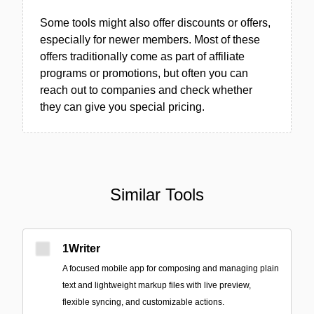
Some tools might also offer discounts or offers,
especially for newer members. Most of these
offers traditionally come as part of affiliate
programs or promotions, but often you can
reach out to companies and check whether
they can give you special pricing.
Similar Tools
1Writer
A focused mobile app for composing and managing plain
text and lightweight markup files with live preview,
flexible syncing, and customizable actions.