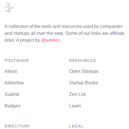
A collection of the tools and resources used by companies
and startups all over the web. Some of our links are affiliate
links. A project by
@amrkio
.
POSTMAKE
RESOURCES
About
Open Startups
Advertise
Startup Books
Submit
Zen List
Badges
Learn
DIRECTORY
LEGAL