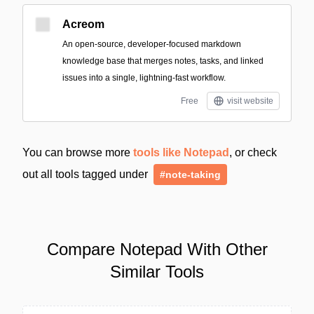
Acreom
An open-source, developer-focused markdown
knowledge base that merges notes, tasks, and linked
issues into a single, lightning-fast workflow.
Free
visit website
You can browse more
tools like Notepad
, or check
out all tools tagged under
#note-taking
Compare Notepad With Other
Similar Tools