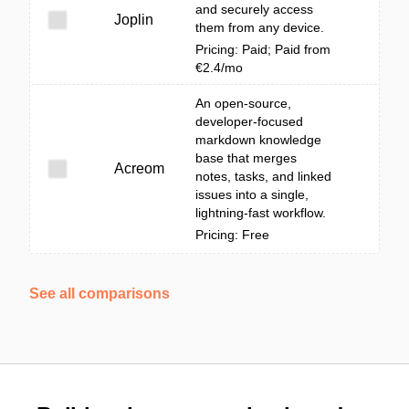
and securely access
Joplin
them from any device.
Pricing: Paid; Paid from
€2.4/mo
An open-source,
developer-focused
markdown knowledge
base that merges
Acreom
notes, tasks, and linked
issues into a single,
lightning-fast workflow.
Pricing: Free
See all comparisons