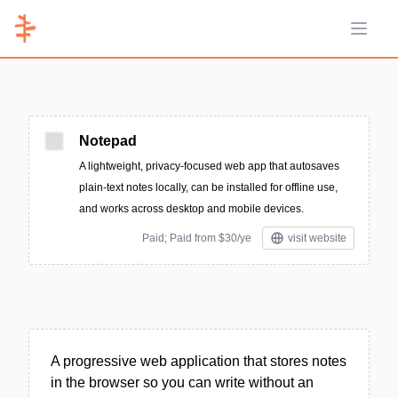
Open 
Notepad
A lightweight, privacy-focused web app that autosaves
plain-text notes locally, can be installed for offline use,
and works across desktop and mobile devices.
Paid; Paid from $30/ye
visit website
A progressive web application that stores notes
in the browser so you can write without an