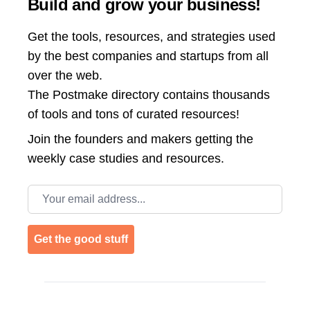
Build and grow your business!
Get the tools, resources, and strategies used
by the best companies and startups from all
over the web.
The Postmake directory contains thousands
of tools and tons of curated resources!
Join the
founders and makers getting the
weekly case studies and resources.
Email address
Get the good stuff
Footer