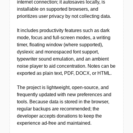
internet connection; it autosaves locally, is
installable on supported browsers, and
prioritizes user privacy by not collecting data.
It includes productivity features such as dark
mode, focus and full-screen modes, a writing
timer, floating window (where supported),
dyslexic and monospaced font support,
typewriter sound emulation, and an ambient
noise player to aid concentration. Notes can be
exported as plain text, PDF, DOCX, or HTML.
The project is lightweight, open-source, and
frequently updated with new preferences and
tools. Because data is stored in the browser,
regular backups are recommended; the
developer accepts donations to keep the
experience ad-free and maintained.