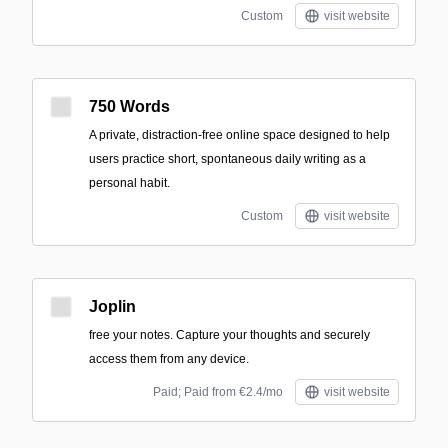
Custom
visit website
750 Words
A private, distraction-free online space designed to help
users practice short, spontaneous daily writing as a
personal habit.
Custom
visit website
Joplin
free your notes. Capture your thoughts and securely
access them from any device.
Paid; Paid from €2.4/mo
visit website