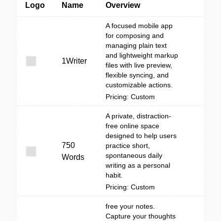
Logo
Name
Overview
A focused mobile app
for composing and
managing plain text
and lightweight markup
1Writer
files with live preview,
flexible syncing, and
customizable actions.
Pricing: Custom
A private, distraction-
free online space
designed to help users
750
practice short,
spontaneous daily
Words
writing as a personal
habit.
Pricing: Custom
free your notes.
Capture your thoughts