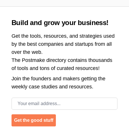
Build and grow your business!
Get the tools, resources, and strategies used
by the best companies and startups from all
over the web.
The Postmake directory contains thousands
of tools and tons of curated resources!
Join the
founders and makers getting the
weekly case studies and resources.
Email address
Get the good stuff