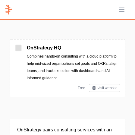
Open 
OnStrategy HQ
Combines hands-on consulting with a cloud platform to
help mid-sized organizations set goals and OKRs, align
teams, and track execution with dashboards and AI-
informed guidance.
Free
visit website
OnStrategy pairs consulting services with an