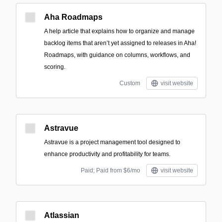
Aha Roadmaps
A help article that explains how to organize and manage
backlog items that aren’t yet assigned to releases in Aha!
Roadmaps, with guidance on columns, workflows, and
scoring.
Custom
visit website
Astravue
Astravue is a project management tool designed to
enhance productivity and profitability for teams.
Paid; Paid from $6/mo
visit website
Atlassian