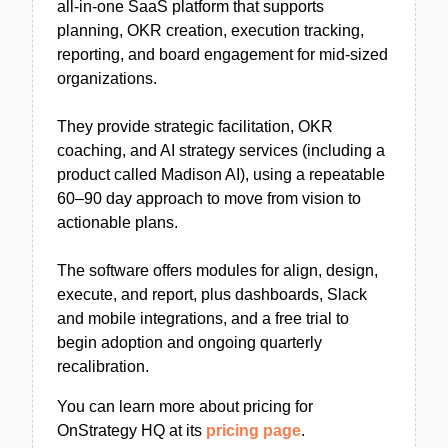
all-in-one SaaS platform that supports
planning, OKR creation, execution tracking,
reporting, and board engagement for mid-sized
organizations.
They provide strategic facilitation, OKR
coaching, and AI strategy services (including a
product called Madison AI), using a repeatable
60–90 day approach to move from vision to
actionable plans.
The software offers modules for align, design,
execute, and report, plus dashboards, Slack
and mobile integrations, and a free trial to
begin adoption and ongoing quarterly
recalibration.
You can learn more about pricing for
OnStrategy HQ at its
pricing page
.