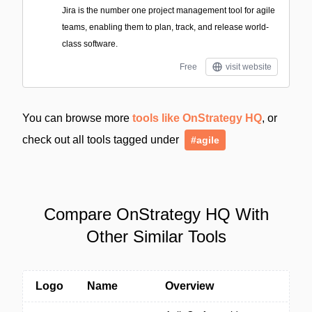
Jira is the number one project management tool for agile
teams, enabling them to plan, track, and release world-
class software.
Free
visit website
You can browse more
tools like OnStrategy HQ
, or
check out all tools tagged under
#agile
Compare OnStrategy HQ With
Other Similar Tools
Logo
Name
Overview