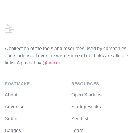
Footer
A collection of the tools and resources used by companies
and startups all over the web. Some of our links are affiliate
links. A project by
@amrkio
.
POSTMAKE
RESOURCES
About
Open Startups
Advertise
Startup Books
Submit
Zen List
Badges
Learn