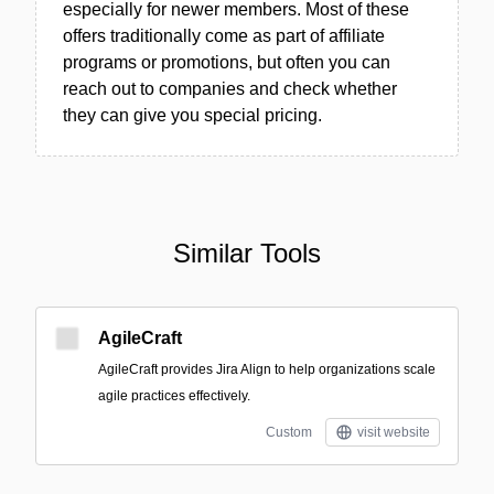
especially for newer members. Most of these
offers traditionally come as part of affiliate
programs or promotions, but often you can
reach out to companies and check whether
they can give you special pricing.
Similar Tools
AgileCraft
AgileCraft provides Jira Align to help organizations scale
agile practices effectively.
Custom
visit website