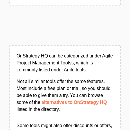
OnStrategy HQ can be categorized under Agile
Project Management Toolss, which is
commonly listed under Agile tools.
Not all similar tools offer the same features.
Most include a free plan or trial, so you should
be able to give them a try. You can browse
some of the
alternatives to OnStrategy HQ
listed in the directory.
Some tools might also offer discounts or offers,