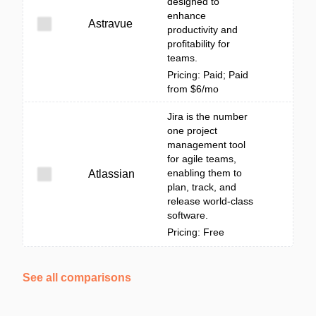
designed to
enhance
Astravue
productivity and
profitability for
teams.
Pricing: Paid; Paid
from $6/mo
Jira is the number
one project
management tool
for agile teams,
enabling them to
Atlassian
plan, track, and
release world-class
software.
Pricing: Free
See all comparisons