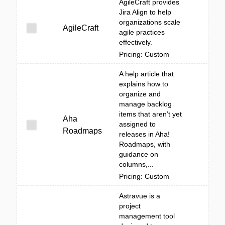
AgileCraft provides
Jira Align to help
organizations scale
AgileCraft
agile practices
effectively.
Pricing: Custom
A help article that
explains how to
organize and
manage backlog
items that aren’t yet
Aha
assigned to
Roadmaps
releases in Aha!
Roadmaps, with
guidance on
columns,...
Pricing: Custom
Astravue is a
project
management tool