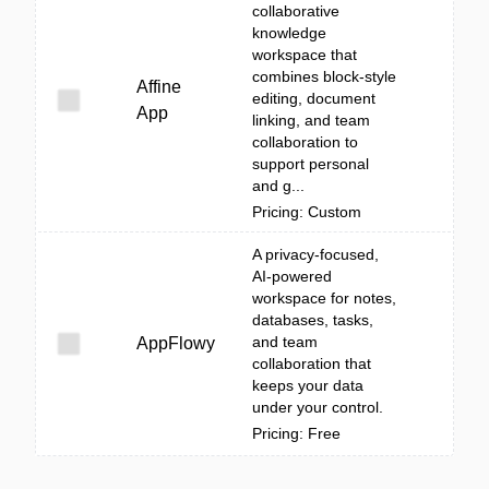
collaborative
knowledge
workspace that
combines block-style
Affine
editing, document
App
linking, and team
collaboration to
support personal
and g...
Pricing: Custom
A privacy-focused,
AI-powered
workspace for notes,
databases, tasks,
and team
AppFlowy
collaboration that
keeps your data
under your control.
Pricing: Free