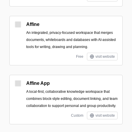
Affine
An integrated, privacy-focused workspace that merges
documents, whiteboards and databases with AI-assisted
tools for writing, drawing and planning.
Free
visit website
Affine App
A local-first, collaborative knowledge workspace that
combines block-style editing, document linking, and team
collaboration to support personal and group productivity.
Custom
visit website