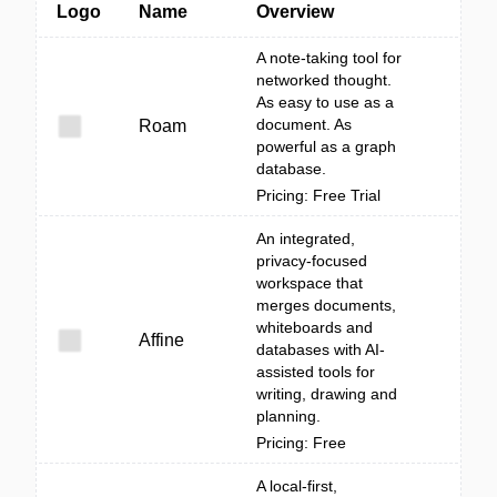
Logo
Name
Overview
A note-taking tool for
networked thought.
As easy to use as a
document. As
Roam
powerful as a graph
database.
Pricing: Free Trial
An integrated,
privacy-focused
workspace that
merges documents,
whiteboards and
Affine
databases with AI-
assisted tools for
writing, drawing and
planning.
Pricing: Free
A local-first,