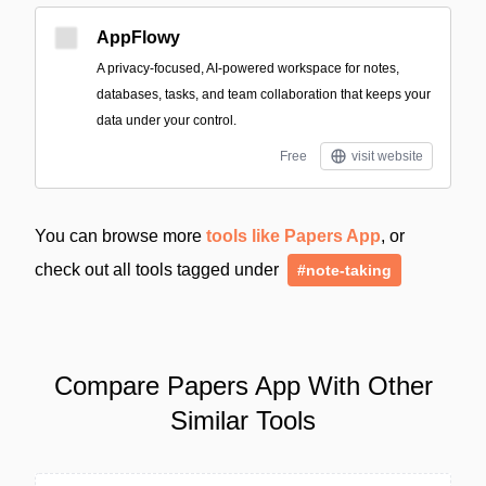
AppFlowy
A privacy-focused, AI-powered workspace for notes,
databases, tasks, and team collaboration that keeps your
data under your control.
Free
visit website
You can browse more
tools like Papers App
, or
check out all tools tagged under
#note-taking
Compare Papers App With Other
Similar Tools