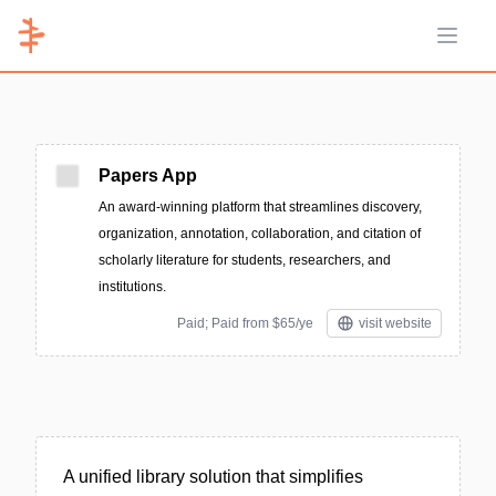
Open 
Papers App
An award-winning platform that streamlines discovery,
organization, annotation, collaboration, and citation of
scholarly literature for students, researchers, and
institutions.
Paid; Paid from $65/ye
visit website
A unified library solution that simplifies