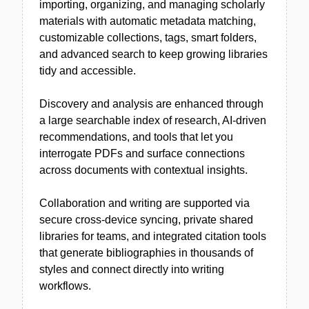
importing, organizing, and managing scholarly
materials with automatic metadata matching,
customizable collections, tags, smart folders,
and advanced search to keep growing libraries
tidy and accessible.
Discovery and analysis are enhanced through
a large searchable index of research, AI-driven
recommendations, and tools that let you
interrogate PDFs and surface connections
across documents with contextual insights.
Collaboration and writing are supported via
secure cross-device syncing, private shared
libraries for teams, and integrated citation tools
that generate bibliographies in thousands of
styles and connect directly into writing
workflows.