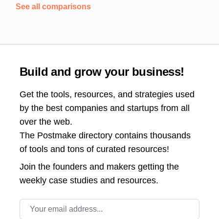
See all comparisons
Build and grow your business!
Get the tools, resources, and strategies used
by the best companies and startups from all
over the web.
The Postmake directory contains thousands
of tools and tons of curated resources!
Join the
founders and makers getting the
weekly case studies and resources.
Email address