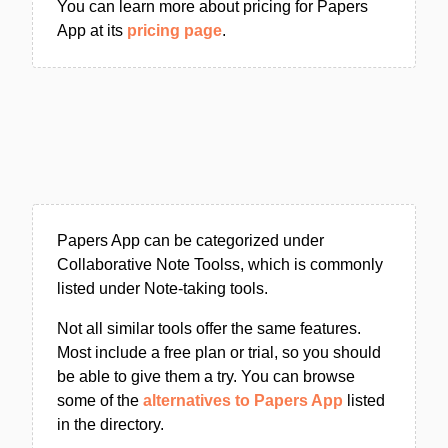
You can learn more about pricing for Papers
App at its
pricing page
.
Papers App can be categorized under
Collaborative Note Toolss, which is commonly
listed under Note-taking tools.
Not all similar tools offer the same features.
Most include a free plan or trial, so you should
be able to give them a try. You can browse
some of the
alternatives to Papers App
listed
in the directory.