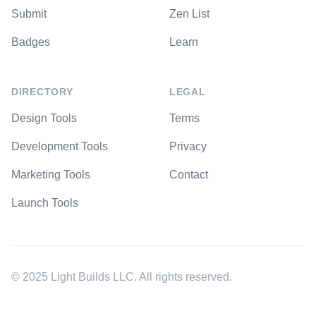
Submit
Zen List
Badges
Learn
DIRECTORY
LEGAL
Design Tools
Terms
Development Tools
Privacy
Marketing Tools
Contact
Launch Tools
© 2025 Light Builds LLC. All rights reserved.