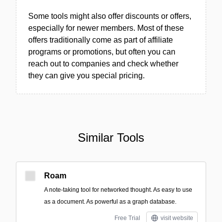
Some tools might also offer discounts or offers,
especially for newer members. Most of these
offers traditionally come as part of affiliate
programs or promotions, but often you can
reach out to companies and check whether
they can give you special pricing.
Similar Tools
Roam
A note-taking tool for networked thought. As easy to use
as a document. As powerful as a graph database.
Free Trial
visit website