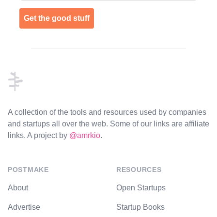
Get the good stuff
Footer
A collection of the tools and resources used by companies
and startups all over the web. Some of our links are affiliate
links. A project by
@amrkio
.
POSTMAKE
RESOURCES
About
Open Startups
Advertise
Startup Books