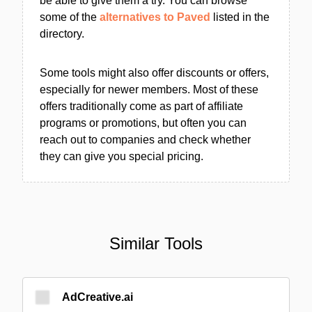
be able to give them a try. You can browse
some of the
alternatives to Paved
listed in the
directory.
Some tools might also offer discounts or offers,
especially for newer members. Most of these
offers traditionally come as part of affiliate
programs or promotions, but often you can
reach out to companies and check whether
they can give you special pricing.
Similar Tools
AdCreative.ai