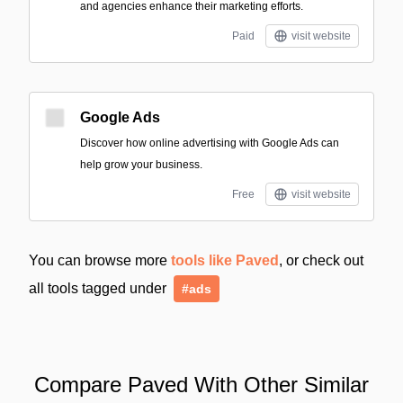
and agencies enhance their marketing efforts.
Paid
visit website
Google Ads
Discover how online advertising with Google Ads can
help grow your business.
Free
visit website
You can browse more
tools like Paved
, or check out
all tools tagged under
#ads
Compare Paved With Other Similar