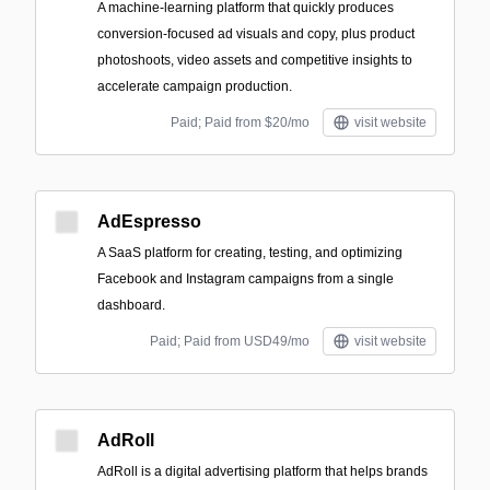
A machine‑learning platform that quickly produces
conversion-focused ad visuals and copy, plus product
photoshoots, video assets and competitive insights to
accelerate campaign production.
Paid; Paid from $20/mo
visit website
AdEspresso
A SaaS platform for creating, testing, and optimizing
Facebook and Instagram campaigns from a single
dashboard.
Paid; Paid from USD49/mo
visit website
AdRoll
AdRoll is a digital advertising platform that helps brands