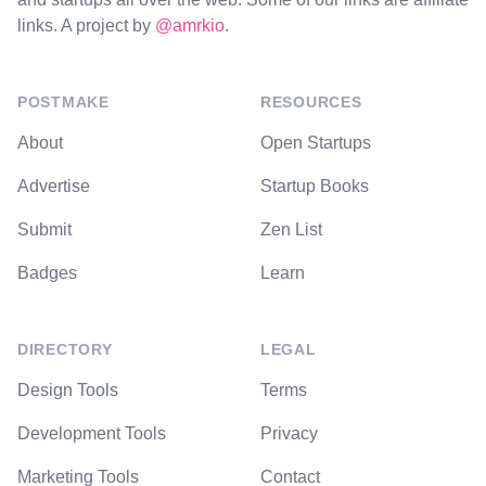
links. A project by
@amrkio
.
POSTMAKE
RESOURCES
About
Open Startups
Advertise
Startup Books
Submit
Zen List
Badges
Learn
DIRECTORY
LEGAL
Design Tools
Terms
Development Tools
Privacy
Marketing Tools
Contact