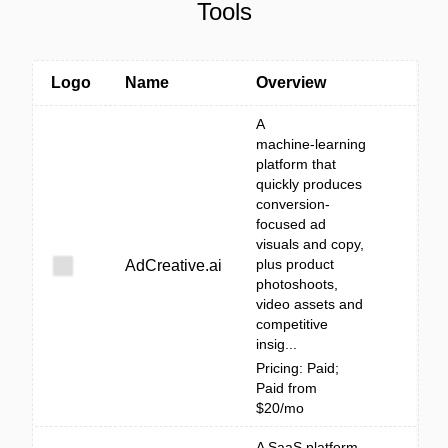
Tools
Logo
Name
Overview
A
machine‑learning
platform that
quickly produces
conversion-
focused ad
visuals and copy,
plus product
AdCreative.ai
photoshoots,
video assets and
competitive
insig...
Pricing: Paid;
Paid from
$20/mo
A SaaS platform