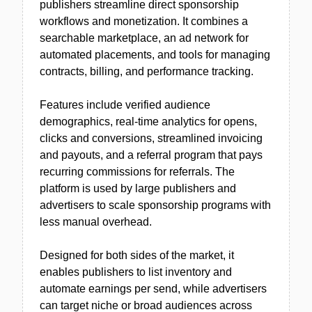
publishers streamline direct sponsorship
workflows and monetization. It combines a
searchable marketplace, an ad network for
automated placements, and tools for managing
contracts, billing, and performance tracking.
Features include verified audience
demographics, real-time analytics for opens,
clicks and conversions, streamlined invoicing
and payouts, and a referral program that pays
recurring commissions for referrals. The
platform is used by large publishers and
advertisers to scale sponsorship programs with
less manual overhead.
Designed for both sides of the market, it
enables publishers to list inventory and
automate earnings per send, while advertisers
can target niche or broad audiences across