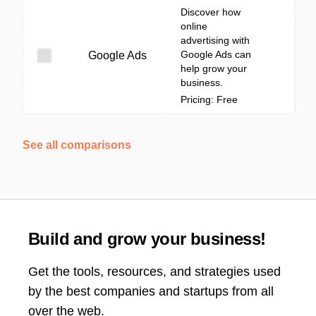
Discover how
online
advertising with
Google Ads can
Google Ads
help grow your
business.
Pricing: Free
See all comparisons
Build and grow your business!
Get the tools, resources, and strategies used
by the best companies and startups from all
over the web.