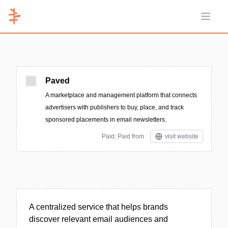
Open 
Paved
A marketplace and management platform that connects
advertisers with publishers to buy, place, and track
sponsored placements in email newsletters.
Paid; Paid from
visit website
A centralized service that helps brands
discover relevant email audiences and