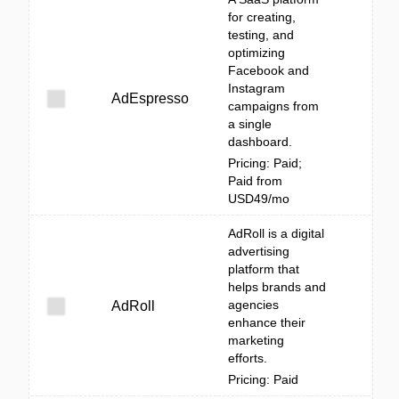
for creating,
testing, and
optimizing
Facebook and
Instagram
AdEspresso
campaigns from
a single
dashboard.
Pricing: Paid;
Paid from
USD49/mo
AdRoll is a digital
advertising
platform that
helps brands and
agencies
AdRoll
enhance their
marketing
efforts.
Pricing: Paid