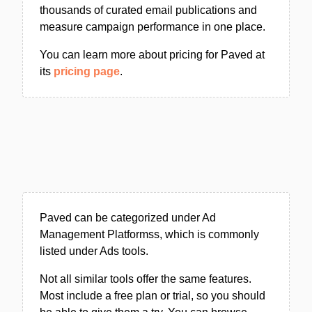
thousands of curated email publications and
measure campaign performance in one place.
You can learn more about pricing for Paved at
its
pricing page
.
Paved can be categorized under Ad
Management Platformss, which is commonly
listed under Ads tools.
Not all similar tools offer the same features.
Most include a free plan or trial, so you should