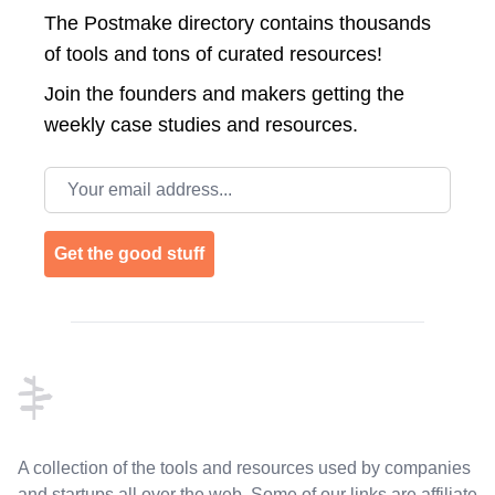
The Postmake directory contains thousands
of tools and tons of curated resources!
Join the
founders and makers getting the
weekly case studies and resources.
Email address
Get the good stuff
Footer
A collection of the tools and resources used by companies
and startups all over the web. Some of our links are affiliate