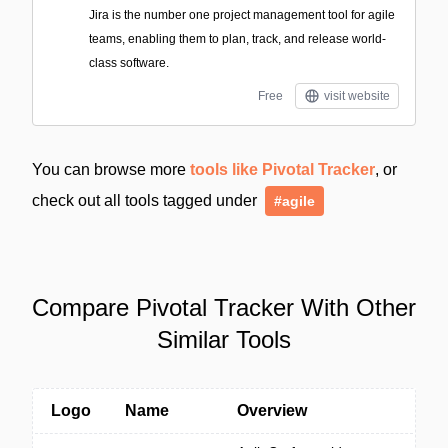
Jira is the number one project management tool for agile
teams, enabling them to plan, track, and release world-
class software.
Free
visit website
You can browse more
tools like Pivotal Tracker
, or
check out all tools tagged under
#agile
Compare Pivotal Tracker With Other
Similar Tools
Logo
Name
Overview