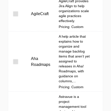
AgileCraft provides
Jira Align to help
organizations scale
AgileCraft
agile practices
effectively.
Pricing: Custom
A help article that
explains how to
organize and
manage backlog
items that aren’t yet
Aha
assigned to
Roadmaps
releases in Aha!
Roadmaps, with
guidance on
columns,...
Pricing: Custom
Astravue is a
project
management tool