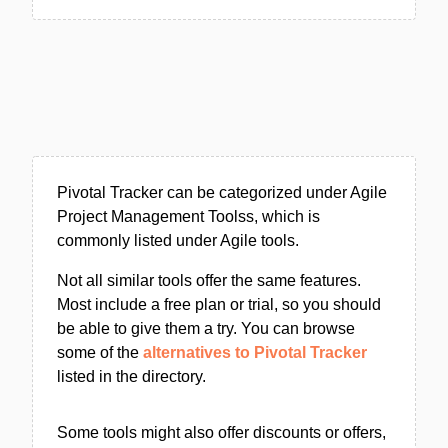
Pivotal Tracker can be categorized under Agile
Project Management Toolss, which is
commonly listed under Agile tools.
Not all similar tools offer the same features.
Most include a free plan or trial, so you should
be able to give them a try. You can browse
some of the
alternatives to Pivotal Tracker
listed in the directory.
Some tools might also offer discounts or offers,