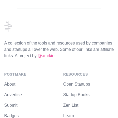
Footer
A collection of the tools and resources used by companies
and startups all over the web. Some of our links are affiliate
links. A project by
@amrkio
.
POSTMAKE
RESOURCES
About
Open Startups
Advertise
Startup Books
Submit
Zen List
Badges
Learn