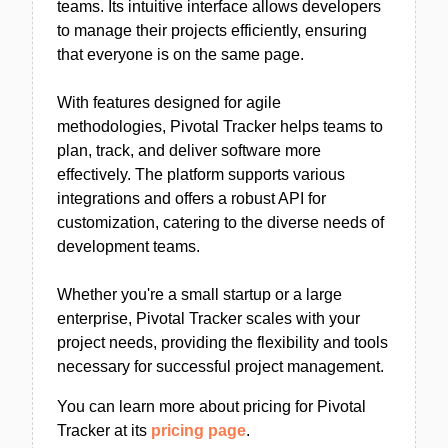
teams. Its intuitive interface allows developers
to manage their projects efficiently, ensuring
that everyone is on the same page.
With features designed for agile
methodologies, Pivotal Tracker helps teams to
plan, track, and deliver software more
effectively. The platform supports various
integrations and offers a robust API for
customization, catering to the diverse needs of
development teams.
Whether you're a small startup or a large
enterprise, Pivotal Tracker scales with your
project needs, providing the flexibility and tools
necessary for successful project management.
You can learn more about pricing for Pivotal
Tracker at its
pricing page
.