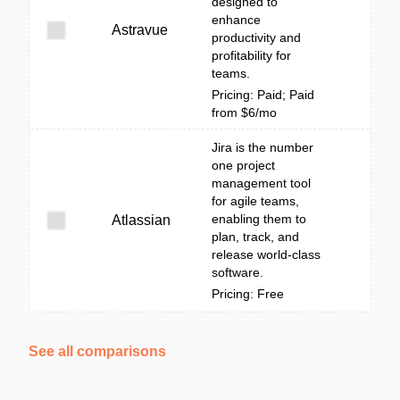
designed to
enhance
Astravue
productivity and
profitability for
teams.
Pricing: Paid; Paid
from $6/mo
Jira is the number
one project
management tool
for agile teams,
enabling them to
Atlassian
plan, track, and
release world-class
software.
Pricing: Free
See all comparisons