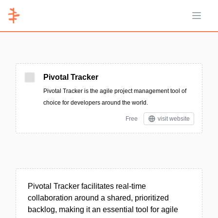
Open 
Pivotal Tracker
Pivotal Tracker is the agile project management tool of
choice for developers around the world.
Free
visit website
Pivotal Tracker facilitates real-time
collaboration around a shared, prioritized
backlog, making it an essential tool for agile