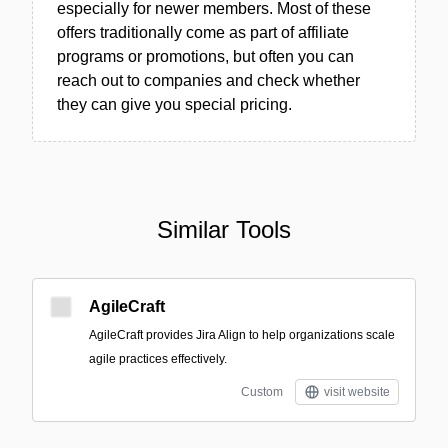
especially for newer members. Most of these
offers traditionally come as part of affiliate
programs or promotions, but often you can
reach out to companies and check whether
they can give you special pricing.
Similar Tools
AgileCraft
AgileCraft provides Jira Align to help organizations scale
agile practices effectively.
Custom
visit website