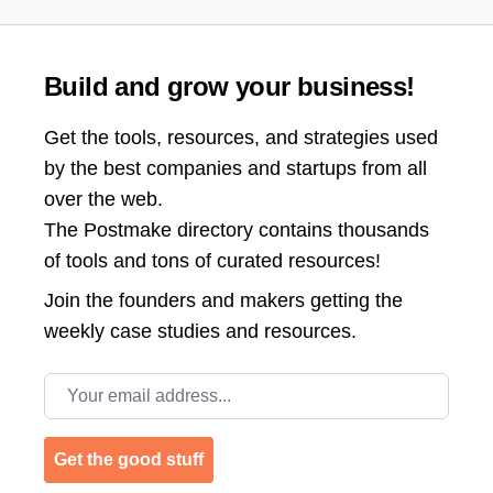
Build and grow your business!
Get the tools, resources, and strategies used
by the best companies and startups from all
over the web.
The Postmake directory contains thousands
of tools and tons of curated resources!
Join the
founders and makers getting the
weekly case studies and resources.
Email address
Get the good stuff