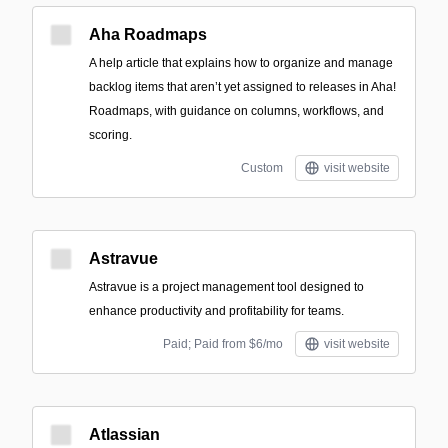
Aha Roadmaps
A help article that explains how to organize and manage
backlog items that aren’t yet assigned to releases in Aha!
Roadmaps, with guidance on columns, workflows, and
scoring.
Custom
visit website
Astravue
Astravue is a project management tool designed to
enhance productivity and profitability for teams.
Paid; Paid from $6/mo
visit website
Atlassian