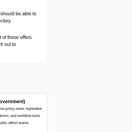
u should be able to
ectory.
 of these offers
h out to
overnment)
ime policy news, legislative
tories, and workflow tools
ublic affairs teams.