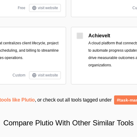
Free
visit website
Cu
AchieveIt
t centralizes client lifecycle, project
A cloud platform that connect
scheduling, and billing to streamline
to automate progress updates,
ces operations.
drive measurable outcomes 
organizations.
Custom
visit website
tools like Plutio
, or check out all tools tagged under
#task-ma
Compare Plutio With Other Similar Tools