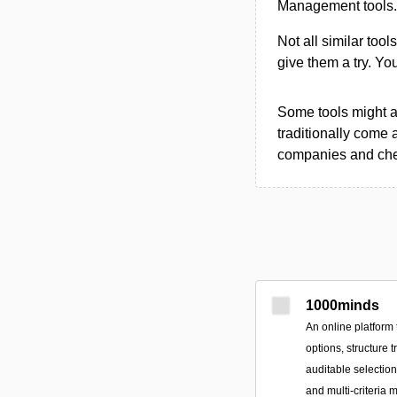
Management tools.
Not all similar tool
give them a try. Y
Some tools might al
traditionally come 
companies and chec
1000minds
An online platform 
options, structure 
auditable selectio
and multi-criteria 