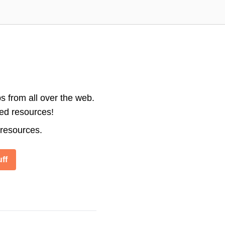
s from all over the web.
ted resources!
 resources.
ff