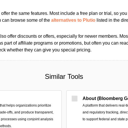
s offer the same features. Most include a free plan or trial, so yo
ou can browse some of the
alternatives to Plutio
listed in the dir
so offer discounts or offers, especially for newer members. Most
as part of affiliate programs or promotions, but often you can reac
k whether they can give you special pricing.
Similar Tools
About (Bloomberg G
that helps organizations prioritize
A platform that delivers real-t
trade-offs, and produce transparent,
and regulatory tracking, direc
n processes using conjoint analysis
to support federal and state p
methods.