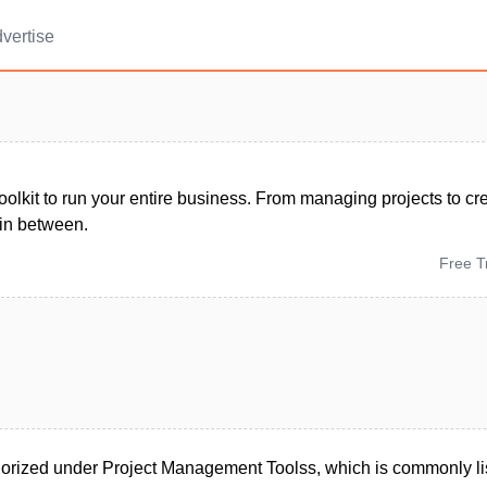
vertise
toolkit to run your entire business. From managing projects to c
 in between.
Free Tr
gorized under Project Management Toolss, which is commonly li