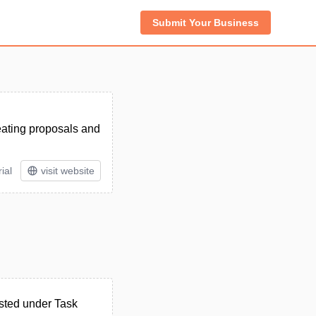
Submit Your Business
reating proposals and
ial
visit website
sted under Task