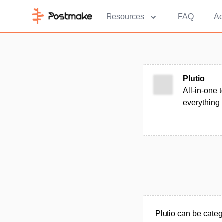
Resources
FAQ
Ad
Plutio
All-in-one 
everything
Plutio can be cate