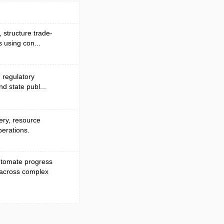
, structure trade-
 using con...
d regulatory
nd state publ...
very, resource
perations.
automate progress
 across complex