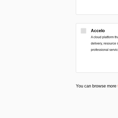
Accelo
A cloud platform tha
delivery, resource 
professional servi
You can browse more