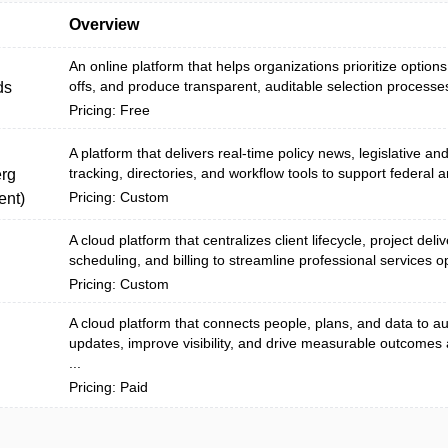
Overview
An online platform that helps organizations prioritize options
offs, and produce transparent, auditable selection processes
ds
Pricing: Free
A platform that delivers real-time policy news, legislative an
tracking, directories, and workflow tools to support federal a
rg
Pricing: Custom
nt)
A cloud platform that centralizes client lifecycle, project deli
scheduling, and billing to streamline professional services o
Pricing: Custom
A cloud platform that connects people, plans, and data to 
updates, improve visibility, and drive measurable outcomes
...
Pricing: Paid