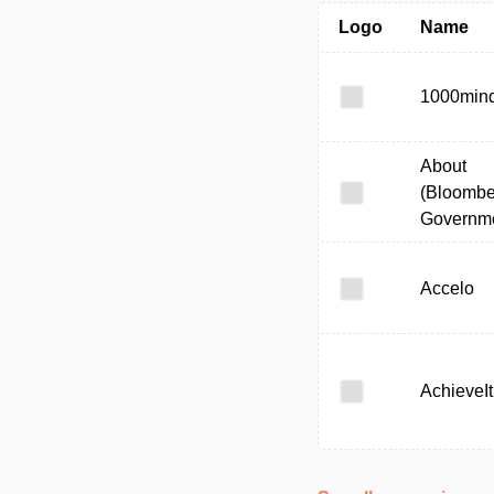
Logo
Name
1000min
About
(Bloombe
Governme
Accelo
AchieveIt