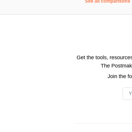
See all comparisons
Get the tools, resource
The Postmake 
Join the
f
Emai
Footer