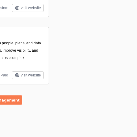
stom
visit website
s people, plans, and data
 improve visibility, and
across complex
Paid
visit website
nagement