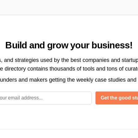
Build and grow your business!
s, and strategies used by the best companies and startup
directory contains thousands of tools and tons of cura
ounders and makers getting the weekly case studies and
l address
Get the good stu