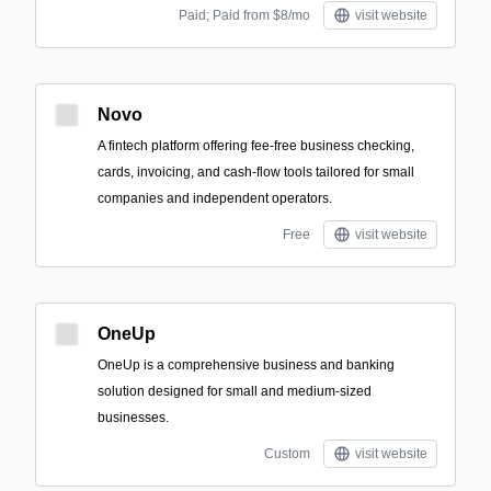
Paid; Paid from $8/mo
visit website
Novo
A fintech platform offering fee-free business checking,
cards, invoicing, and cash-flow tools tailored for small
companies and independent operators.
Free
visit website
OneUp
OneUp is a comprehensive business and banking
solution designed for small and medium-sized
businesses.
Custom
visit website