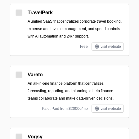
TravelPerk
A unified SaaS that centralizes corporate travel booking,
expense and invoice management, and spend controls
with AI automation and 24/7 support.
Free
visit website
Vareto
An all-in-one finance platform that centralizes
forecasting, reporting, and planning to help finance
teams collaborate and make data-driven decisions.
Paid; Paid from $20000/mo
visit website
Vogsy