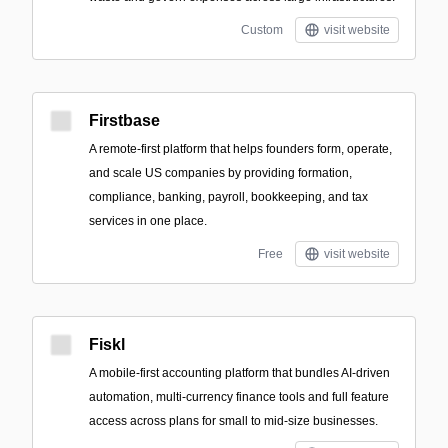
Custom
visit website
Firstbase
A remote-first platform that helps founders form, operate,
and scale US companies by providing formation,
compliance, banking, payroll, bookkeeping, and tax
services in one place.
Free
visit website
Fiskl
A mobile-first accounting platform that bundles AI-driven
automation, multi-currency finance tools and full feature
access across plans for small to mid-size businesses.