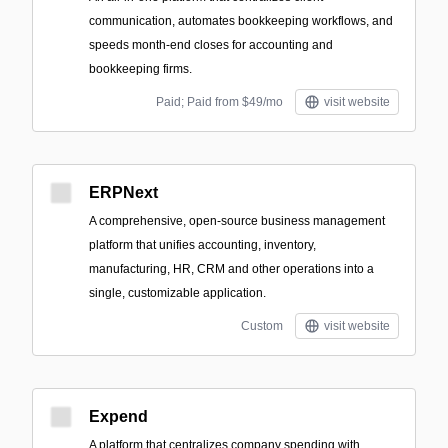
communication, automates bookkeeping workflows, and
speeds month-end closes for accounting and
bookkeeping firms.
Paid; Paid from $49/mo
visit website
ERPNext
A comprehensive, open-source business management
platform that unifies accounting, inventory,
manufacturing, HR, CRM and other operations into a
single, customizable application.
Custom
visit website
Expend
A platform that centralizes company spending with