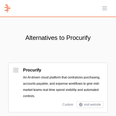
Open 
Alternatives to Procurify
Procurify
An AI-driven cloud platform that centralizes purchasing,
accounts payable, and expense workflows to give mid-
market teams real-time spend visibility and automated
controls.
Custom
visit website