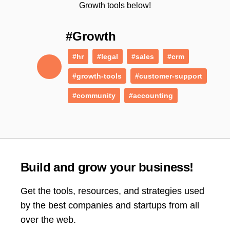
Growth tools below!
#Growth
#hr
#legal
#sales
#crm
#growth-tools
#customer-support
#community
#accounting
Build and grow your business!
Get the tools, resources, and strategies used
by the best companies and startups from all
over the web.