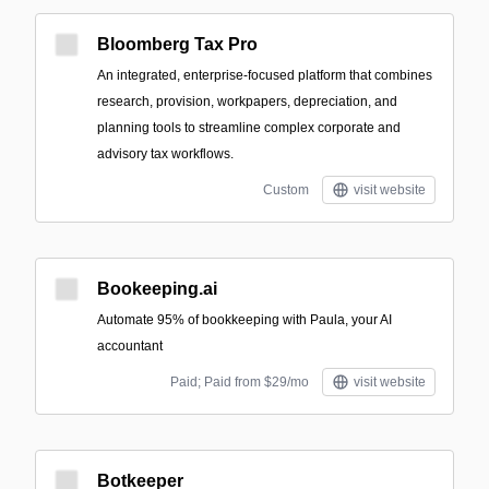
Bloomberg Tax Pro
An integrated, enterprise-focused platform that combines
research, provision, workpapers, depreciation, and
planning tools to streamline complex corporate and
advisory tax workflows.
Custom
visit website
Bookeeping.ai
Automate 95% of bookkeeping with Paula, your AI
accountant
Paid; Paid from $29/mo
visit website
Botkeeper