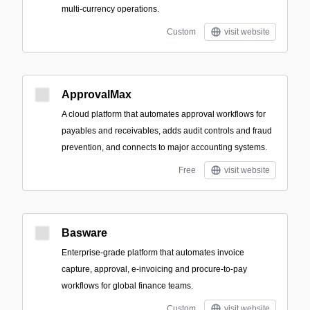
multi-currency operations.
Custom
visit website
ApprovalMax
A cloud platform that automates approval workflows for
payables and receivables, adds audit controls and fraud
prevention, and connects to major accounting systems.
Free
visit website
Basware
Enterprise-grade platform that automates invoice
capture, approval, e-invoicing and procure-to-pay
workflows for global finance teams.
Custom
visit website