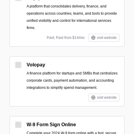
A platform that consolidates delivery, finance, and
operations across countries, teams, and tools to provide
unified visibility and control for international services
firms.
Paid; Paid from $14/mo
visit website
Volopay
A finance platform for startups and SMBs that centralizes
corporate cards, payment automation, and accounting
integrations to simplify spend management.
visit website
W-9 Form Sign Online
Complete your 2024 W-9 form online with a fast, secure,