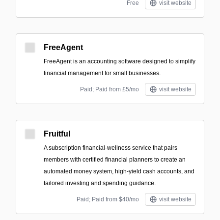
Free
visit website
FreeAgent
FreeAgent is an accounting software designed to simplify
financial management for small businesses.
Paid; Paid from £5/mo
visit website
Fruitful
A subscription financial-wellness service that pairs
members with certified financial planners to create an
automated money system, high-yield cash accounts, and
tailored investing and spending guidance.
Paid; Paid from $40/mo
visit website