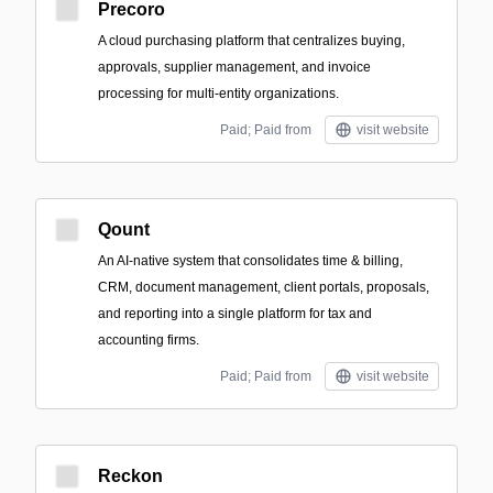
Precoro
A cloud purchasing platform that centralizes buying,
approvals, supplier management, and invoice
processing for multi-entity organizations.
Paid; Paid from
visit website
Qount
An AI-native system that consolidates time & billing,
CRM, document management, client portals, proposals,
and reporting into a single platform for tax and
accounting firms.
Paid; Paid from
visit website
Reckon