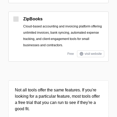
ZipBooks
Cloud-based accounting and invoicing platform offering
unlimited invoices, bank syncing, automated expense
tracking, and client-engagement tools for small
businesses and contractors.
Free
visit website
Not all tools offer the same features. If you're
looking for a particular feature, most tools offer
a free trial that you can run to see if they're a
good fit.