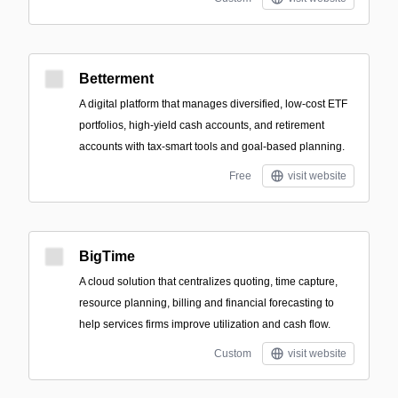
Betterment
A digital platform that manages diversified, low-cost ETF
portfolios, high-yield cash accounts, and retirement
accounts with tax-smart tools and goal-based planning.
Free
visit website
BigTime
A cloud solution that centralizes quoting, time capture,
resource planning, billing and financial forecasting to
help services firms improve utilization and cash flow.
Custom
visit website