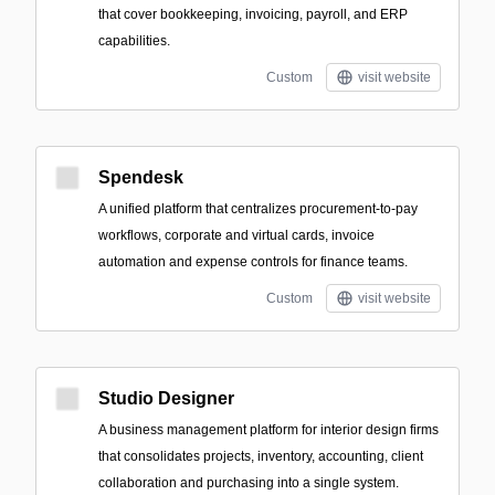
that cover bookkeeping, invoicing, payroll, and ERP
capabilities.
Custom
visit website
Spendesk
A unified platform that centralizes procurement-to-pay
workflows, corporate and virtual cards, invoice
automation and expense controls for finance teams.
Custom
visit website
Studio Designer
A business management platform for interior design firms
that consolidates projects, inventory, accounting, client
collaboration and purchasing into a single system.