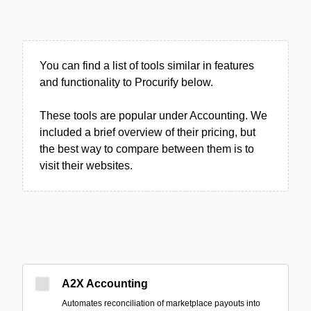
You can find a list of tools similar in features
and functionality to Procurify below.
These tools are popular under Accounting. We
included a brief overview of their pricing, but
the best way to compare between them is to
visit their websites.
A2X Accounting
Automates reconciliation of marketplace payouts into