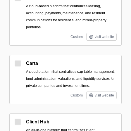
A cloud-based platform that centralizes leasing,
accounting, payments, maintenance, and resident
communications for residential and mixed-property
portfolios.
Custom
visit website
Carta
A cloud platform that centralizes cap table management,
fund administration, valuations, and liquidity services for
private companies and investment firms.
Custom
visit website
Client Hub
An all-in-one platform that centralizes client