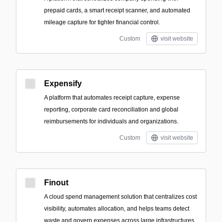
prepaid cards, a smart receipt scanner, and automated
mileage capture for tighter financial control.
Custom
visit website
Expensify
A platform that automates receipt capture, expense
reporting, corporate card reconciliation and global
reimbursements for individuals and organizations.
Custom
visit website
Finout
A cloud spend management solution that centralizes cost
visibility, automates allocation, and helps teams detect
waste and govern expenses across large infrastructures.