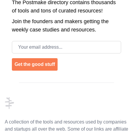
The Postmake directory contains thousands
of tools and tons of curated resources!
Join the
founders and makers getting the
weekly case studies and resources.
Email address
Get the good stuff
Footer
A collection of the tools and resources used by companies
and startups all over the web. Some of our links are affiliate