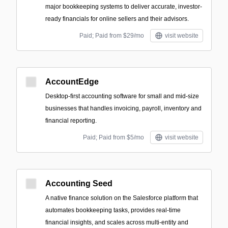
major bookkeeping systems to deliver accurate, investor-
ready financials for online sellers and their advisors.
Paid; Paid from $29/mo
visit website
AccountEdge
Desktop-first accounting software for small and mid-size
businesses that handles invoicing, payroll, inventory and
financial reporting.
Paid; Paid from $5/mo
visit website
Accounting Seed
A native finance solution on the Salesforce platform that
automates bookkeeping tasks, provides real-time
financial insights, and scales across multi-entity and