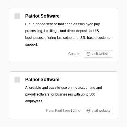
Patriot Software
Cloud-based service that handles employee pay
processing, tax filings, and direct deposit for U.S.
businesses, offering fast setup and U.S.-based customer
support.
Custom
visit website
Patriot Software
Affordable and easy-to-use online accounting and
payroll software for businesses with up to 500
employees.
Paid; Paid from $6/mo
visit website