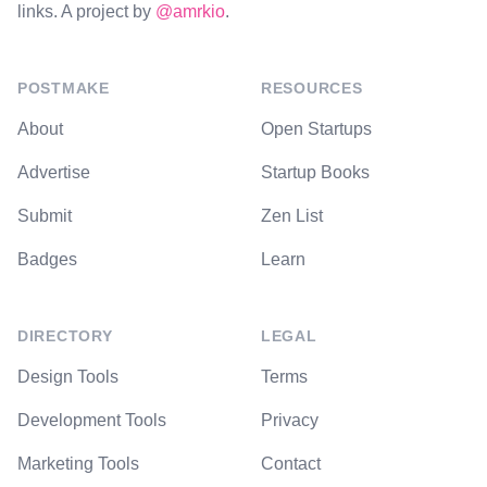
links. A project by
@amrkio
.
POSTMAKE
RESOURCES
About
Open Startups
Advertise
Startup Books
Submit
Zen List
Badges
Learn
DIRECTORY
LEGAL
Design Tools
Terms
Development Tools
Privacy
Marketing Tools
Contact