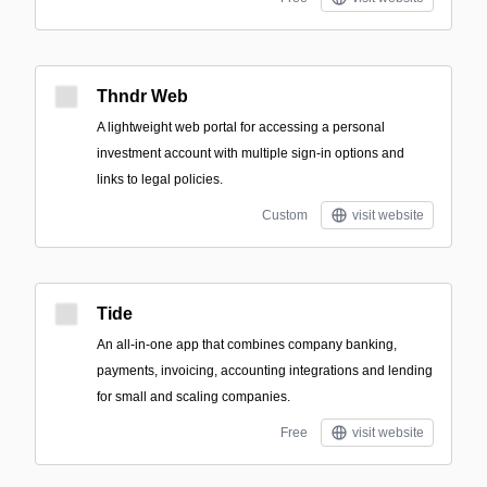
Thndr Web
A lightweight web portal for accessing a personal
investment account with multiple sign-in options and
links to legal policies.
Custom
visit website
Tide
An all-in-one app that combines company banking,
payments, invoicing, accounting integrations and lending
for small and scaling companies.
Free
visit website