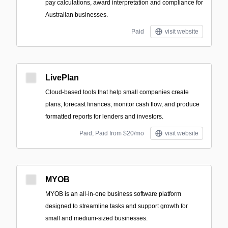
pay calculations, award interpretation and compliance for
Australian businesses.
Paid
visit website
LivePlan
Cloud-based tools that help small companies create
plans, forecast finances, monitor cash flow, and produce
formatted reports for lenders and investors.
Paid; Paid from $20/mo
visit website
MYOB
MYOB is an all-in-one business software platform
designed to streamline tasks and support growth for
small and medium-sized businesses.