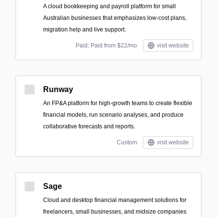
A cloud bookkeeping and payroll platform for small
Australian businesses that emphasizes low-cost plans,
migration help and live support.
Paid; Paid from $22/mo
visit website
Runway
An FP&A platform for high-growth teams to create flexible
financial models, run scenario analyses, and produce
collaborative forecasts and reports.
Custom
visit website
Sage
Cloud and desktop financial management solutions for
freelancers, small businesses, and midsize companies