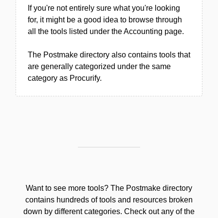
If you're not entirely sure what you're looking
for, it might be a good idea to browse through
all the tools listed under the Accounting page.
The Postmake directory also contains tools that
are generally categorized under the same
category as Procurify.
Want to see more tools? The Postmake directory
contains hundreds of tools and resources broken
down by different categories. Check out any of the