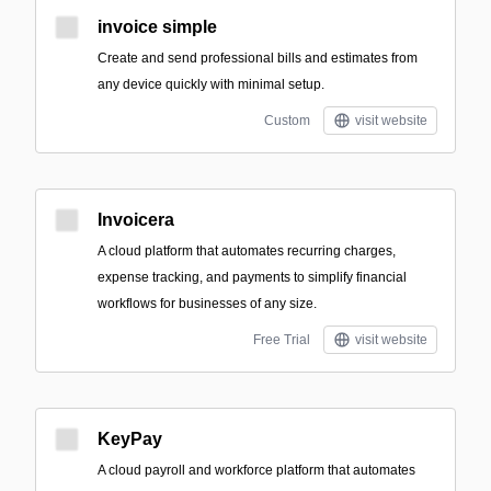
invoice simple
Create and send professional bills and estimates from
any device quickly with minimal setup.
Custom
visit website
Invoicera
A cloud platform that automates recurring charges,
expense tracking, and payments to simplify financial
workflows for businesses of any size.
Free Trial
visit website
KeyPay
A cloud payroll and workforce platform that automates