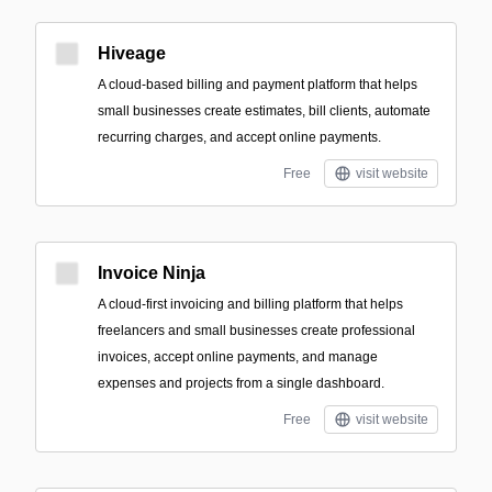
Hiveage
A cloud-based billing and payment platform that helps
small businesses create estimates, bill clients, automate
recurring charges, and accept online payments.
Free
visit website
Invoice Ninja
A cloud-first invoicing and billing platform that helps
freelancers and small businesses create professional
invoices, accept online payments, and manage
expenses and projects from a single dashboard.
Free
visit website