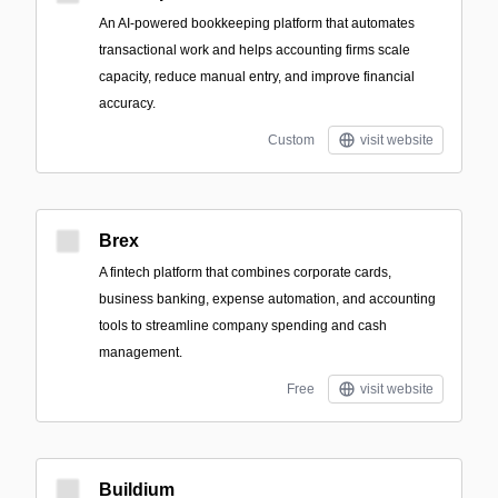
An AI-powered bookkeeping platform that automates
transactional work and helps accounting firms scale
capacity, reduce manual entry, and improve financial
accuracy.
Custom
visit website
Brex
A fintech platform that combines corporate cards,
business banking, expense automation, and accounting
tools to streamline company spending and cash
management.
Free
visit website
Buildium