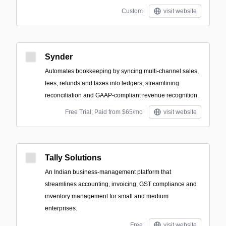
Custom
visit website
Synder
Automates bookkeeping by syncing multi-channel sales,
fees, refunds and taxes into ledgers, streamlining
reconciliation and GAAP‑compliant revenue recognition.
Free Trial; Paid from $65/mo
visit website
Tally Solutions
An Indian business-management platform that
streamlines accounting, invoicing, GST compliance and
inventory management for small and medium
enterprises.
Free
visit website