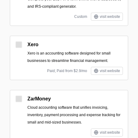
and IRS-compliant generator.
Custom
visit website
Xero
Xero is an accounting software designed for small
businesses to streamline financial management.
Paid; Paid from $2.9/mo
visit website
ZarMoney
Cloud accounting software that unifies invoicing,
inventory, payment processing and expense tracking for
small and mid-sized businesses.
visit website