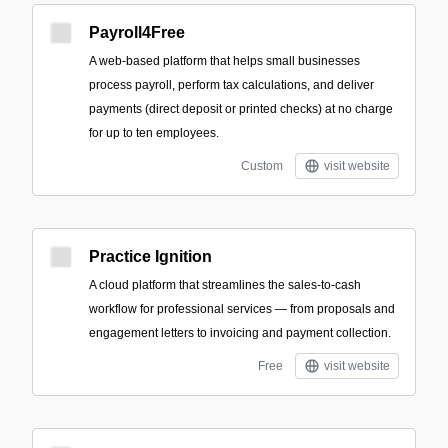
Payroll4Free
A web-based platform that helps small businesses
process payroll, perform tax calculations, and deliver
payments (direct deposit or printed checks) at no charge
for up to ten employees.
Custom
visit website
Practice Ignition
A cloud platform that streamlines the sales-to-cash
workflow for professional services — from proposals and
engagement letters to invoicing and payment collection.
Free
visit website