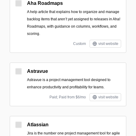
Aha Roadmaps
A help article that explains how to organize and manage
backlog items that aren’t yet assigned to releases in Aha!
Roadmaps, with guidance on columns, workflows, and
scoring.
Custom
visit website
Astravue
Astravue is a project management tool designed to
enhance productivity and profitability for teams.
Paid; Paid from $6/mo
visit website
Atlassian
Jira is the number one project management tool for agile