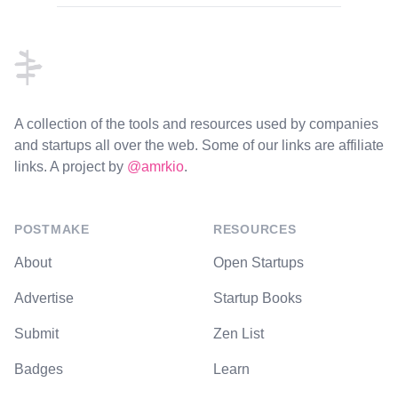
Footer
A collection of the tools and resources used by companies
and startups all over the web. Some of our links are affiliate
links. A project by
@amrkio
.
POSTMAKE
RESOURCES
About
Open Startups
Advertise
Startup Books
Submit
Zen List
Badges
Learn