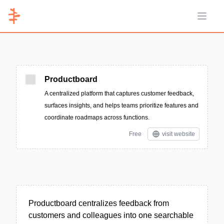
Open 
Productboard
A centralized platform that captures customer feedback,
surfaces insights, and helps teams prioritize features and
coordinate roadmaps across functions.
Free
visit website
Productboard centralizes feedback from
customers and colleagues into one searchable