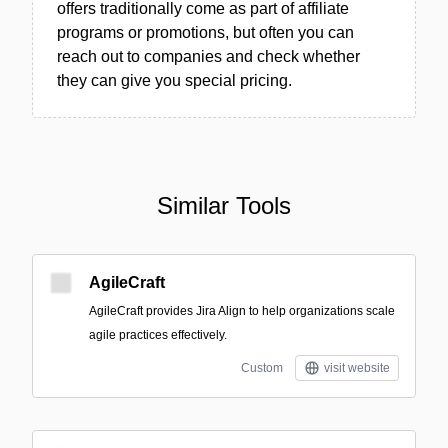
offers traditionally come as part of affiliate
programs or promotions, but often you can
reach out to companies and check whether
they can give you special pricing.
Similar Tools
AgileCraft
AgileCraft provides Jira Align to help organizations scale
agile practices effectively.
Custom
visit website