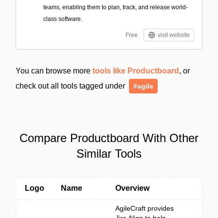
teams, enabling them to plan, track, and release world-
class software.
Free
visit website
You can browse more
tools like Productboard
, or
check out all tools tagged under
#agile
Compare Productboard With Other
Similar Tools
Logo
Name
Overview
AgileCraft provides