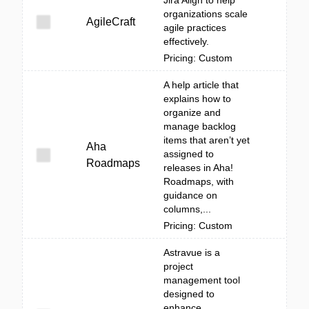
Jira Align to help
organizations scale
AgileCraft
agile practices
effectively.
Pricing: Custom
A help article that
explains how to
organize and
manage backlog
items that aren’t yet
Aha
assigned to
Roadmaps
releases in Aha!
Roadmaps, with
guidance on
columns,...
Pricing: Custom
Astravue is a
project
management tool
designed to
enhance