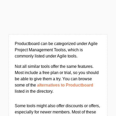
Productboard can be categorized under Agile
Project Management Toolss, which is
commonly listed under Agile tools.
Not all similar tools offer the same features.
Most include a free plan or trial, so you should
be able to give them a try. You can browse
some of the
alternatives to Productboard
listed in the directory.
Some tools might also offer discounts or offers,
especially for newer members. Most of these