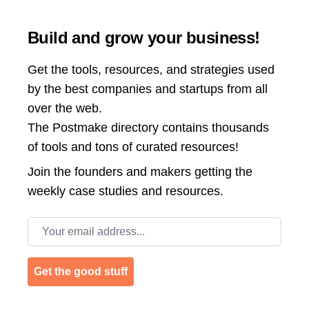
Build and grow your business!
Get the tools, resources, and strategies used
by the best companies and startups from all
over the web.
The Postmake directory contains thousands
of tools and tons of curated resources!
Join the
founders and makers getting the
weekly case studies and resources.
Email address
Get the good stuff