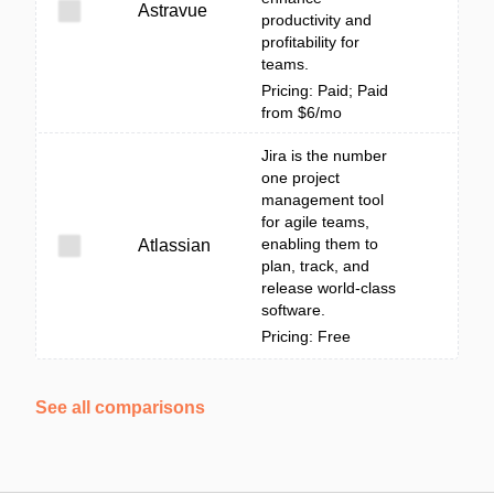
Astravue
productivity and
profitability for
teams.
Pricing: Paid; Paid
from $6/mo
Jira is the number
one project
management tool
for agile teams,
enabling them to
Atlassian
plan, track, and
release world-class
software.
Pricing: Free
See all comparisons