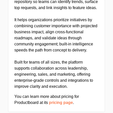
repository so teams can identify trends, surface
top requests, and link insights to feature ideas.
It helps organizations prioritize initiatives by
combining customer importance with projected
business impact, align cross-functional
roadmaps, and validate ideas through
community engagement; built-in intelligence
speeds the path from concept to delivery.
Built for teams of all sizes, the platform
supports collaboration across leadership,
engineering, sales, and marketing, offering
enterprise-grade controls and integrations to
improve clarity and execution.
You can learn more about pricing for
Productboard at its
pricing page
.