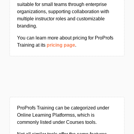
suitable for small teams through enterprise
organizations, supporting collaboration with
multiple instructor roles and customizable
branding.
You can learn more about pricing for ProProfs
Training at its
pricing page
.
ProProfs Training can be categorized under
Online Learning Platformss, which is
commonly listed under Courses tools.