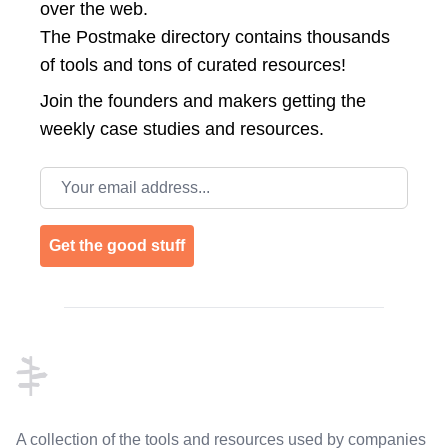
over the web.
The Postmake directory contains thousands
of tools and tons of curated resources!
Join the
founders and makers getting the
weekly case studies and resources.
Email address
Get the good stuff
Footer
A collection of the tools and resources used by companies