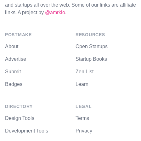
and startups all over the web. Some of our links are affiliate
links. A project by
@amrkio
.
POSTMAKE
RESOURCES
About
Open Startups
Advertise
Startup Books
Submit
Zen List
Badges
Learn
DIRECTORY
LEGAL
Design Tools
Terms
Development Tools
Privacy