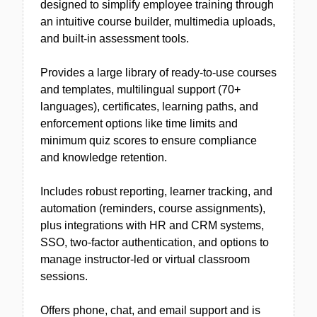
designed to simplify employee training through
an intuitive course builder, multimedia uploads,
and built-in assessment tools.
Provides a large library of ready-to-use courses
and templates, multilingual support (70+
languages), certificates, learning paths, and
enforcement options like time limits and
minimum quiz scores to ensure compliance
and knowledge retention.
Includes robust reporting, learner tracking, and
automation (reminders, course assignments),
plus integrations with HR and CRM systems,
SSO, two-factor authentication, and options to
manage instructor-led or virtual classroom
sessions.
Offers phone, chat, and email support and is