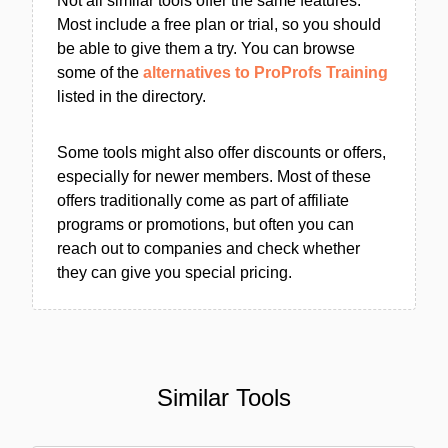
Not all similar tools offer the same features.
Most include a free plan or trial, so you should
be able to give them a try. You can browse
some of the
alternatives to ProProfs Training
listed in the directory.
Some tools might also offer discounts or offers,
especially for newer members. Most of these
offers traditionally come as part of affiliate
programs or promotions, but often you can
reach out to companies and check whether
they can give you special pricing.
Similar Tools