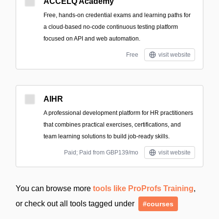
ACCELQ Academy
Free, hands-on credential exams and learning paths for
a cloud-based no-code continuous testing platform
focused on API and web automation.
Free
visit website
AIHR
A professional development platform for HR practitioners
that combines practical exercises, certifications, and
team learning solutions to build job-ready skills.
Paid; Paid from GBP139/mo
visit website
You can browse more
tools like ProProfs Training
,
or check out all tools tagged under
#courses