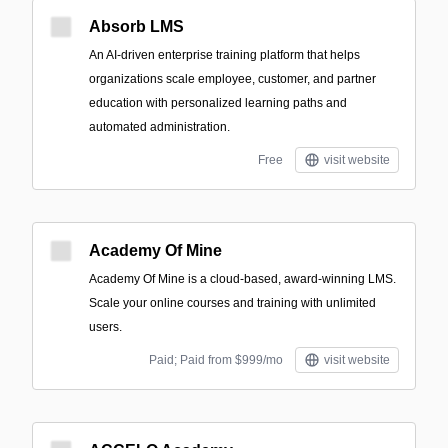
Absorb LMS
An AI-driven enterprise training platform that helps
organizations scale employee, customer, and partner
education with personalized learning paths and
automated administration.
Free
visit website
Academy Of Mine
Academy Of Mine is a cloud-based, award-winning LMS.
Scale your online courses and training with unlimited
users.
Paid; Paid from $999/mo
visit website