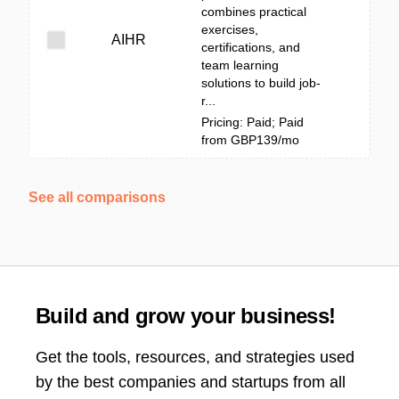
combines practical
exercises,
AIHR
certifications, and
team learning
solutions to build job-
r...
Pricing: Paid; Paid
from GBP139/mo
See all comparisons
Build and grow your business!
Get the tools, resources, and strategies used
by the best companies and startups from all