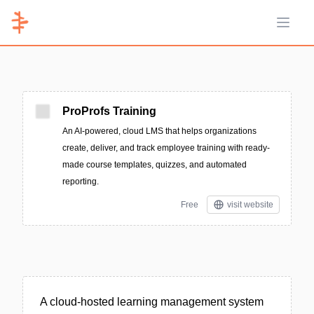
Open 
ProProfs Training
An AI-powered, cloud LMS that helps organizations
create, deliver, and track employee training with ready-
made course templates, quizzes, and automated
reporting.
Free
visit website
A cloud-hosted learning management system