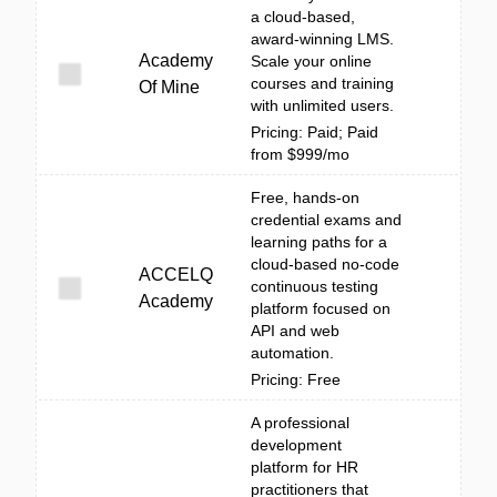
a cloud-based,
award-winning LMS.
Academy
Scale your online
courses and training
Of Mine
with unlimited users.
Pricing: Paid; Paid
from $999/mo
Free, hands-on
credential exams and
learning paths for a
cloud-based no-code
ACCELQ
continuous testing
Academy
platform focused on
API and web
automation.
Pricing: Free
A professional
development
platform for HR
practitioners that