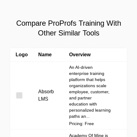
Compare ProProfs Training With
Other Similar Tools
Logo
Name
Overview
An AI-driven
enterprise training
platform that helps
organizations scale
Absorb
employee, customer,
and partner
LMS
education with
personalized learning
paths an...
Pricing: Free
Academy Of Mine is