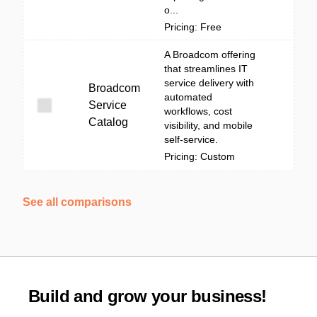
o...
Pricing: Free
A Broadcom offering
that streamlines IT
service delivery with
Broadcom
automated
Service
workflows, cost
Catalog
visibility, and mobile
self-service.
Pricing: Custom
See all comparisons
Build and grow your business!