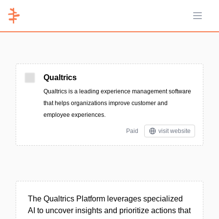
Open 
Qualtrics
Qualtrics is a leading experience management software
that helps organizations improve customer and
employee experiences.
Paid
visit website
The Qualtrics Platform leverages specialized
AI to uncover insights and prioritize actions that