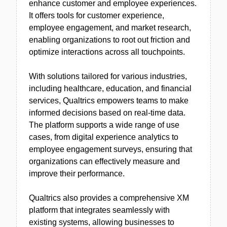
enhance customer and employee experiences.
It offers tools for customer experience,
employee engagement, and market research,
enabling organizations to root out friction and
optimize interactions across all touchpoints.
With solutions tailored for various industries,
including healthcare, education, and financial
services, Qualtrics empowers teams to make
informed decisions based on real-time data.
The platform supports a wide range of use
cases, from digital experience analytics to
employee engagement surveys, ensuring that
organizations can effectively measure and
improve their performance.
Qualtrics also provides a comprehensive XM
platform that integrates seamlessly with
existing systems, allowing businesses to