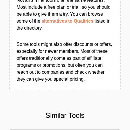
Not all similar tools offer the same features.
Most include a free plan or trial, so you should
be able to give them a try. You can browse
some of the
alternatives to Qualtrics
listed in
the directory.
Some tools might also offer discounts or offers,
especially for newer members. Most of these
offers traditionally come as part of affiliate
programs or promotions, but often you can
reach out to companies and check whether
they can give you special pricing.
Similar Tools