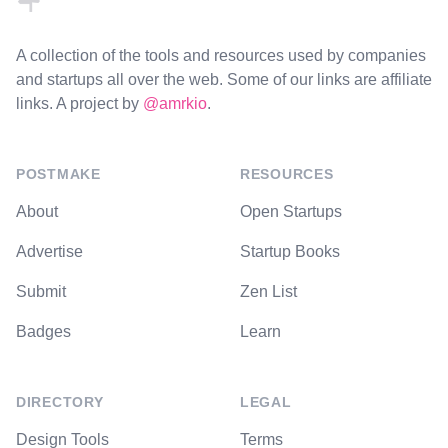
A collection of the tools and resources used by companies
and startups all over the web. Some of our links are affiliate
links. A project by
@amrkio
.
POSTMAKE
RESOURCES
About
Open Startups
Advertise
Startup Books
Submit
Zen List
Badges
Learn
DIRECTORY
LEGAL
Design Tools
Terms