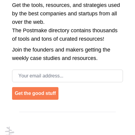
Get the tools, resources, and strategies used
by the best companies and startups from all
over the web.
The Postmake directory contains thousands
of tools and tons of curated resources!
Join the
founders and makers getting the
weekly case studies and resources.
Email address
Get the good stuff
Footer