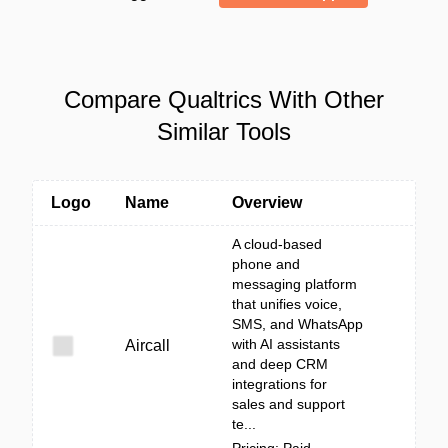
Compare Qualtrics With Other
Similar Tools
Logo
Name
Overview
A cloud-based
phone and
messaging platform
that unifies voice,
SMS, and WhatsApp
with AI assistants
Aircall
and deep CRM
integrations for
sales and support
te...