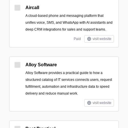
Aircall
A cloud-based phone and messaging platform that
unifies voice, SMS, and WhatsApp with AI assistants and
deep CRM integrations for sales and support teams.
Paid
visit website
Alloy Software
Alloy Software provides a practical guide to how a
structured catalog of IT services connects users, request
fulfillment, automation and infrastructure data to speed
delivery and reduce manual work.
visit website