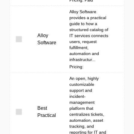
Pricing: Paid
Alloy Software
provides a practical
guide to how a
structured catalog of
Alloy
IT services connects
users, request
Software
fulfillment,
automation and
infrastructur...
Pricing:
An open, highly
customizable
support and
incident-
management
Best
platform that
centralizes tickets,
Practical
automation, asset
tracking, and
reporting for IT and