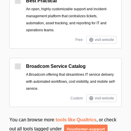
Best Practical
An open, highly customizable support and incident-
management platform that centralizes tickets,
automation, asset tracking, and reporting for IT and
operations teams.
Free
visit website
Broadcom Service Catalog
A Broadcom offering that streamlines IT service delivery
with automated workflows, cost visibility, and mobile self-
service.
Custom
visit website
You can browse more
tools like Qualtrics
, or check
out all tools tagged under
#customer-support