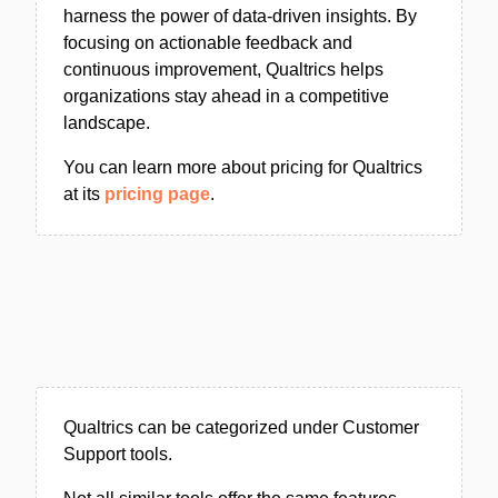
harness the power of data-driven insights. By
focusing on actionable feedback and
continuous improvement, Qualtrics helps
organizations stay ahead in a competitive
landscape.
You can learn more about pricing for Qualtrics
at its
pricing page
.
Qualtrics can be categorized under Customer
Support tools.