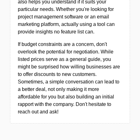
also helps you understand if it suits your
particular needs. Whether you're looking for
project management software or an email
marketing platform, actually using a tool can
provide insights no feature list can.
If budget constraints are a concern, don't
overlook the potential for negotiation. While
listed prices serve as a general guide, you
might be surprised how willing businesses are
to offer discounts to new customers.
Sometimes, a simple conversation can lead to
a better deal, not only making it more
affordable for you but also building an initial
rapport with the company. Don't hesitate to
reach out and ask!