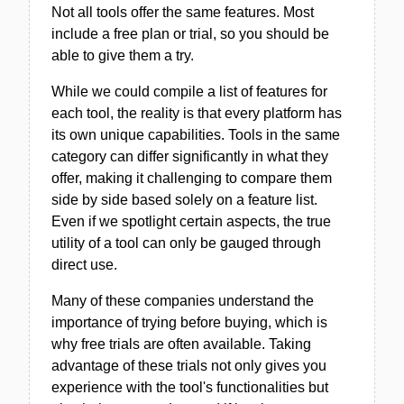
Not all tools offer the same features. Most
include a free plan or trial, so you should be
able to give them a try.
While we could compile a list of features for
each tool, the reality is that every platform has
its own unique capabilities. Tools in the same
category can differ significantly in what they
offer, making it challenging to compare them
side by side based solely on a feature list.
Even if we spotlight certain aspects, the true
utility of a tool can only be gauged through
direct use.
Many of these companies understand the
importance of trying before buying, which is
why free trials are often available. Taking
advantage of these trials not only gives you
experience with the tool's functionalities but