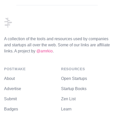
Footer
A collection of the tools and resources used by companies
and startups all over the web. Some of our links are affiliate
links. A project by
@amrkio
.
POSTMAKE
RESOURCES
About
Open Startups
Advertise
Startup Books
Submit
Zen List
Badges
Learn