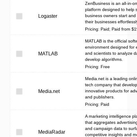
ZenBusiness is an all-in-o
platform designed to help 
business owners start and
Logaster
their businesses effortlessl
Pricing: Paid; Paid from $
MATLAB is the official soft
environment designed for 
and scientists to analyze 
MATLAB
develop algorithms.
Pricing: Free
Media.net is a leading onli
tech company that develo
innovative products for adv
Media.net
and publishers.
Pricing: Paid
A marketing intelligence pl
that aggregates advertising
and campaign data to surf
MediaRadar
competitive insights and m