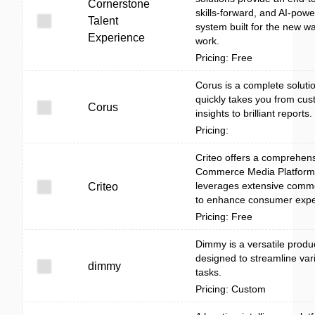
Cornerstone
skills-forward, and AI-pow
Talent
system built for the new wa
Experience
work.
Pricing: Free
Corus is a complete solutio
quickly takes you from cu
Corus
insights to brilliant reports.
Pricing:
Criteo offers a comprehen
Commerce Media Platform 
leverages extensive comm
Criteo
to enhance consumer expe
Pricing: Free
Dimmy is a versatile product
designed to streamline var
dimmy
tasks.
Pricing: Custom