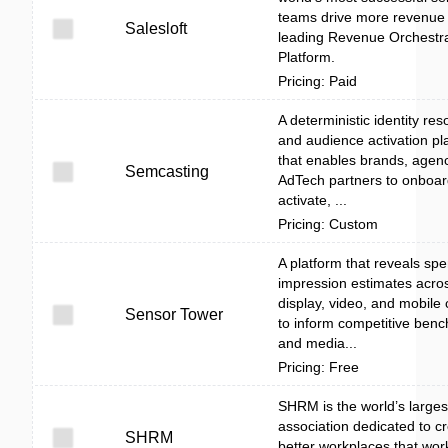
teams drive more revenue 
Salesloft
leading Revenue Orchestra
Platform.
Pricing: Paid
A deterministic identity res
and audience activation pl
that enables brands, agen
Semcasting
AdTech partners to onboard
activate, ...
Pricing: Custom
A platform that reveals sp
impression estimates acros
display, video, and mobile
Sensor Tower
to inform competitive ben
and media...
Pricing: Free
SHRM is the world’s large
association dedicated to c
SHRM
better workplaces that work 