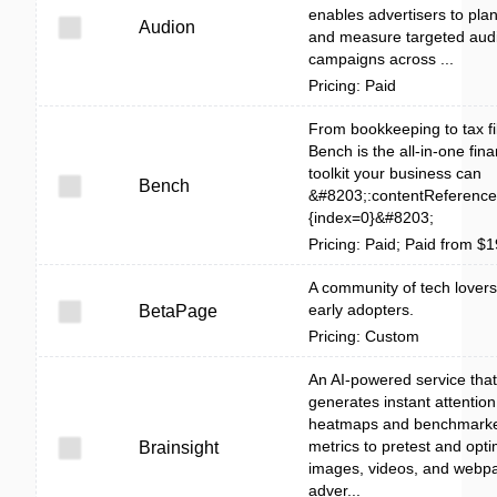
enables advertisers to plan
Audion
and measure targeted aud
campaigns across ...
Pricing: Paid
From bookkeeping to tax fil
Bench is the all-in-one fina
toolkit your business can
Bench
&#8203;:contentReference[
{index=0}&#8203;
Pricing: Paid; Paid from $
A community of tech lover
early adopters.
BetaPage
Pricing: Custom
An AI-powered service that
generates instant attention
heatmaps and benchmark
metrics to pretest and opti
Brainsight
images, videos, and webpa
adver...