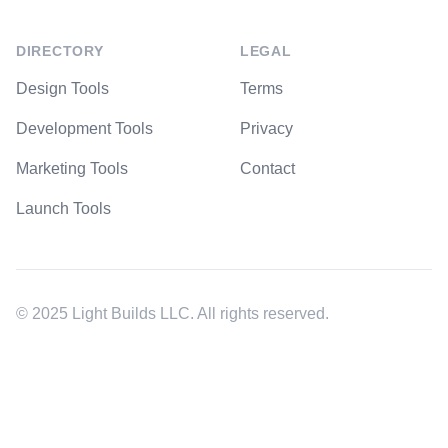
DIRECTORY
LEGAL
Design Tools
Terms
Development Tools
Privacy
Marketing Tools
Contact
Launch Tools
© 2025 Light Builds LLC. All rights reserved.