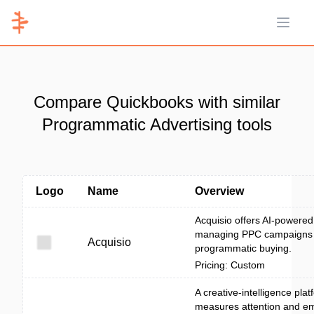
Open 
Compare Quickbooks with similar
Programmatic Advertising tools
Logo
Name
Overview
Acquisio offers AI-powered 
managing PPC campaigns
Acquisio
programmatic buying.
Pricing: Custom
A creative-intelligence plat
measures attention and em