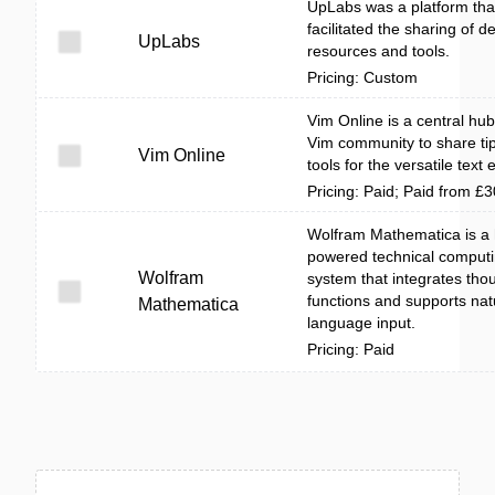
UpLabs was a platform tha
facilitated the sharing of d
UpLabs
resources and tools.
Pricing: Custom
Vim Online is a central hub
Vim community to share ti
Vim Online
tools for the versatile text e
Pricing: Paid; Paid from £
Wolfram Mathematica is a 
powered technical comput
Wolfram
system that integrates tho
functions and supports nat
Mathematica
language input.
Pricing: Paid