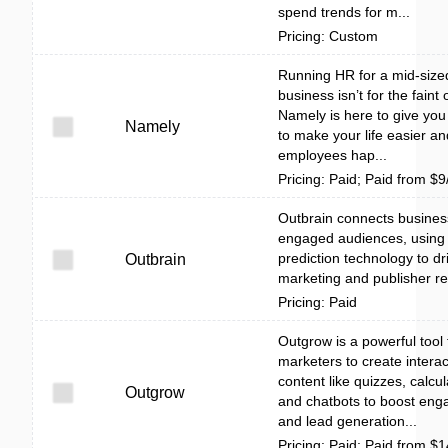
spend trends for m...
Pricing: Custom
Running HR for a mid-size
business isn’t for the faint 
Namely is here to give you 
Namely
to make your life easier a
employees hap...
Pricing: Paid; Paid from $
Outbrain connects busines
engaged audiences, using 
prediction technology to dr
Outbrain
marketing and publisher re
Pricing: Paid
Outgrow is a powerful tool 
marketers to create interac
content like quizzes, calcul
Outgrow
and chatbots to boost en
and lead generation...
Pricing: Paid; Paid from $