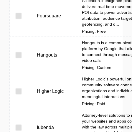
A location-intelligence plat
delivers real-time moveme
POI data to power advertis
Foursquare
attribution, audience target
geofencing, and d...
Pricing: Free
Hangouts is a communicat
platform by Google that al
to connect through messa
Hangouts
video calls.
Pricing: Custom
Higher Logic's powerful on
community software conne
organizations and individua
Higher Logic
meaningful interactions.
Pricing: Paid
Attorney-level solutions t
your websites and apps co
with the law across multipl
Iubenda