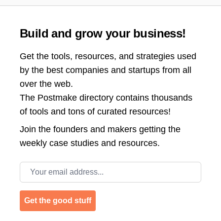
Build and grow your business!
Get the tools, resources, and strategies used
by the best companies and startups from all
over the web.
The Postmake directory contains thousands
of tools and tons of curated resources!
Join the
founders and makers getting the
weekly case studies and resources.
Email address
Get the good stuff