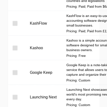
countries and legislations
Pricing: Paid; Paid from $
KashFlow is an easy-to-us
accounting software desig
KashFlow
small businesses.
Pricing: Paid; Paid from £
Kashoo is a simple accoun
software designed for smal
Kashoo
business owners.
Pricing: Free
Google Keep is a note-tak
service that allows users to
Google Keep
capture and organize their
Pricing: Custom
Launching Next showcases
world's most promising ne
Launching Next
every day.
Pricing: Custom