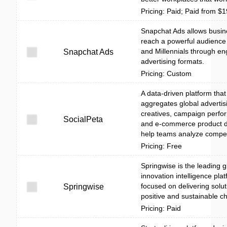
Pricing: Paid; Paid from $
Snapchat Ads allows busin
reach a powerful audience
and Millennials through e
Snapchat Ads
advertising formats.
Pricing: Custom
A data-driven platform that
aggregates global advertis
creatives, campaign perf
SocialPeta
and e-commerce product d
help teams analyze competi
Pricing: Free
Springwise is the leading g
innovation intelligence pla
focused on delivering solut
Springwise
positive and sustainable c
Pricing: Paid