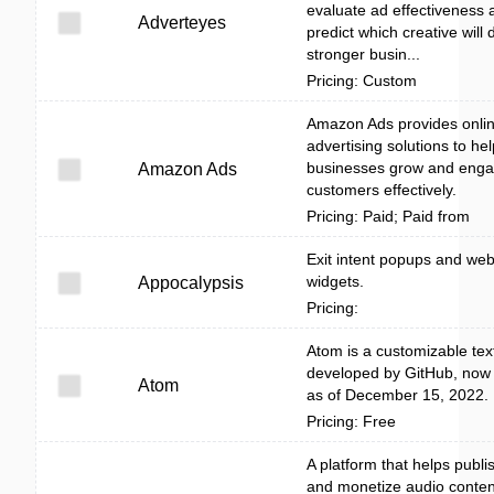
evaluate ad effectiveness 
Adverteyes
predict which creative will 
stronger busin...
Pricing: Custom
Amazon Ads provides onli
advertising solutions to hel
businesses grow and eng
Amazon Ads
customers effectively.
Pricing: Paid; Paid from
Exit intent popups and web
widgets.
Appocalypsis
Pricing:
Atom is a customizable text
developed by GitHub, now
Atom
as of December 15, 2022.
Pricing: Free
A platform that helps publi
and monetize audio conten