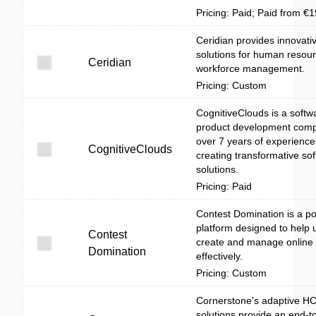
Pricing: Paid; Paid from €
Ceridian provides innovati
solutions for human resou
Ceridian
workforce management.
Pricing: Custom
CognitiveClouds is a softw
product development comp
over 7 years of experience
CognitiveClouds
creating transformative so
solutions.
Pricing: Paid
Contest Domination is a po
platform designed to help 
Contest
create and manage online 
Domination
effectively.
Pricing: Custom
Cornerstone's adaptive H
solutions provide an end-t