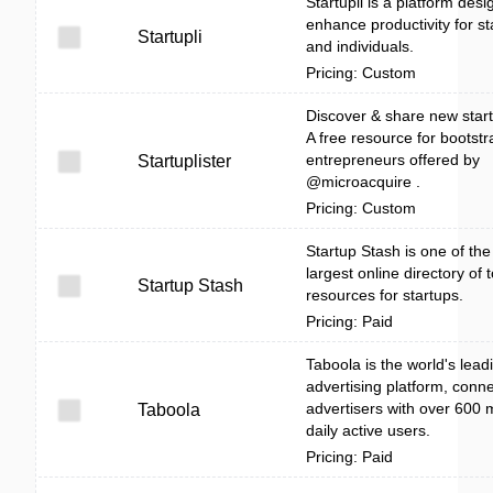
Startupli is a platform desi
enhance productivity for st
Startupli
and individuals.
Pricing: Custom
Discover & share new start
A free resource for bootst
entrepreneurs offered by
Startuplister
@microacquire .
Pricing: Custom
Startup Stash is one of the
largest online directory of 
Startup Stash
resources for startups.
Pricing: Paid
Taboola is the world's lead
advertising platform, conn
advertisers with over 600 m
Taboola
daily active users.
Pricing: Paid