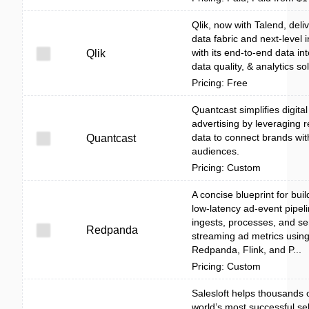
Qlik, now with Talend, deli
data fabric and next-level i
with its end-to-end data int
Qlik
data quality, & analytics so
Pricing: Free
Quantcast simplifies digital
advertising by leveraging r
data to connect brands with
Quantcast
audiences.
Pricing: Custom
A concise blueprint for buil
low-latency ad-event pipeli
ingests, processes, and se
Redpanda
streaming ad metrics usin
Redpanda, Flink, and P...
Pricing: Custom
Salesloft helps thousands 
world’s most successful sel