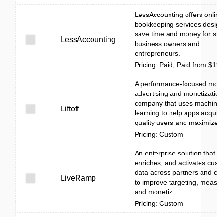
LessAccounting offers onli
bookkeeping services desi
save time and money for s
LessAccounting
business owners and
entrepreneurs.
Pricing: Paid; Paid from $
A performance-focused mo
advertising and monetizati
company that uses machi
Liftoff
learning to help apps acqui
quality users and maximize 
Pricing: Custom
An enterprise solution that 
enriches, and activates cu
data across partners and 
LiveRamp
to improve targeting, mea
and monetiz...
Pricing: Custom