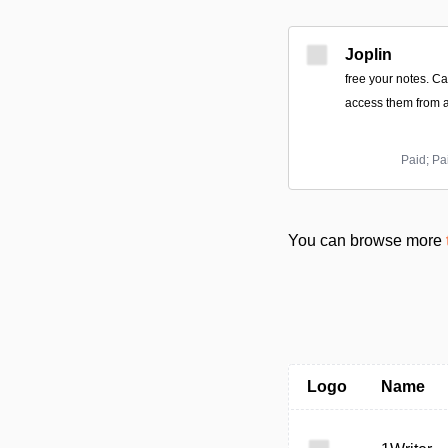
Joplin
free your notes. C
access them from a
Paid; Pa
You can browse more
Logo
Name