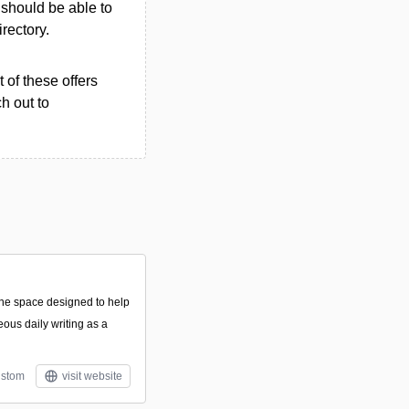
u should be able to
irectory.
 of these offers
h out to
line space designed to help
eous daily writing as a
stom
visit website