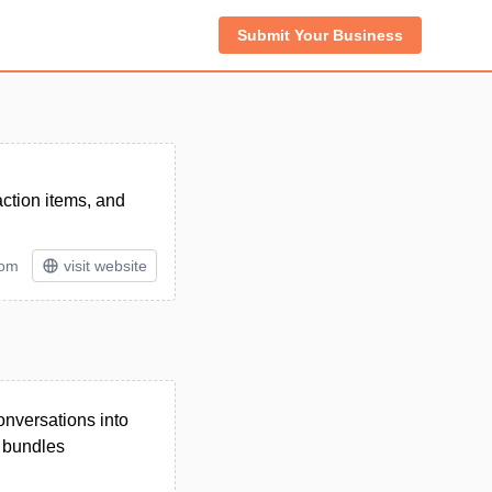
Submit Your Business
action items, and
tom
visit website
onversations into
d bundles