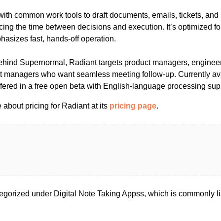
ith common work tools to draft documents, emails, tickets, and
cing the time between decisions and execution. It’s optimized f
asizes fast, hands-off operation.
behind Supernormal, Radiant targets product managers, enginee
t managers who want seamless meeting follow-up. Currently ava
 offered in a free open beta with English-language processing sup
about pricing for Radiant at its
pricing page
.
egorized under Digital Note Taking Appss, which is commonly l