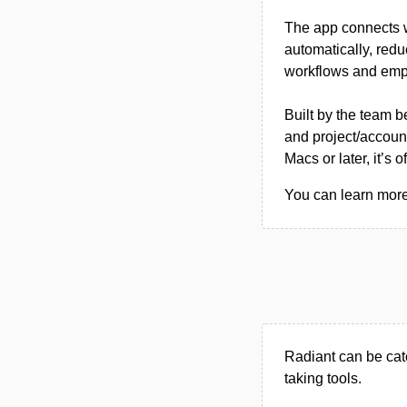
The app connects w
automatically, redu
workflows and emph
Built by the team 
and project/accoun
Macs or later, it’s
You can learn more 
Radiant can be cat
taking tools.