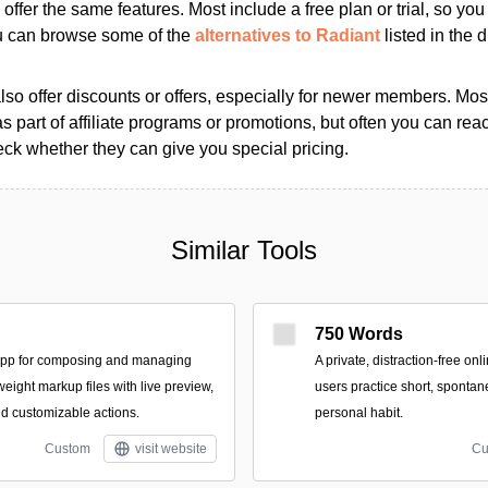
s offer the same features. Most include a free plan or trial, so yo
ou can browse some of the
alternatives to Radiant
listed in the d
so offer discounts or offers, especially for newer members. Most
as part of affiliate programs or promotions, but often you can reac
k whether they can give you special pricing.
Similar Tools
750 Words
app for composing and managing
A private, distraction-free on
tweight markup files with live preview,
users practice short, spontan
nd customizable actions.
personal habit.
Custom
visit website
Cu