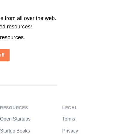
s from all over the web.
ted resources!
 resources.
ff
RESOURCES
LEGAL
Open Startups
Terms
Startup Books
Privacy