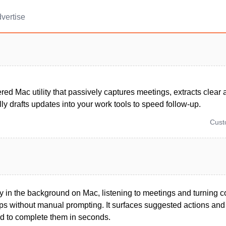
vertise
ed Mac utility that passively captures meetings, extracts clear 
ly drafts updates into your work tools to speed follow-up.
Cus
y in the background on Mac, listening to meetings and turning c
eps without manual prompting. It surfaces suggested actions an
d to complete them in seconds.