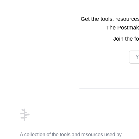
Get the tools, resource
The Postmake 
Join the
f
Emai
Footer
A collection of the tools and resources used by