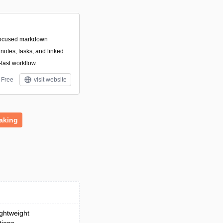
focused markdown
otes, tasks, and linked
-fast workflow.
Free
visit website
aking
ightweight