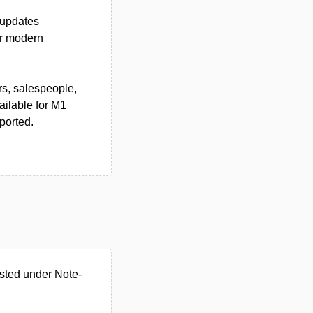
 updates
or modern
rs, salespeople,
ilable for M1
ported.
isted under Note-