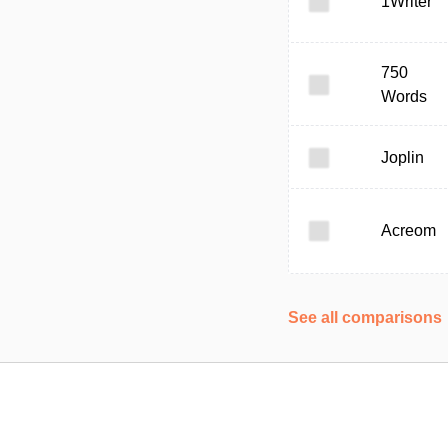
1Writer
750
Words
Joplin
Acreom
See all comparisons