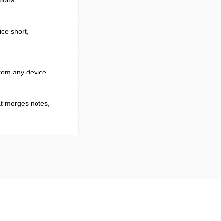
tions.
ice short,
rom any device.
t merges notes,