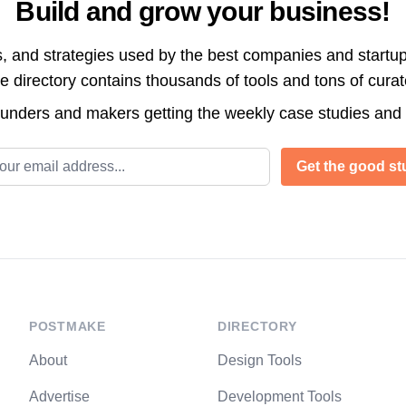
Build and grow your business!
s, and strategies used by the best companies and startup
directory contains thousands of tools and tons of cura
ounders and makers getting the weekly case studies and
l address
Get the good stu
POSTMAKE
DIRECTORY
About
Design Tools
Advertise
Development Tools