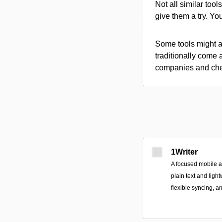
Not all similar tool
give them a try. Y
Some tools might al
traditionally come 
companies and chec
1Writer
A focused mobile 
plain text and ligh
flexible syncing, a