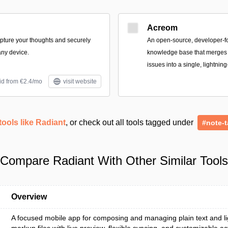
Acreom
apture your thoughts and securely
An open-source, developer-
ny device.
knowledge base that merges n
issues into a single, lightning
id from €2.4/mo
visit website
tools like Radiant
, or check out all tools tagged under
#note-t
Compare Radiant With Other Similar Tools
Overview
A focused mobile app for composing and managing plain text and l