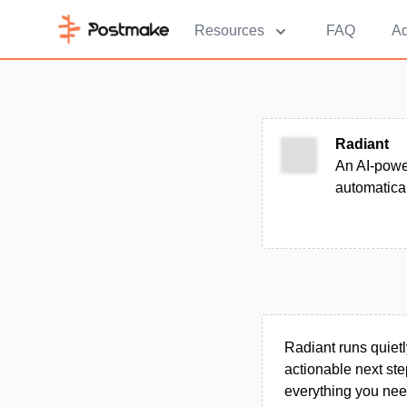
Resources
FAQ
Ad
Radiant
An AI-power
automatical
Radiant runs quietl
actionable next st
everything you nee