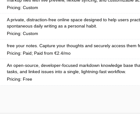
markup files with live preview, flexible syncing, and customizable ac
Pricing: Custom
A private, distraction-free online space designed to help users pract
spontaneous daily writing as a personal habit.
Pricing: Custom
free your notes. Capture your thoughts and securely access them f
Pricing: Paid; Paid from €2.4/mo
An open-source, developer-focused markdown knowledge base tha
tasks, and linked issues into a single, lightning-fast workflow.
Pricing: Free