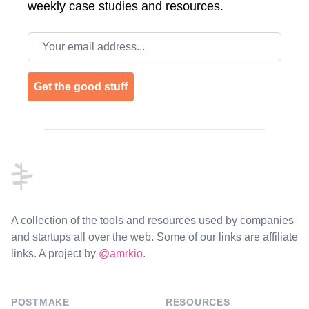
weekly case studies and resources.
Email address
Get the good stuff
Footer
A collection of the tools and resources used by companies
and startups all over the web. Some of our links are affiliate
links. A project by
@amrkio
.
POSTMAKE
RESOURCES