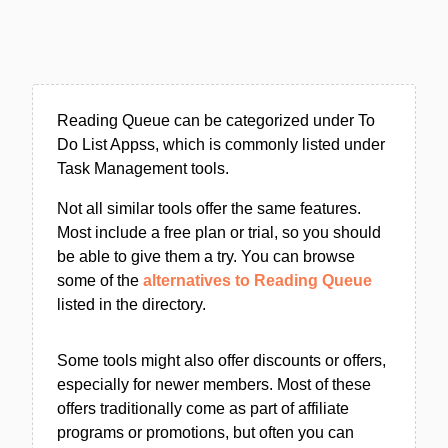
Reading Queue can be categorized under To
Do List Appss, which is commonly listed under
Task Management tools.
Not all similar tools offer the same features.
Most include a free plan or trial, so you should
be able to give them a try. You can browse
some of the
alternatives to Reading Queue
listed in the directory.
Some tools might also offer discounts or offers,
especially for newer members. Most of these
offers traditionally come as part of affiliate
programs or promotions, but often you can