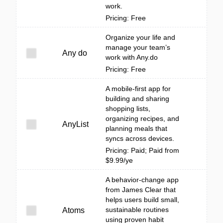
work.
Pricing: Free
Organize your life and
manage your team’s
Any do
work with Any.do
Pricing: Free
A mobile-first app for
building and sharing
shopping lists,
organizing recipes, and
AnyList
planning meals that
syncs across devices.
Pricing: Paid; Paid from
$9.99/ye
A behavior-change app
from James Clear that
helps users build small,
sustainable routines
Atoms
using proven habit