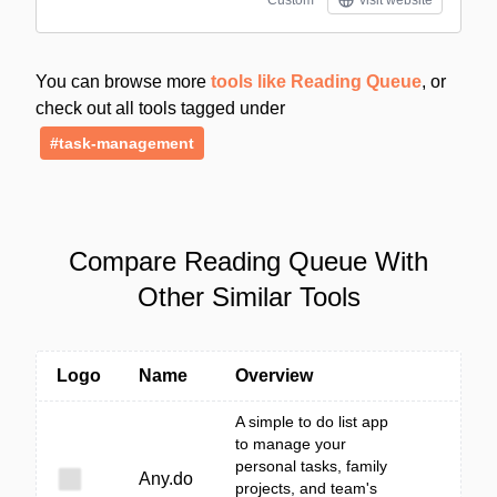
Custom
visit website
You can browse more
tools like Reading Queue
, or
check out all tools tagged under
#task-management
Compare Reading Queue With
Other Similar Tools
Logo
Name
Overview
A simple to do list app
to manage your
personal tasks, family
Any.do
projects, and team's