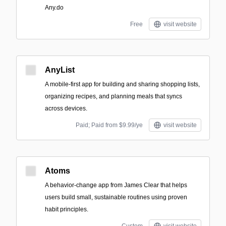
Any.do
Free
visit website
AnyList
A mobile-first app for building and sharing shopping lists,
organizing recipes, and planning meals that syncs
across devices.
Paid; Paid from $9.99/ye
visit website
Atoms
A behavior-change app from James Clear that helps
users build small, sustainable routines using proven
habit principles.