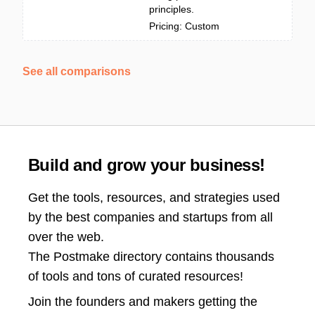
principles.
Pricing: Custom
See all comparisons
Build and grow your business!
Get the tools, resources, and strategies used
by the best companies and startups from all
over the web.
The Postmake directory contains thousands
of tools and tons of curated resources!
Join the
founders and makers getting the