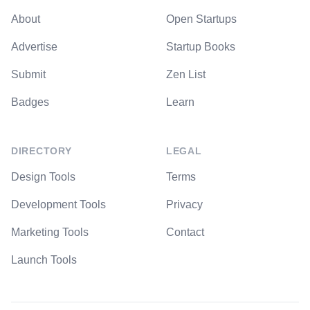
About
Open Startups
Advertise
Startup Books
Submit
Zen List
Badges
Learn
DIRECTORY
LEGAL
Design Tools
Terms
Development Tools
Privacy
Marketing Tools
Contact
Launch Tools