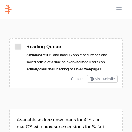
Open 
Reading Queue
A minimalist iOS and macOS app that surfaces one
saved article at a time so overwhelmed users can
actually clear their backlog of saved webpages.
Custom
visit website
Available as free downloads for iOS and
macOS with browser extensions for Safari,