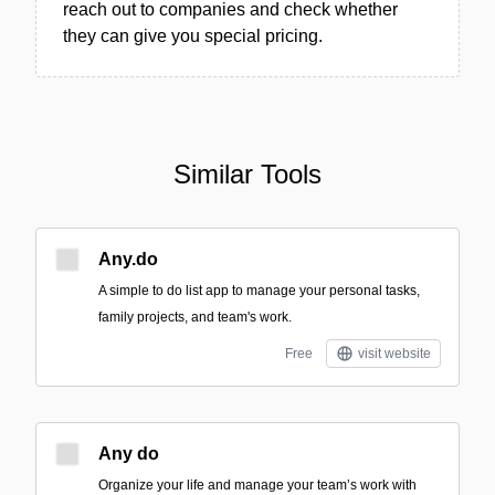
reach out to companies and check whether
they can give you special pricing.
Similar Tools
Any.do
A simple to do list app to manage your personal tasks,
family projects, and team's work.
Free
visit website
Any do
Organize your life and manage your team’s work with