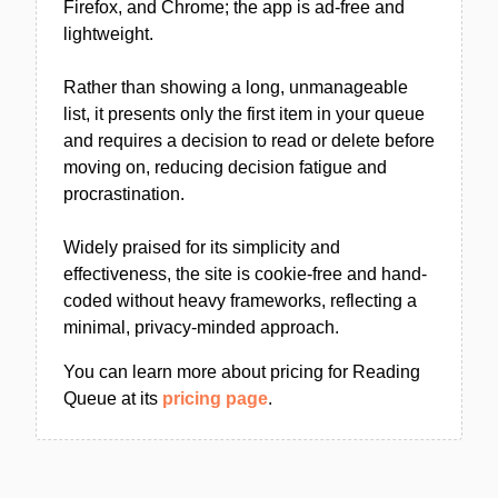
Firefox, and Chrome; the app is ad-free and
lightweight.
Rather than showing a long, unmanageable
list, it presents only the first item in your queue
and requires a decision to read or delete before
moving on, reducing decision fatigue and
procrastination.
Widely praised for its simplicity and
effectiveness, the site is cookie-free and hand-
coded without heavy frameworks, reflecting a
minimal, privacy-minded approach.
You can learn more about pricing for Reading
Queue at its
pricing page
.