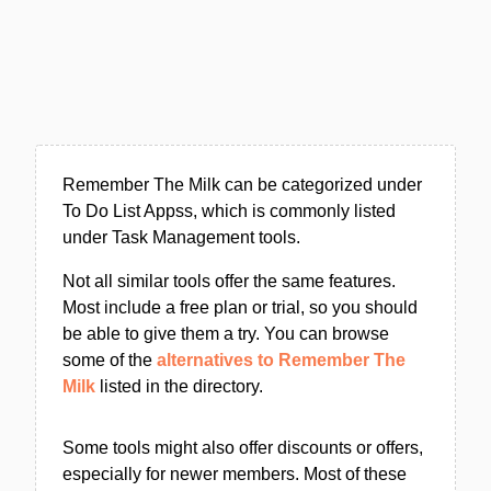
Remember The Milk can be categorized under
To Do List Appss, which is commonly listed
under Task Management tools.
Not all similar tools offer the same features.
Most include a free plan or trial, so you should
be able to give them a try. You can browse
some of the
alternatives to Remember The
Milk
listed in the directory.
Some tools might also offer discounts or offers,
especially for newer members. Most of these