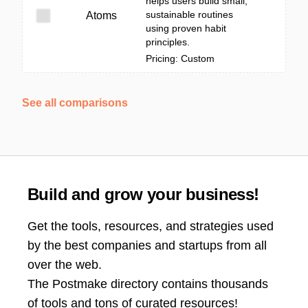
helps users build small,
sustainable routines
Atoms
using proven habit
principles.
Pricing: Custom
See all comparisons
Build and grow your business!
Get the tools, resources, and strategies used
by the best companies and startups from all
over the web.
The Postmake directory contains thousands
of tools and tons of curated resources!