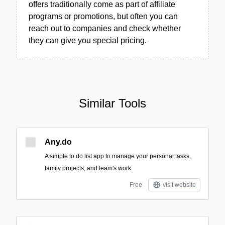
offers traditionally come as part of affiliate
programs or promotions, but often you can
reach out to companies and check whether
they can give you special pricing.
Similar Tools
Any.do
A simple to do list app to manage your personal tasks,
family projects, and team's work.
Free
visit website