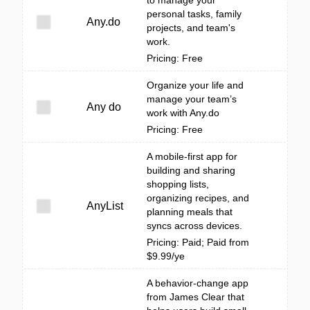
to manage your
personal tasks, family
Any.do
projects, and team's
work.
Pricing: Free
Organize your life and
manage your team’s
Any do
work with Any.do
Pricing: Free
A mobile-first app for
building and sharing
shopping lists,
organizing recipes, and
AnyList
planning meals that
syncs across devices.
Pricing: Paid; Paid from
$9.99/ye
A behavior-change app
from James Clear that