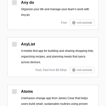
Any do
Organize your life and manage your team’s work with
Any.do
Free
visit website
AnyList
A mobile-first app for building and sharing shopping lists,
organizing recipes, and planning meals that syncs
across devices.
Paid; Paid from $9.99/ye
visit website
Atoms
A behavior-change app from James Clear that helps
users build small, sustainable routines using proven