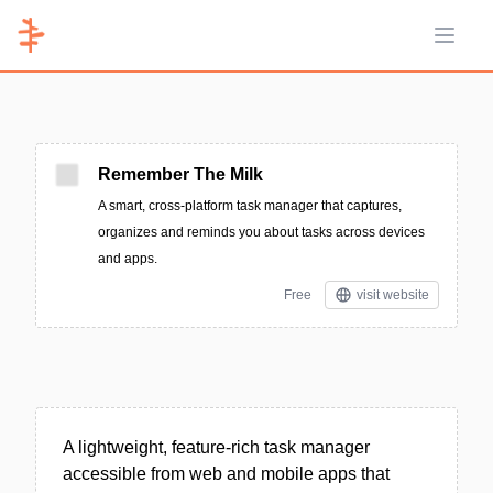
Open 
Remember The Milk
A smart, cross-platform task manager that captures,
organizes and reminds you about tasks across devices
and apps.
Free
visit website
A lightweight, feature-rich task manager
accessible from web and mobile apps that