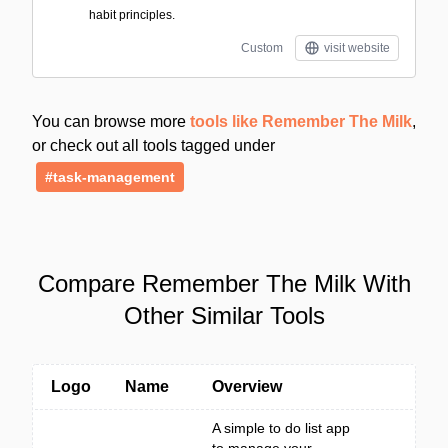
habit principles.
Custom
visit website
You can browse more
tools like Remember The Milk
,
or check out all tools tagged under
#task-management
Compare Remember The Milk With
Other Similar Tools
Logo
Name
Overview
A simple to do list app