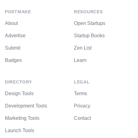
POSTMAKE
RESOURCES
About
Open Startups
Advertise
Startup Books
Submit
Zen List
Badges
Learn
DIRECTORY
LEGAL
Design Tools
Terms
Development Tools
Privacy
Marketing Tools
Contact
Launch Tools