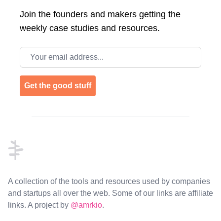
Join the
founders and makers getting the
weekly case studies and resources.
Email address
Get the good stuff
Footer
A collection of the tools and resources used by companies
and startups all over the web. Some of our links are affiliate
links. A project by
@amrkio
.