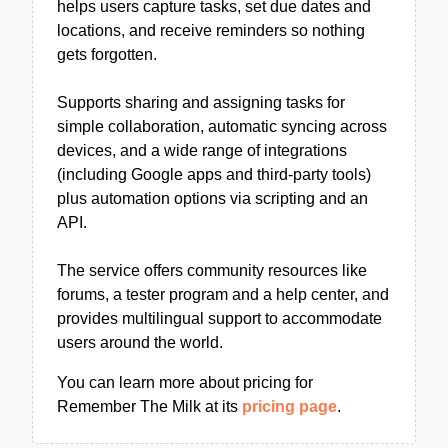
helps users capture tasks, set due dates and
locations, and receive reminders so nothing
gets forgotten.
Supports sharing and assigning tasks for
simple collaboration, automatic syncing across
devices, and a wide range of integrations
(including Google apps and third-party tools)
plus automation options via scripting and an
API.
The service offers community resources like
forums, a tester program and a help center, and
provides multilingual support to accommodate
users around the world.
You can learn more about pricing for
Remember The Milk at its
pricing page
.