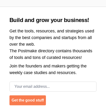
Build and grow your business!
Get the tools, resources, and strategies used
by the best companies and startups from all
over the web.
The Postmake directory contains thousands
of tools and tons of curated resources!
Join the
founders and makers getting the
weekly case studies and resources.
Email address
Get the good stuff