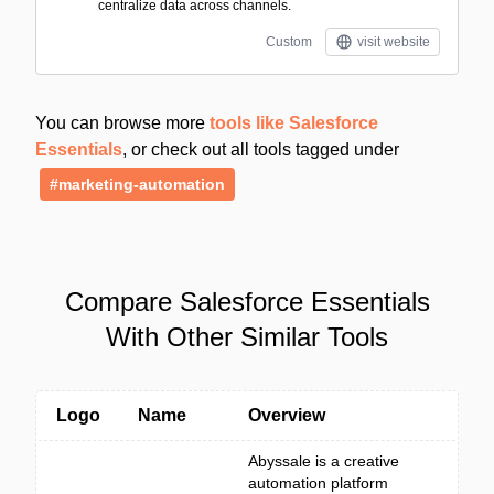
centralize data across channels.
Custom
visit website
You can browse more
tools like Salesforce
Essentials
, or check out all tools tagged under
#marketing-automation
Compare Salesforce Essentials
With Other Similar Tools
Logo
Name
Overview
Abyssale is a creative
automation platform