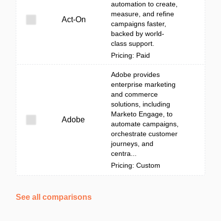
automation to create,
measure, and refine
Act-On
campaigns faster,
backed by world-
class support.
Pricing: Paid
Adobe provides
enterprise marketing
and commerce
solutions, including
Marketo Engage, to
Adobe
automate campaigns,
orchestrate customer
journeys, and
centra...
Pricing: Custom
See all comparisons