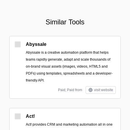
Similar Tools
Abyssale
Abyssale is a creative automation platform that helps
teams rapidly generate, adapt and scale thousands of
on-brand visual assets (images, videos, HTML5 and
PDFs) using templates, spreadsheets and a developer-
friendly API.
Paid; Paid from
visit website
Act!
Act! provides CRM and marketing automation all in one