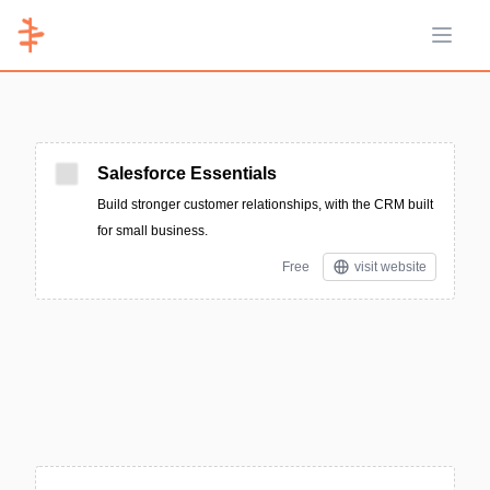
Open 
Salesforce Essentials
Build stronger customer relationships, with the CRM built
for small business.
Free
visit website