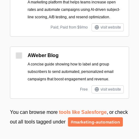
A marketing platform that helps teams increase open
rates and automate campaigns using AI-driven subject-
line scoring, A/B testing, and resend optimization.
Paid; Paid from $9/mo
visit website
AWeber Blog
A concise guide showing how to label and group
subscribers to send automated, personalized email
campaigns that boost engagement and revenue.
Free
visit website
You can browse more
tools like Salesforge
, or check
out all tools tagged under
#marketing-automation