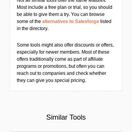
Not all similar tools offer the same features.
Most include a free plan or trial, so you should
be able to give them a try. You can browse
some of the
alternatives to Salesforge
listed
in the directory.
Some tools might also offer discounts or offers,
especially for newer members. Most of these
offers traditionally come as part of affiliate
programs or promotions, but often you can
reach out to companies and check whether
they can give you special pricing.
Similar Tools