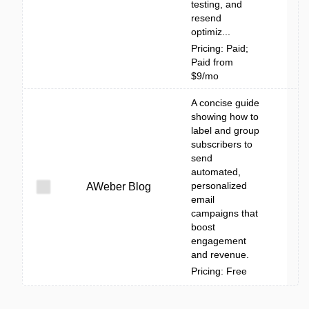
testing, and
resend
optimiz...
Pricing: Paid;
Paid from
$9/mo
A concise guide
showing how to
label and group
subscribers to
send
automated,
personalized
AWeber Blog
email
campaigns that
boost
engagement
and revenue.
Pricing: Free