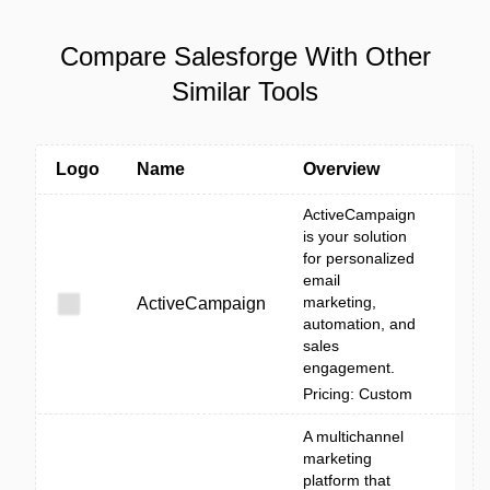
Compare Salesforge With Other
Similar Tools
Logo
Name
Overview
ActiveCampaign
is your solution
for personalized
email
marketing,
ActiveCampaign
automation, and
sales
engagement.
Pricing: Custom
A multichannel
marketing
platform that