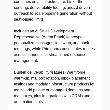
combines email infrastructure, LinkedIn
sending, deliverability tooling, and AI-driven
outreach to scale pipeline generation without
seat-based limits.
Includes an AI Sales Development
Representative (Agent Frank) to prospect,
personalize messages, follow up, and book
meetings, while Primebox consolidates replies
across channels for streamlined response
management.
Built-in deliverability features (Warmforge
warm-up, mailbox rotation, inbox placement
testing) and modular infrastructure products let
teams add private or managed domains and
mailboxes, plus integrations with CRMs and
automation tools.