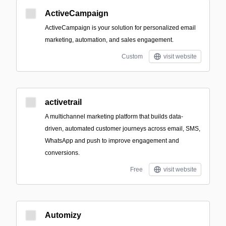
ActiveCampaign
ActiveCampaign is your solution for personalized email
marketing, automation, and sales engagement.
Custom
visit website
activetrail
A multichannel marketing platform that builds data-
driven, automated customer journeys across email, SMS,
WhatsApp and push to improve engagement and
conversions.
Free
visit website
Automizy