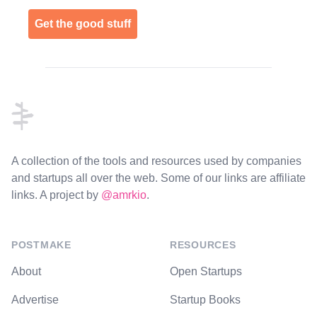
Get the good stuff
Footer
A collection of the tools and resources used by companies
and startups all over the web. Some of our links are affiliate
links. A project by
@amrkio
.
POSTMAKE
RESOURCES
About
Open Startups
Advertise
Startup Books