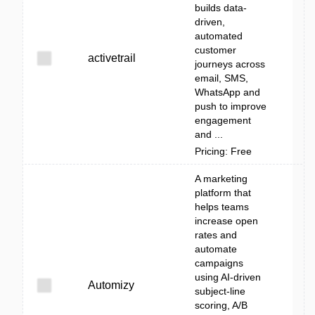
builds data-
driven,
automated
customer
activetrail
journeys across
email, SMS,
WhatsApp and
push to improve
engagement
and ...
Pricing: Free
A marketing
platform that
helps teams
increase open
rates and
automate
campaigns
using AI-driven
Automizy
subject-line
scoring, A/B