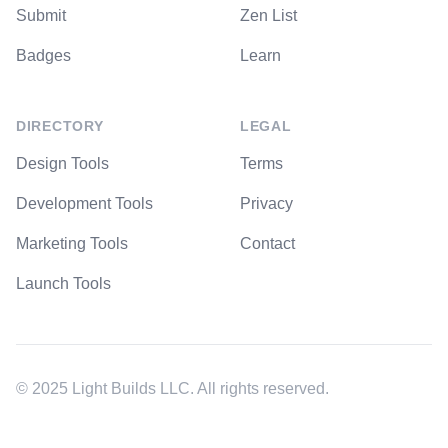
Submit
Zen List
Badges
Learn
DIRECTORY
LEGAL
Design Tools
Terms
Development Tools
Privacy
Marketing Tools
Contact
Launch Tools
© 2025 Light Builds LLC. All rights reserved.