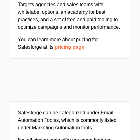
Targets agencies and sales teams with
whitelabel options, an academy for best
practices, and a set of free and paid tooling to
optimize campaigns and monitor performance.
You can learn more about pricing for
Salesforge at its
pricing page
.
Salesforge can be categorized under Email
Automation Toolss, which is commonly listed
under Marketing Automation tools.