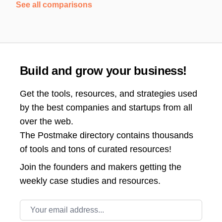
See all comparisons
Build and grow your business!
Get the tools, resources, and strategies used
by the best companies and startups from all
over the web.
The Postmake directory contains thousands
of tools and tons of curated resources!
Join the
founders and makers getting the
weekly case studies and resources.
Email address