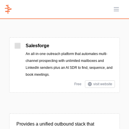
Open 
Salesforge
An all-in-one outreach platform that automates multi-
channel prospecting with unlimited mailboxes and
LinkedIn senders plus an AI SDR to find, sequence, and
book meetings.
Free
visit website
Provides a unified outbound stack that