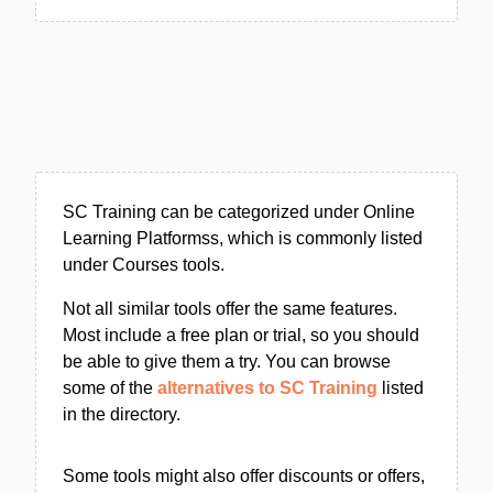
SC Training can be categorized under Online
Learning Platformss, which is commonly listed
under Courses tools.
Not all similar tools offer the same features.
Most include a free plan or trial, so you should
be able to give them a try. You can browse
some of the
alternatives to SC Training
listed
in the directory.
Some tools might also offer discounts or offers,