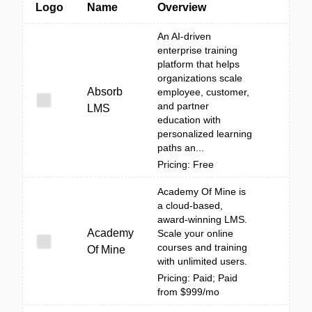
Logo
Name
Overview
An AI-driven
enterprise training
platform that helps
organizations scale
Absorb
employee, customer,
and partner
LMS
education with
personalized learning
paths an...
Pricing: Free
Academy Of Mine is
a cloud-based,
award-winning LMS.
Academy
Scale your online
courses and training
Of Mine
with unlimited users.
Pricing: Paid; Paid
from $999/mo