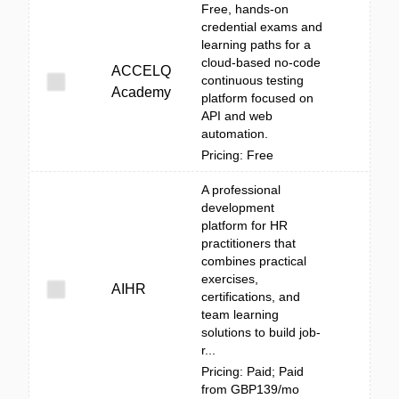
Free, hands-on
credential exams and
learning paths for a
cloud-based no-code
ACCELQ
continuous testing
Academy
platform focused on
API and web
automation.
Pricing: Free
A professional
development
platform for HR
practitioners that
combines practical
exercises,
AIHR
certifications, and
team learning
solutions to build job-
r...
Pricing: Paid; Paid
from GBP139/mo