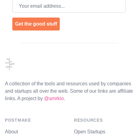
Email address
Get the good stuff
Footer
A collection of the tools and resources used by companies
and startups all over the web. Some of our links are affiliate
links. A project by
@amrkio
.
POSTMAKE
RESOURCES
About
Open Startups