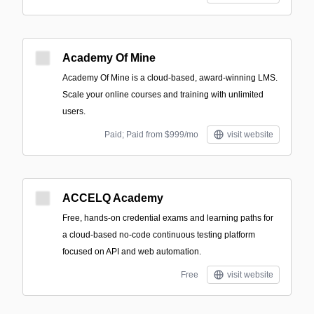
Academy Of Mine
Academy Of Mine is a cloud-based, award-winning LMS.
Scale your online courses and training with unlimited
users.
Paid; Paid from $999/mo
visit website
ACCELQ Academy
Free, hands-on credential exams and learning paths for
a cloud-based no-code continuous testing platform
focused on API and web automation.
Free
visit website