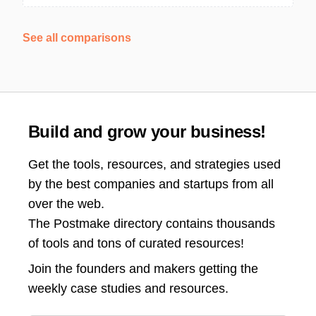
See all comparisons
Build and grow your business!
Get the tools, resources, and strategies used
by the best companies and startups from all
over the web.
The Postmake directory contains thousands
of tools and tons of curated resources!
Join the
founders and makers getting the
weekly case studies and resources.