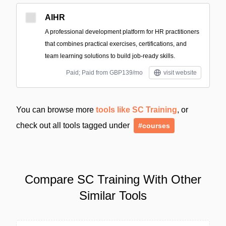
AIHR
A professional development platform for HR practitioners
that combines practical exercises, certifications, and
team learning solutions to build job-ready skills.
Paid; Paid from GBP139/mo
visit website
You can browse more
tools like SC Training
, or
check out all tools tagged under
#courses
Compare SC Training With Other
Similar Tools