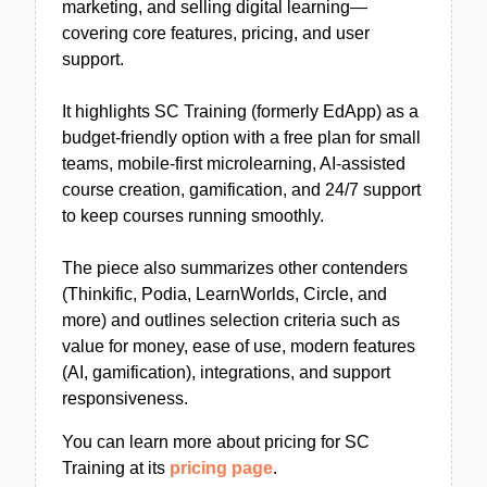
marketing, and selling digital learning—
covering core features, pricing, and user
support.
It highlights SC Training (formerly EdApp) as a
budget-friendly option with a free plan for small
teams, mobile-first microlearning, AI-assisted
course creation, gamification, and 24/7 support
to keep courses running smoothly.
The piece also summarizes other contenders
(Thinkific, Podia, LearnWorlds, Circle, and
more) and outlines selection criteria such as
value for money, ease of use, modern features
(AI, gamification), integrations, and support
responsiveness.
You can learn more about pricing for SC
Training at its
pricing page
.