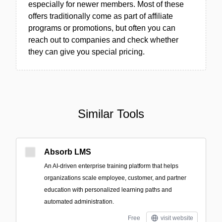
especially for newer members. Most of these
offers traditionally come as part of affiliate
programs or promotions, but often you can
reach out to companies and check whether
they can give you special pricing.
Similar Tools
Absorb LMS
An AI-driven enterprise training platform that helps
organizations scale employee, customer, and partner
education with personalized learning paths and
automated administration.
Free
visit website