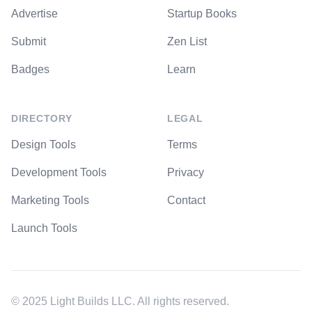
Advertise
Startup Books
Submit
Zen List
Badges
Learn
DIRECTORY
LEGAL
Design Tools
Terms
Development Tools
Privacy
Marketing Tools
Contact
Launch Tools
© 2025 Light Builds LLC. All rights reserved.