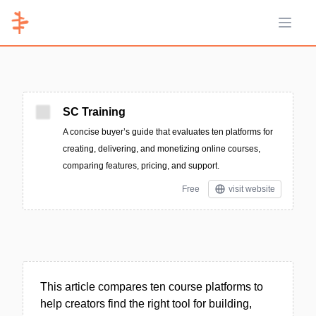
Open 
SC Training
A concise buyer’s guide that evaluates ten platforms for
creating, delivering, and monetizing online courses,
comparing features, pricing, and support.
Free
visit website
This article compares ten course platforms to
help creators find the right tool for building,