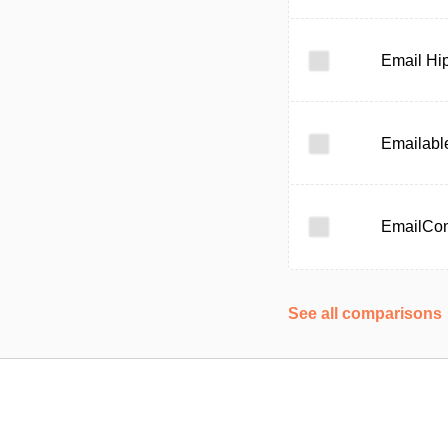
Email Hi
Emailabl
EmailCo
See all comparisons