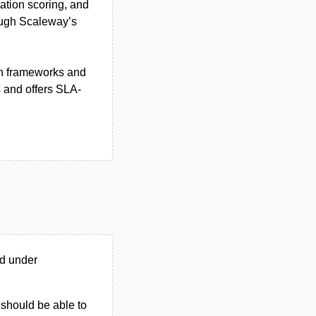
ation scoring, and
ough Scaleway’s
on frameworks and
s and offers SLA-
ed under
u should be able to