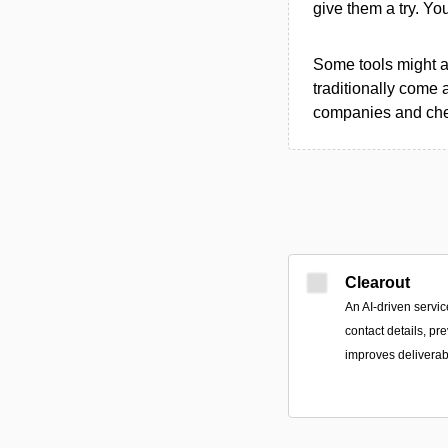
give them a try. Y
Some tools might al
traditionally come 
companies and chec
Clearout
An AI-driven servic
contact details, p
improves deliverabi