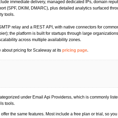
nclude immediate delivery, managed dedicated IPs, domain reput
port (SPF, DKIM, DMARC), plus detailed analytics surfaced thr
ty tools.
 SMTP relay and a REST API, with native connectors for comm
ier); the platform is built for startups through large organization
alability across multiple availability zones.
 about pricing for Scaleway at its
pricing page
.
tegorized under Email Api Providerss, which is commonly list
s tools.
s offer the same features. Most include a free plan or trial, so yo