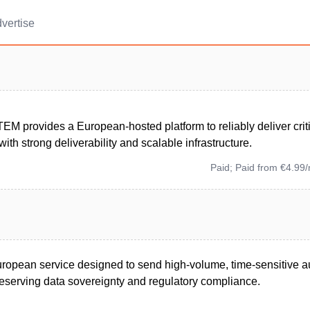
vertise
EM provides a European-hosted platform to reliably deliver crit
th strong deliverability and scalable infrastructure.
Paid; Paid from €4.99
ropean service designed to send high-volume, time-sensitive 
serving data sovereignty and regulatory compliance.