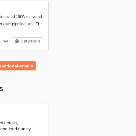
structured JSON delivered
r-alias pipelines and EU-
Free
visit website
sactional-emails
s
t details,
and lead quality.