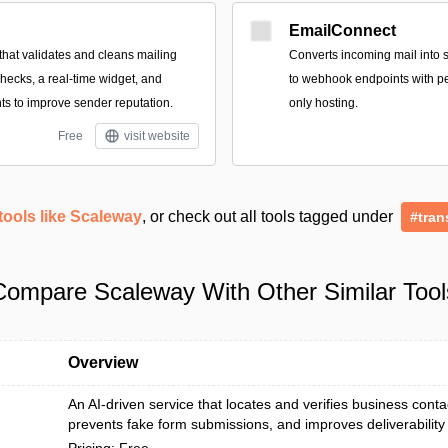
EmailConnect
that validates and cleans mailing
Converts incoming mail into 
 checks, a real-time widget, and
to webhook endpoints with pe
ghts to improve sender reputation.
only hosting.
Free
visit website
tools like Scaleway
, or check out all tools tagged under
#tran
Compare Scaleway With Other Similar Tool
Overview
An AI-driven service that locates and verifies business contac
prevents fake form submissions, and improves deliverability 