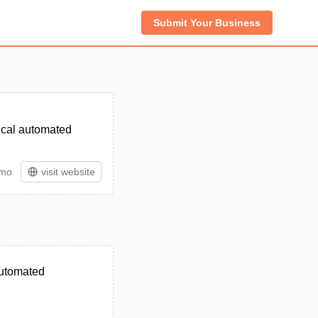
Submit Your Business
ical automated
/mo
visit website
automated