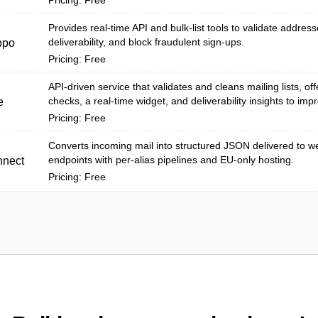
Pricing: Free
Provides real-time API and bulk-list tools to validate addres
deliverability, and block fraudulent sign-ups.
ppo
Pricing: Free
API-driven service that validates and cleans mailing lists, off
checks, a real-time widget, and deliverability insights to imp
e
Pricing: Free
Converts incoming mail into structured JSON delivered to 
endpoints with per-alias pipelines and EU-only hosting.
nnect
Pricing: Free