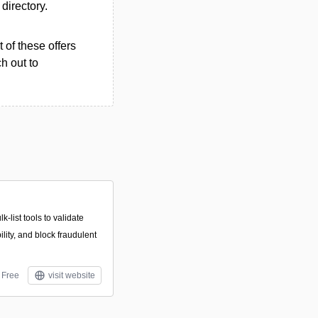
 directory.
 of these offers
h out to
k-list tools to validate
lity, and block fraudulent
Free
visit website