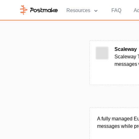
Resources
FAQ
Ad
Scaleway
Scaleway T
messages wi
A fully managed Eu
messages while pre