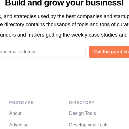
Build and grow your business!
s, and strategies used by the best companies and startup
directory contains thousands of tools and tons of cura
ounders and makers getting the weekly case studies and
l address
Get the good stu
POSTMAKE
DIRECTORY
About
Design Tools
Advertise
Development Tools