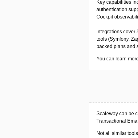
Key capabilities i
authentication sup
Cockpit observabili
Integrations cover
tools (Symfony, Zap
backed plans and sc
You can learn more
Scaleway can be ca
Transactional Email
Not all similar tool