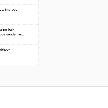
ses, improve
ering bulk
rove sender re...
webhook