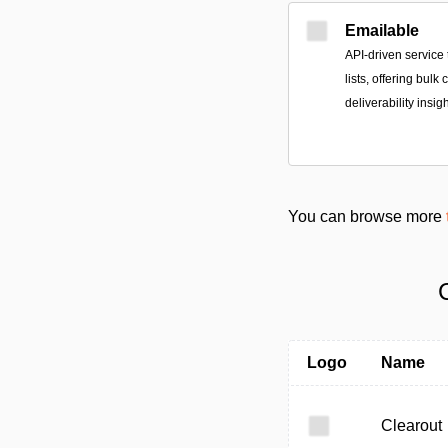
Emailable
API-driven service 
lists, offering bulk
deliverability insi
You can browse more
Logo
Name
Clearout