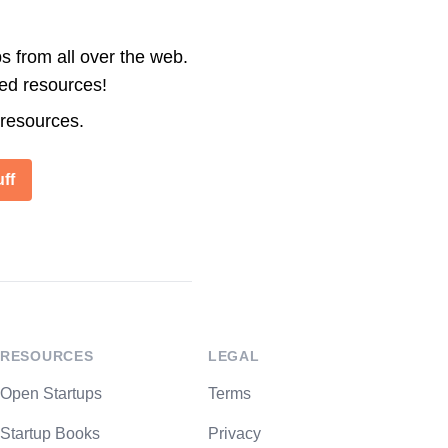
s from all over the web.
ted resources!
 resources.
ff
RESOURCES
LEGAL
Open Startups
Terms
Startup Books
Privacy