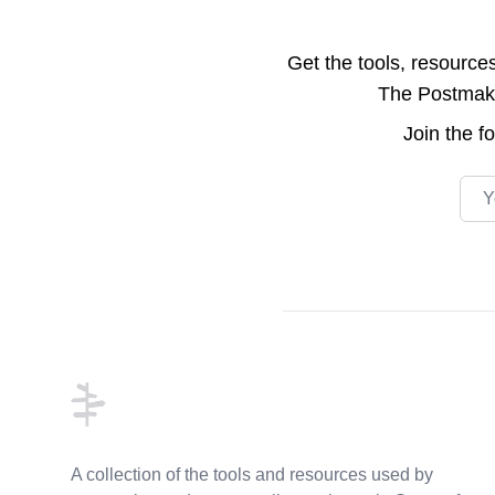
Get the tools, resource
The Postmake 
Join the
f
Emai
Footer
A collection of the tools and resources used by