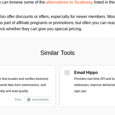
ou can browse some of the
alternatives to Scaleway
listed in the
so offer discounts or offers, especially for newer members. Most
as part of affiliate programs or promotions, but often you can reac
k whether they can give you special pricing.
Similar Tools
Email Hippo
e that locates and verifies business
Provides real-time API and bul
revents fake form submissions, and
addresses, improve deliverabi
lity and lead quality.
sign-ups.
Free
visit website