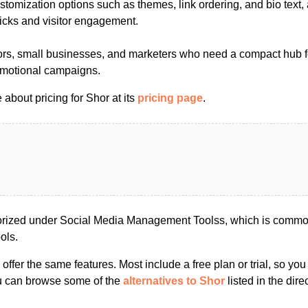
tomization options such as themes, link ordering, and bio text,
clicks and visitor engagement.
ors, small businesses, and marketers who need a compact hub fo
omotional campaigns.
about pricing for Shor at its
pricing page
.
orized under Social Media Management Toolss, which is common
ols.
s offer the same features. Most include a free plan or trial, so yo
ou can browse some of the
alternatives to Shor
listed in the dire