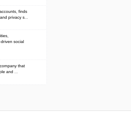
accounts, finds
nd privacy s...
ties,
driven social
n company that
ple and ...