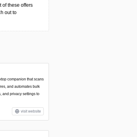
 of these offers
h out to
ktop companion that scans
ures, and automates bulk
, and privacy settings to
visit website