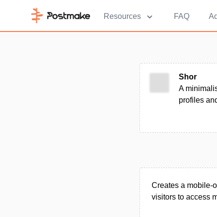
Resources
FAQ
Ad
Shor
A minimalis
profiles and
Creates a mobile-o
visitors to access m