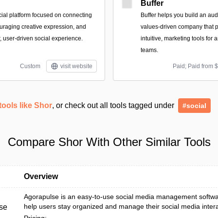
Buffer
cial platform focused on connecting
Buffer helps you build an aud
raging creative expression, and
values-driven company that p
, user-driven social experience.
intuitive, marketing tools for
teams.
Custom
visit website
Paid; Paid from 
tools like Shor
, or check out all tools tagged under
#social
Compare Shor With Other Similar Tools
Overview
Agorapulse is an easy-to-use social media management softwa
help users stay organized and manage their social media interact
se