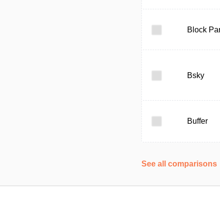
Block Par
Bsky
Buffer
See all comparisons