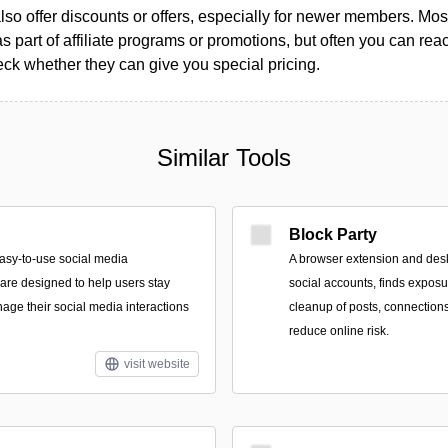
so offer discounts or offers, especially for newer members. Most
as part of affiliate programs or promotions, but often you can reac
k whether they can give you special pricing.
Similar Tools
Block Party
asy-to-use social media
A browser extension and des
re designed to help users stay
social accounts, finds expos
ge their social media interactions
cleanup of posts, connections
reduce online risk.
visit website