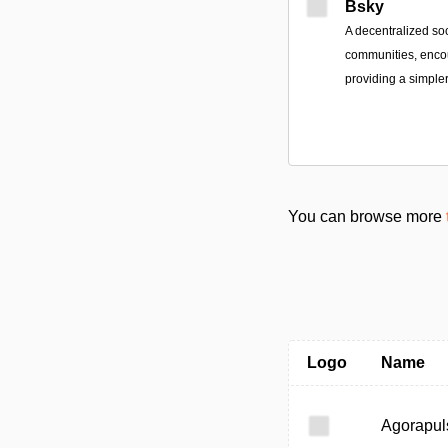
Bsky
A decentralized so
communities, encou
providing a simpler
You can browse more
Logo
Name
Agorapul