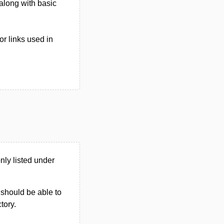
 along with basic
r links used in
ly listed under
u should be able to
ctory.