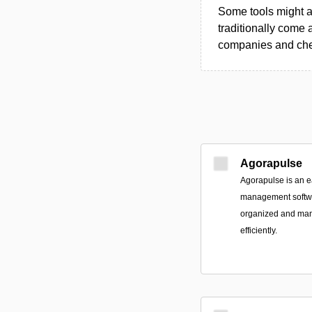
Some tools might al
traditionally come 
companies and chec
Agorapulse
Agorapulse is an e
management softwa
organized and mana
efficiently.