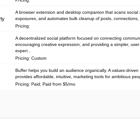
Pricing:
A browser extension and desktop companion that scans social 
exposures, and automates bulk cleanup of posts, connections, a
ty
Pricing:
A decentralized social platform focused on connecting communi
encouraging creative expression, and providing a simpler, user-
experi...
Pricing: Custom
Buffer helps you build an audience organically. A values-drive
provides affordable, intuitive, marketing tools for ambitious peo
Pricing: Paid; Paid from $5/mo