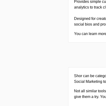
Provides simple cus
analytics to track 
Designed for creat
social bios and pr
You can learn more 
Shor can be categ
Social Marketing to
Not all similar tool
give them a try. Y