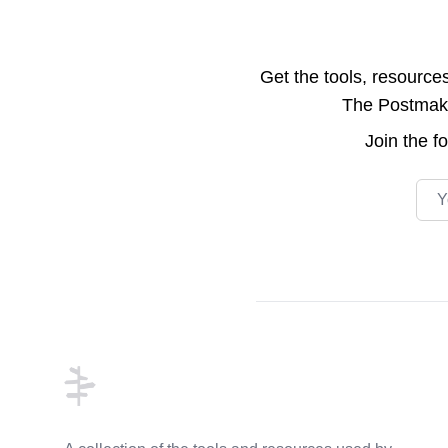
Get the tools, resource
The Postmake 
Join the
f
Emai
Footer