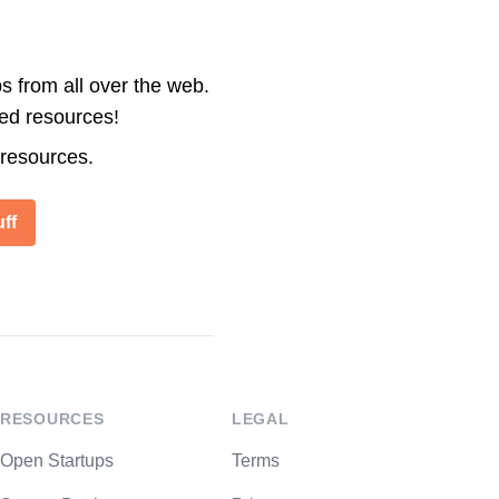
s from all over the web.
ted resources!
 resources.
ff
RESOURCES
LEGAL
Open Startups
Terms