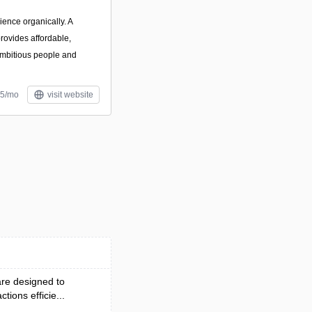
ience organically. A
rovides affordable,
 ambitious people and
$5/mo
visit website
re designed to
ions efficie...