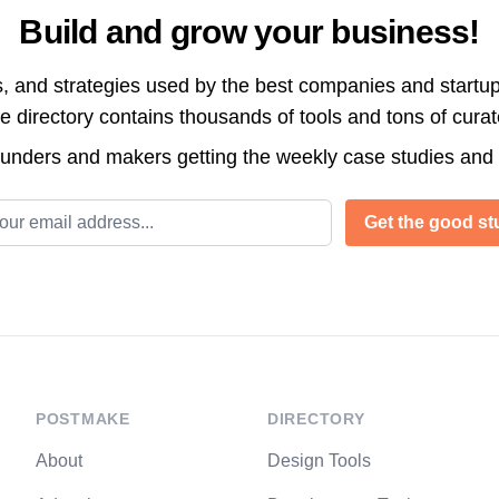
Build and grow your business!
s, and strategies used by the best companies and startup
directory contains thousands of tools and tons of cura
ounders and makers getting the weekly case studies and
l address
Get the good stu
POSTMAKE
DIRECTORY
About
Design Tools