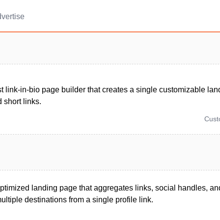
vertise
t link-in-bio page builder that creates a single customizable lan
 short links.
Cus
ptimized landing page that aggregates links, social handles, a
ultiple destinations from a single profile link.