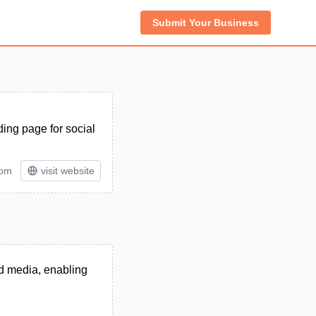
Submit Your Business
ding page for social
tom
visit website
nd media, enabling