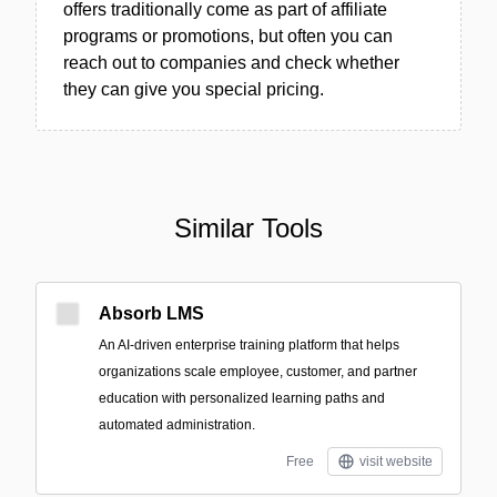
offers traditionally come as part of affiliate
programs or promotions, but often you can
reach out to companies and check whether
they can give you special pricing.
Similar Tools
Absorb LMS
An AI-driven enterprise training platform that helps
organizations scale employee, customer, and partner
education with personalized learning paths and
automated administration.
Free
visit website