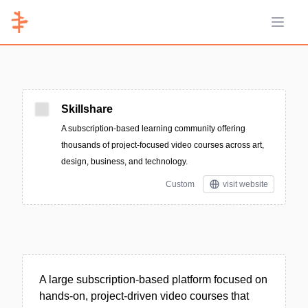
Open 
Skillshare
A subscription-based learning community offering
thousands of project-focused video courses across art,
design, business, and technology.
Custom
visit website
A large subscription-based platform focused on
hands-on, project-driven video courses that