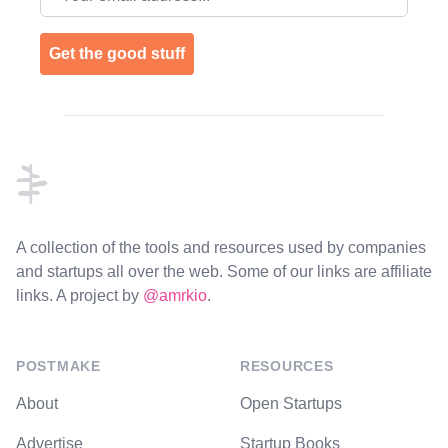
Get the good stuff
Footer
A collection of the tools and resources used by companies
and startups all over the web. Some of our links are affiliate
links. A project by
@amrkio
.
POSTMAKE
RESOURCES
About
Open Startups
Advertise
Startup Books