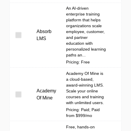
An AI-driven
enterprise training
platform that helps
organizations scale
Absorb
employee, customer,
and partner
LMS
education with
personalized learning
paths an...
Pricing: Free
Academy Of Mine is
a cloud-based,
award-winning LMS.
Academy
Scale your online
courses and training
Of Mine
with unlimited users.
Pricing: Paid; Paid
from $999/mo
Free, hands-on