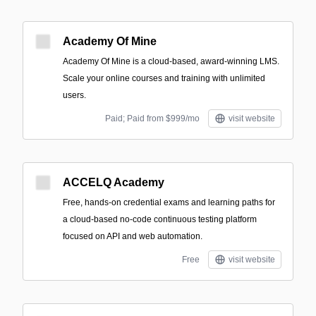
Academy Of Mine
Academy Of Mine is a cloud-based, award-winning LMS.
Scale your online courses and training with unlimited
users.
Paid; Paid from $999/mo
visit website
ACCELQ Academy
Free, hands-on credential exams and learning paths for
a cloud-based no-code continuous testing platform
focused on API and web automation.
Free
visit website