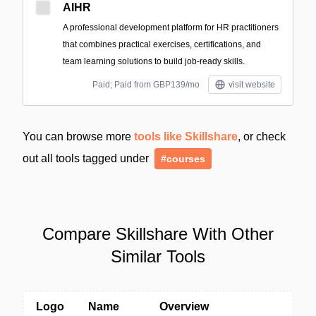
AIHR
A professional development platform for HR practitioners
that combines practical exercises, certifications, and
team learning solutions to build job-ready skills.
Paid; Paid from GBP139/mo
visit website
You can browse more
tools like Skillshare
, or check
out all tools tagged under
#courses
Compare Skillshare With Other
Similar Tools
Logo
Name
Overview