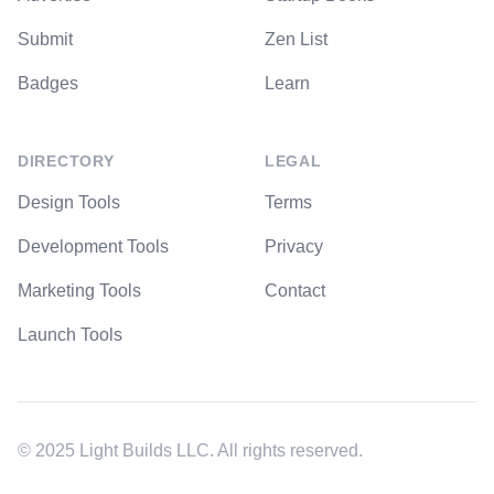
Submit
Zen List
Badges
Learn
DIRECTORY
LEGAL
Design Tools
Terms
Development Tools
Privacy
Marketing Tools
Contact
Launch Tools
© 2025 Light Builds LLC. All rights reserved.