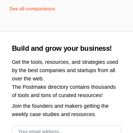
See all comparisons
Build and grow your business!
Get the tools, resources, and strategies used
by the best companies and startups from all
over the web.
The Postmake directory contains thousands
of tools and tons of curated resources!
Join the
founders and makers getting the
weekly case studies and resources.
Email address