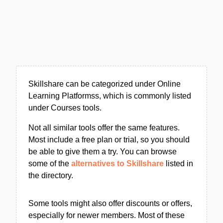
Skillshare can be categorized under Online
Learning Platformss, which is commonly listed
under Courses tools.
Not all similar tools offer the same features.
Most include a free plan or trial, so you should
be able to give them a try. You can browse
some of the
alternatives to Skillshare
listed in
the directory.
Some tools might also offer discounts or offers,
especially for newer members. Most of these