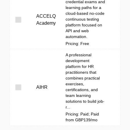
credential exams and
learning paths for a
cloud-based no-code
ACCELQ
continuous testing
Academy
platform focused on
API and web
automation.
Pricing: Free
A professional
development
platform for HR
practitioners that
combines practical
exercises,
AIHR
certifications, and
team learning
solutions to build job-
r...
Pricing: Paid; Paid
from GBP139/mo