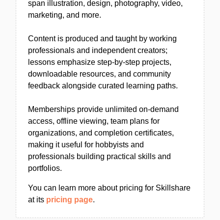
span illustration, design, photography, video,
marketing, and more.
Content is produced and taught by working
professionals and independent creators;
lessons emphasize step-by-step projects,
downloadable resources, and community
feedback alongside curated learning paths.
Memberships provide unlimited on-demand
access, offline viewing, team plans for
organizations, and completion certificates,
making it useful for hobbyists and
professionals building practical skills and
portfolios.
You can learn more about pricing for Skillshare
at its
pricing page
.