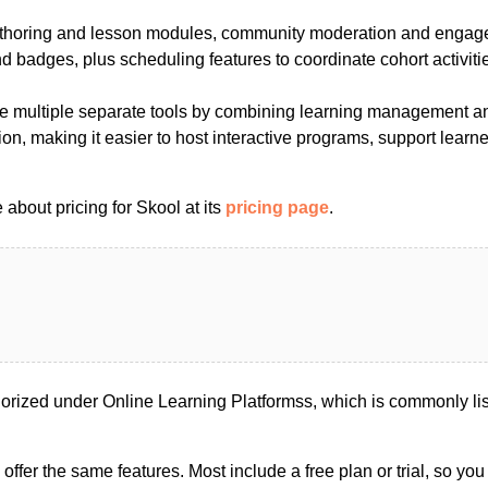
uthoring and lesson modules, community moderation and engag
 badges, plus scheduling features to coordinate cohort activiti
e multiple separate tools by combining learning management an
on, making it easier to host interactive programs, support learne
about pricing for Skool at its
pricing page
.
orized under Online Learning Platformss, which is commonly l
s offer the same features. Most include a free plan or trial, so yo