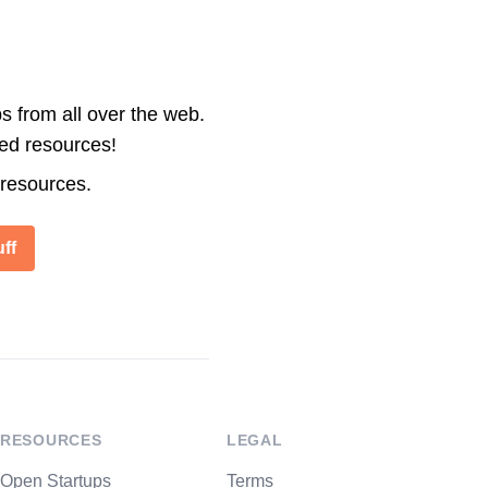
s from all over the web.
ted resources!
 resources.
ff
RESOURCES
LEGAL
Open Startups
Terms