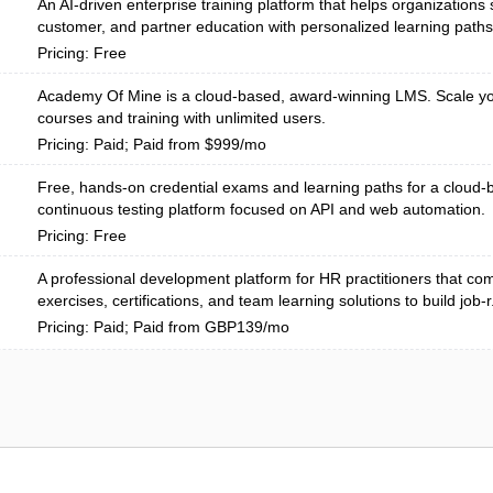
An AI-driven enterprise training platform that helps organizations
customer, and partner education with personalized learning paths
Pricing: Free
Academy Of Mine is a cloud-based, award-winning LMS. Scale yo
courses and training with unlimited users.
Pricing: Paid; Paid from $999/mo
Free, hands-on credential exams and learning paths for a cloud
continuous testing platform focused on API and web automation.
Pricing: Free
A professional development platform for HR practitioners that com
exercises, certifications, and team learning solutions to build job-r.
Pricing: Paid; Paid from GBP139/mo