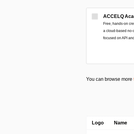
ACCELQ Aca
Free, hands-on cre
a cloud-based no-c
focused on API an
You can browse more
Logo
Name