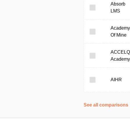
Absorb
LMS
Academy
Of Mine
ACCELQ
Academy
AIHR
See all comparisons