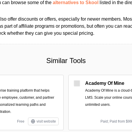
ou can browse some of the
alternatives to Skool
listed in the dir
so offer discounts or offers, especially for newer members. Most
as part of affiliate programs or promotions, but often you can reac
k whether they can give you special pricing.
Similar Tools
Academy Of Mine
rise training platform that helps
Academy Of Mine is a cloud-
e employee, customer, and partner
LMS. Scale your online cours
sonalized learning paths and
unlimited users.
ration.
Free
visit website
Paid; Paid from $9