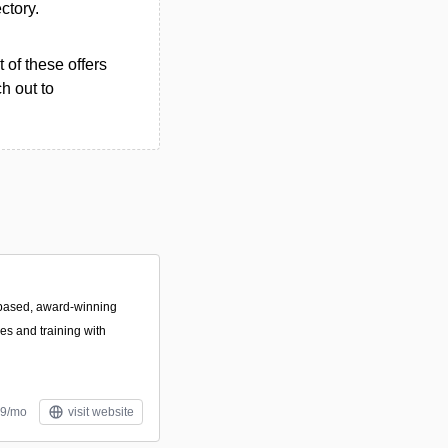
ectory.
 of these offers
h out to
based, award-winning
es and training with
99/mo
visit website