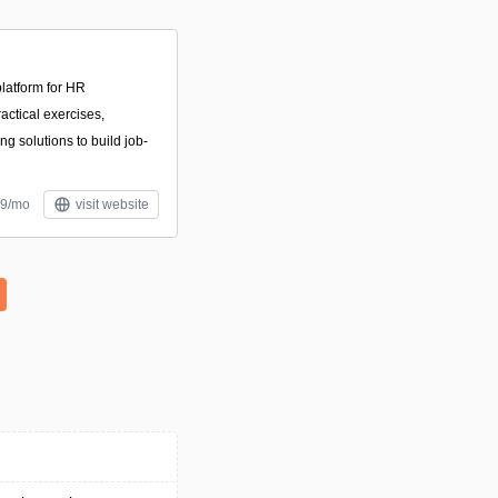
latform for HR
actical exercises,
ng solutions to build job-
39/mo
visit website