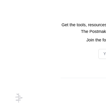
Get the tools, resource
The Postmake 
Join the
f
Emai
Footer