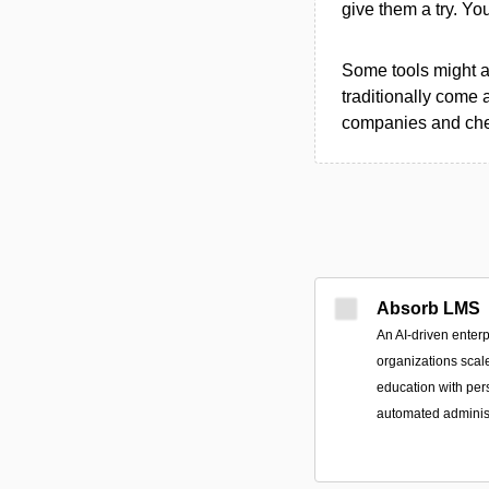
give them a try. Y
Some tools might al
traditionally come 
companies and chec
Absorb LMS
An AI-driven enterp
organizations scal
education with per
automated administ