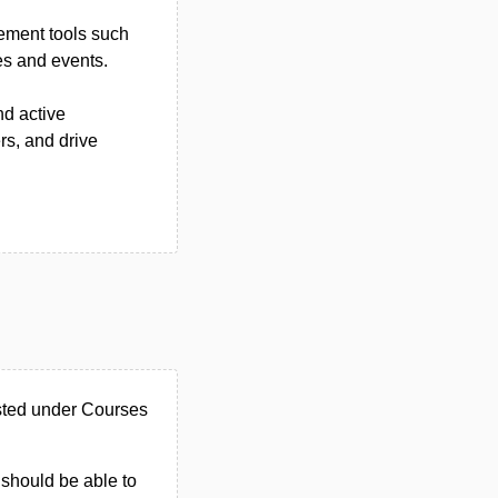
ement tools such
es and events.
d active
rs, and drive
isted under Courses
u should be able to