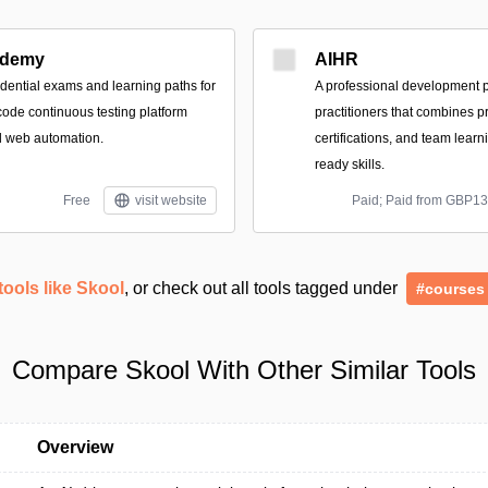
demy
AIHR
dential exams and learning paths for
A professional development p
ode continuous testing platform
practitioners that combines pr
d web automation.
certifications, and team learni
ready skills.
Free
visit website
Paid; Paid from GBP1
tools like Skool
, or check out all tools tagged under
#courses
Compare Skool With Other Similar Tools
Overview