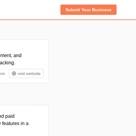
Submit Your Business
ement, and
acking.
tom
visit website
nd paid
features in a