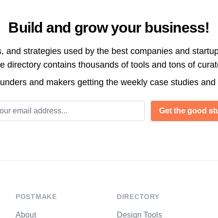
Build and grow your business!
s, and strategies used by the best companies and startup
directory contains thousands of tools and tons of cura
ounders and makers getting the weekly case studies and
l address
Get the good stu
POSTMAKE
DIRECTORY
About
Design Tools