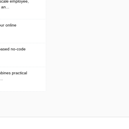
 scale employee,
 an...
ur online
-based no-code
bines practical
..