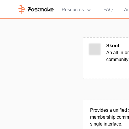
Resources
FAQ
Ad
Skool
An all-in-
community 
Provides a unified 
membership communi
single interface.