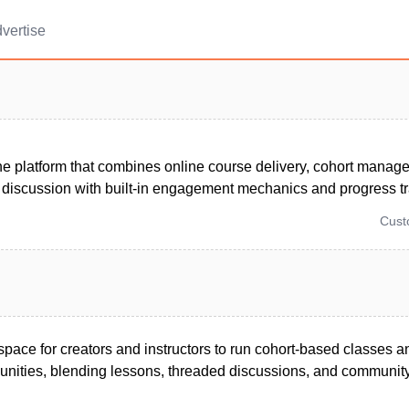
vertise
one platform that combines online course delivery, cohort manag
discussion with built-in engagement mechanics and progress tr
Cus
space for creators and instructors to run cohort-based classes a
ties, blending lessons, threaded discussions, and community 