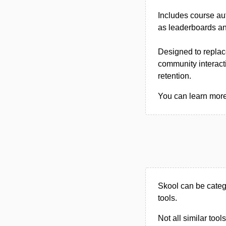
Includes course a
as leaderboards and
Designed to replac
community interacti
retention.
You can learn more 
Skool can be categ
tools.
Not all similar tool