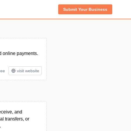
Submit Your Business
and online payments.
ree
visit website
receive, and
l transfers, or
.