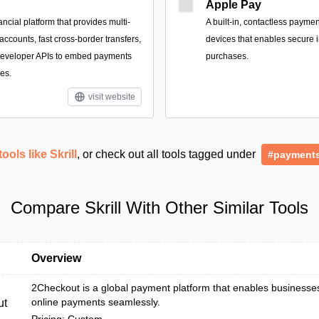
Apple Pay
ancial platform that provides multi-
A built‑in, contactless payme
ccounts, fast cross-border transfers,
devices that enables secure i
 developer APIs to embed payments
purchases.
es.
visit website
tools like Skrill
, or check out all tools tagged under
#payment
Compare Skrill With Other Similar Tools
Overview
2Checkout is a global payment platform that enables businesse
online payments seamlessly.
ut