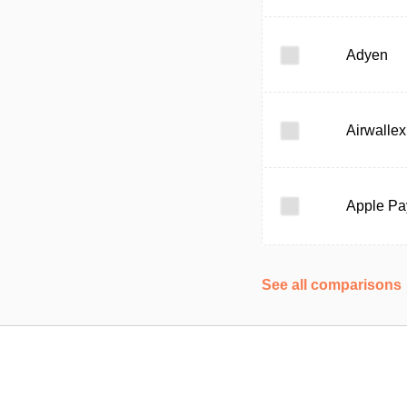
Adyen
Airwallex
Apple Pa
See all comparisons