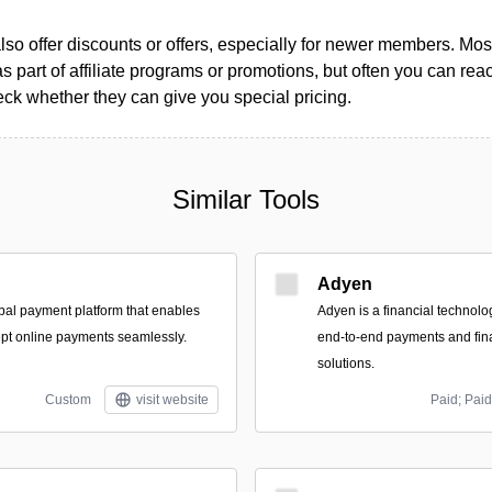
so offer discounts or offers, especially for newer members. Most
as part of affiliate programs or promotions, but often you can reac
k whether they can give you special pricing.
Similar Tools
Adyen
bal payment platform that enables
Adyen is a financial technolo
pt online payments seamlessly.
end-to-end payments and fi
solutions.
Custom
visit website
Paid; Paid