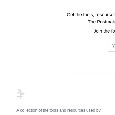
Get the tools, resource
The Postmake 
Join the
f
Emai
Footer
A collection of the tools and resources used by