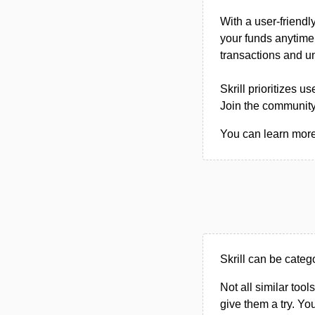
With a user-friendl
your funds anytime,
transactions and un
Skrill prioritizes 
Join the community
You can learn more a
Skrill can be cate
Not all similar tool
give them a try. Y