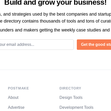
Build and grow your business!
s, and strategies used by the best companies and startup
directory contains thousands of tools and tons of cura
ounders and makers getting the weekly case studies and
l address
Get the good stu
POSTMAKE
DIRECTORY
About
Design Tools
Advertise
Development Tools