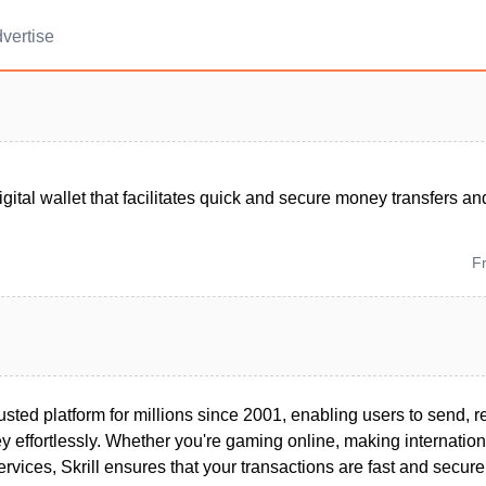
vertise
 digital wallet that facilitates quick and secure money transfers 
F
rusted platform for millions since 2001, enabling users to send, 
effortlessly. Whether you're gaming online, making internationa
ervices, Skrill ensures that your transactions are fast and secure