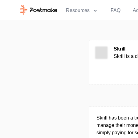
Resources
FAQ
Ad
Skrill
Skrill is a
Skrill has been a t
manage their money 
simply paying for s