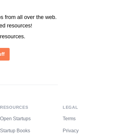
s from all over the web.
ted resources!
 resources.
ff
RESOURCES
LEGAL
Open Startups
Terms
Startup Books
Privacy