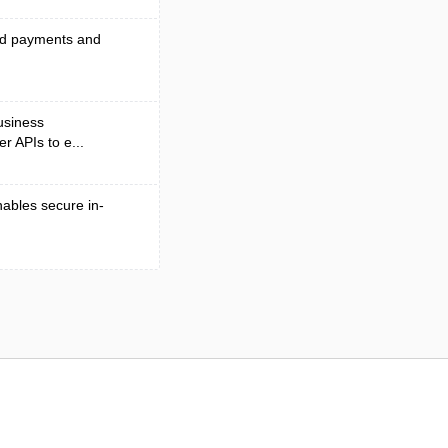
end payments and
business
r APIs to e...
nables secure in-