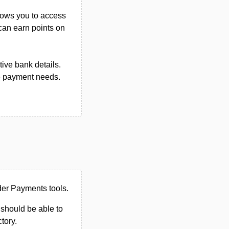
llows you to access
 can earn points on
tive bank details.
e payment needs.
der Payments tools.
u should be able to
ctory.