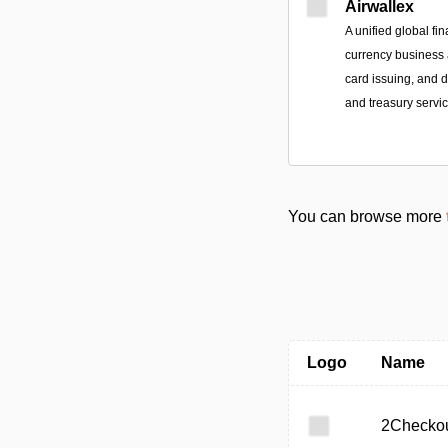
Airwallex
A unified global fin
currency business a
card issuing, and
and treasury servic
You can browse more
Logo
Name
2Checko