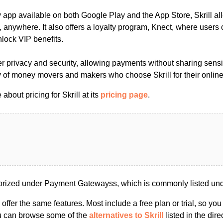
y app available on both Google Play and the App Store, Skrill a
 anywhere. It also offers a loyalty program, Knect, where users
lock VIP benefits.
user privacy and security, allowing payments without sharing sensi
 of money movers and makers who choose Skrill for their onlin
bout pricing for Skrill at its
pricing page
.
gorized under Payment Gatewayss, which is commonly listed un
s offer the same features. Most include a free plan or trial, so yo
ou can browse some of the
alternatives to Skrill
listed in the dire