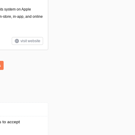
nts system on Apple
n-store, in-app, and online
visit website
s
s to accept