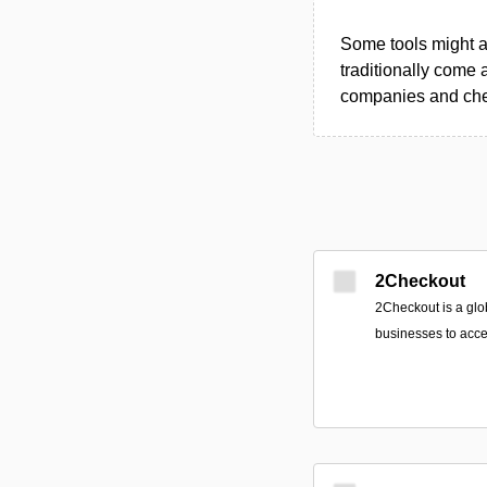
Some tools might al
traditionally come 
companies and chec
2Checkout
2Checkout is a glo
businesses to acce