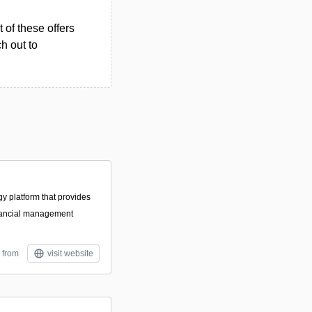
 of these offers
h out to
gy platform that provides
nancial management
 from
visit website