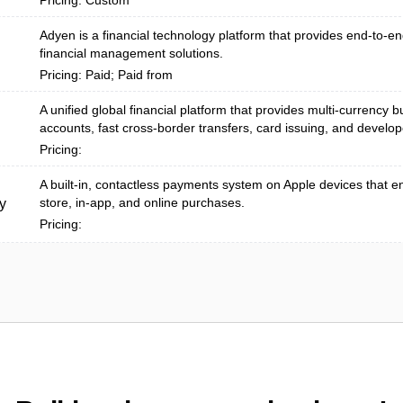
Pricing: Custom
Adyen is a financial technology platform that provides end-to-
financial management solutions.
Pricing: Paid; Paid from
A unified global financial platform that provides multi-currency 
accounts, fast cross-border transfers, card issuing, and develope
Pricing:
A built‑in, contactless payments system on Apple devices that e
store, in-app, and online purchases.
y
Pricing: