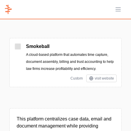
Open 
Smokeball
A cloud-based platform that automates time capture,
document assembly, billing and trust accounting to help
law firms increase profitability and efficiency.
Custom
visit website
This platform centralizes case data, email and
document management while providing