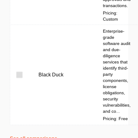
transactions.
Pricing:
Custom
Enterprise-
grade
software audit
and due-
diligence
services that
identify third-
party
Black Duck
components,
license
obligations,
security
vulnerabilities,
and co...
Pricing: Free