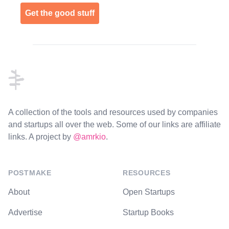
Get the good stuff
Footer
A collection of the tools and resources used by companies
and startups all over the web. Some of our links are affiliate
links. A project by
@amrkio
.
POSTMAKE
RESOURCES
About
Open Startups
Advertise
Startup Books