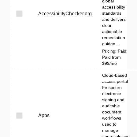
global
accessibility
standards
AccessibilityChecker.org
and delivers
clear,
actionable
remediation
guidan...
Pricing: Paid;
Paid from
$99/mo
Cloud-based
access portal
for secure
electronic
signing and
auditable
document
Apps
workflows
used to
manage
approvals and