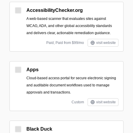
AccessibilityChecker.org
A web-based scanner that evaluates sites against
WCAG, ADA, and other global accessibility standards
and delivers clear, actionable remediation guidance.
Paid; Paid from $99/mo
visit website
Apps
Cloud-based access portal for secure electronic signing
and auditable document workflows used to manage
approvals and transactions.
Custom
visit website
Black Duck