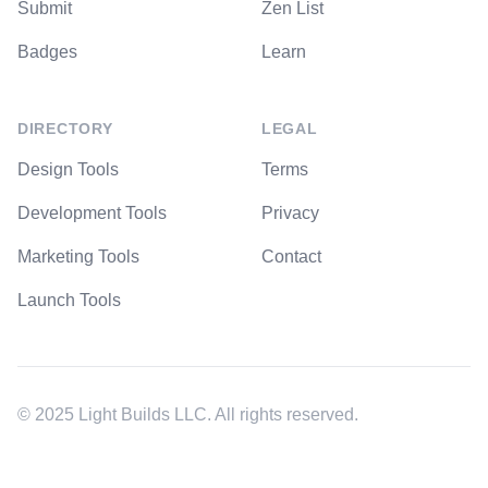
Submit
Zen List
Badges
Learn
DIRECTORY
LEGAL
Design Tools
Terms
Development Tools
Privacy
Marketing Tools
Contact
Launch Tools
© 2025 Light Builds LLC. All rights reserved.