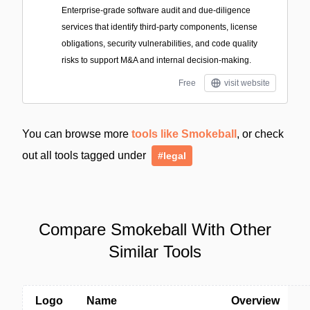
Enterprise-grade software audit and due-diligence
services that identify third-party components, license
obligations, security vulnerabilities, and code quality
risks to support M&A and internal decision-making.
Free
visit website
You can browse more
tools like Smokeball
, or check
out all tools tagged under
#legal
Compare Smokeball With Other
Similar Tools
Logo
Name
Overview