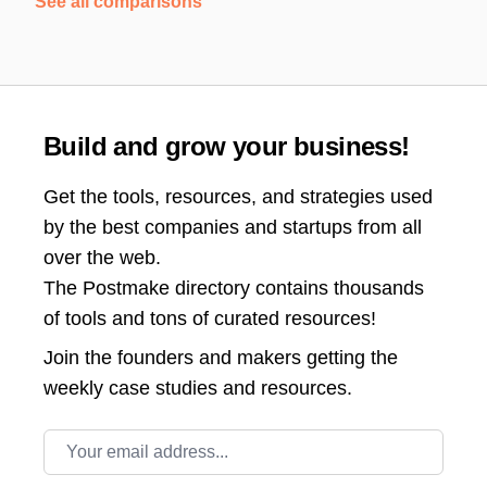
See all comparisons
Build and grow your business!
Get the tools, resources, and strategies used
by the best companies and startups from all
over the web.
The Postmake directory contains thousands
of tools and tons of curated resources!
Join the
founders and makers getting the
weekly case studies and resources.
Email address