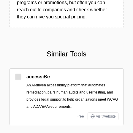
programs or promotions, but often you can
reach out to companies and check whether
they can give you special pricing.
Similar Tools
accessiBe
An AI-driven accessibility platform that automates
remediation, pairs human audits and user testing, and
provides legal support to help organizations meet WCAG
and ADA/EAA requirements.
Free
visit website