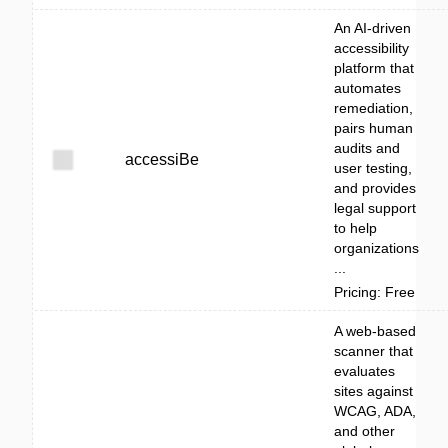
An AI-driven
accessibility
platform that
automates
remediation,
pairs human
audits and
accessiBe
user testing,
and provides
legal support
to help
organizations
...
Pricing: Free
A web-based
scanner that
evaluates
sites against
WCAG, ADA,
and other