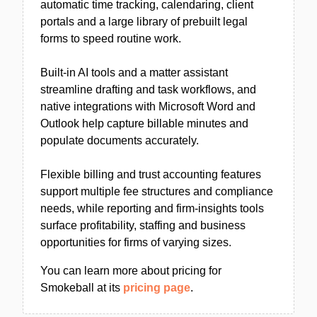
automatic time tracking, calendaring, client
portals and a large library of prebuilt legal
forms to speed routine work.
Built-in AI tools and a matter assistant
streamline drafting and task workflows, and
native integrations with Microsoft Word and
Outlook help capture billable minutes and
populate documents accurately.
Flexible billing and trust accounting features
support multiple fee structures and compliance
needs, while reporting and firm-insights tools
surface profitability, staffing and business
opportunities for firms of varying sizes.
You can learn more about pricing for
Smokeball at its
pricing page
.