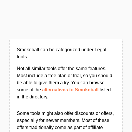
Smokeball can be categorized under Legal
tools.
Not all similar tools offer the same features.
Most include a free plan or trial, so you should
be able to give them a try. You can browse
some of the
alternatives to Smokeball
listed
in the directory.
Some tools might also offer discounts or offers,
especially for newer members. Most of these
offers traditionally come as part of affiliate