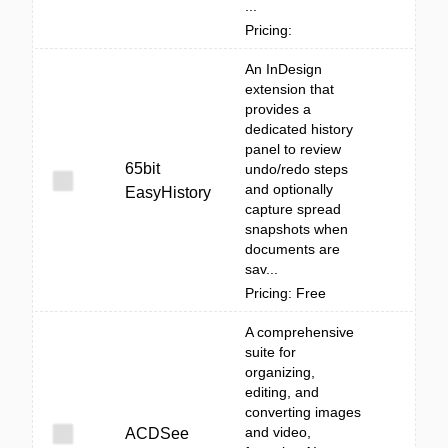
...
Pricing:
An InDesign
extension that
provides a
dedicated history
panel to review
65bit
undo/redo steps
and optionally
EasyHistory
capture spread
snapshots when
documents are
sav...
Pricing: Free
A comprehensive
suite for
organizing,
editing, and
converting images
and video,
ACDSee