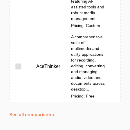
featuring AI-
assisted tools and
robust media
management.
Pricing: Custom
A comprehensive
suite of
multimedia and
utility applications
for recording,
editing, converting
AceThinker
and managing
audio, video and
documents across
desktop...
Pricing: Free
See all comparisons