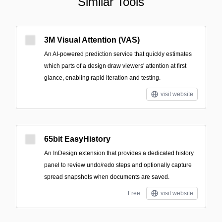
Similar Tools
3M Visual Attention (VAS)
An AI-powered prediction service that quickly estimates
which parts of a design draw viewers' attention at first
glance, enabling rapid iteration and testing.
visit website
65bit EasyHistory
An InDesign extension that provides a dedicated history
panel to review undo/redo steps and optionally capture
spread snapshots when documents are saved.
Free
visit website