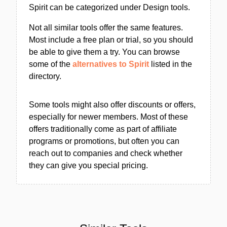
Spirit can be categorized under Design tools.
Not all similar tools offer the same features.
Most include a free plan or trial, so you should
be able to give them a try. You can browse
some of the
alternatives to Spirit
listed in the
directory.
Some tools might also offer discounts or offers,
especially for newer members. Most of these
offers traditionally come as part of affiliate
programs or promotions, but often you can
reach out to companies and check whether
they can give you special pricing.