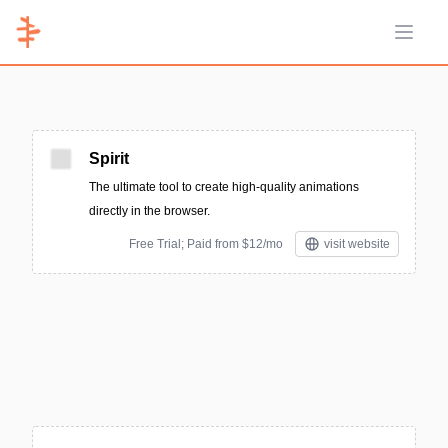
Open 
Spirit
The ultimate tool to create high-quality animations
directly in the browser.
Free Trial; Paid from $12/mo
visit website