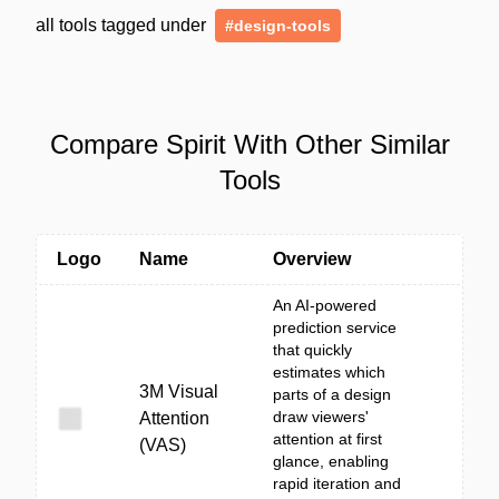
all tools tagged under
#design-tools
Compare Spirit With Other Similar
Tools
Logo
Name
Overview
An AI-powered
prediction service
that quickly
estimates which
3M Visual
parts of a design
draw viewers'
Attention
attention at first
(VAS)
glance, enabling
rapid iteration and