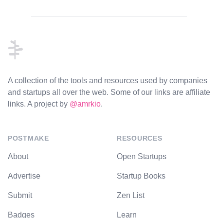
Footer
A collection of the tools and resources used by companies
and startups all over the web. Some of our links are affiliate
links. A project by
@amrkio
.
POSTMAKE
RESOURCES
About
Open Startups
Advertise
Startup Books
Submit
Zen List
Badges
Learn