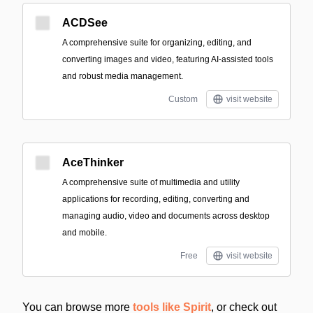
ACDSee
A comprehensive suite for organizing, editing, and
converting images and video, featuring AI-assisted tools
and robust media management.
Custom
visit website
AceThinker
A comprehensive suite of multimedia and utility
applications for recording, editing, converting and
managing audio, video and documents across desktop
and mobile.
Free
visit website
You can browse more
tools like Spirit
, or check out