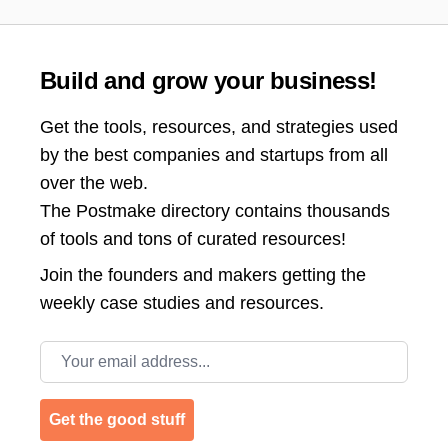
Build and grow your business!
Get the tools, resources, and strategies used
by the best companies and startups from all
over the web.
The Postmake directory contains thousands
of tools and tons of curated resources!
Join the
founders and makers getting the
weekly case studies and resources.
Email address
Get the good stuff