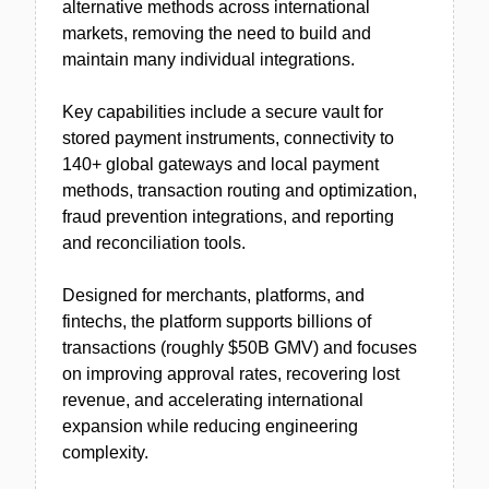
alternative methods across international
markets, removing the need to build and
maintain many individual integrations.
Key capabilities include a secure vault for
stored payment instruments, connectivity to
140+ global gateways and local payment
methods, transaction routing and optimization,
fraud prevention integrations, and reporting
and reconciliation tools.
Designed for merchants, platforms, and
fintechs, the platform supports billions of
transactions (roughly $50B GMV) and focuses
on improving approval rates, recovering lost
revenue, and accelerating international
expansion while reducing engineering
complexity.