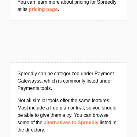
You can learn more about pricing for Spreedly
at its
pricing page
.
Spreedly can be categorized under Payment
Gatewayss, which is commonly listed under
Payments tools.
Not all similar tools offer the same features.
Most include a free plan or trial, so you should
be able to give them a try. You can browse
some of the
alternatives to Spreedly
listed in
the directory.