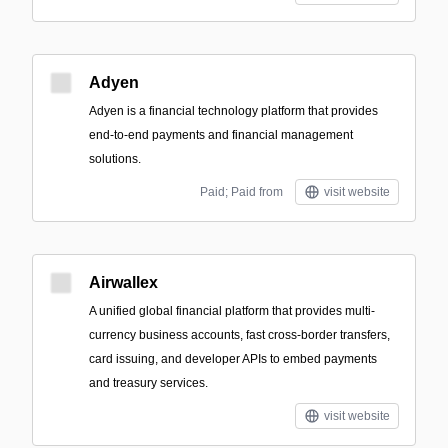
Adyen
Adyen is a financial technology platform that provides
end-to-end payments and financial management
solutions.
Paid; Paid from
visit website
Airwallex
A unified global financial platform that provides multi-
currency business accounts, fast cross-border transfers,
card issuing, and developer APIs to embed payments
and treasury services.
visit website