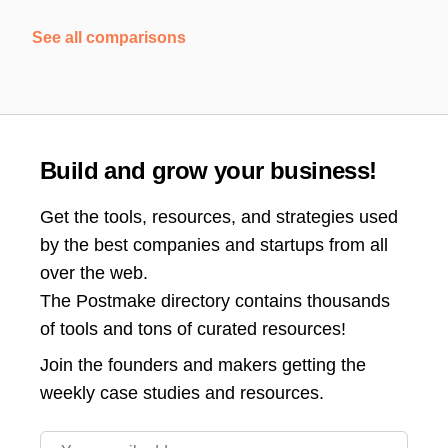
See all comparisons
Build and grow your business!
Get the tools, resources, and strategies used
by the best companies and startups from all
over the web.
The Postmake directory contains thousands
of tools and tons of curated resources!
Join the
founders and makers getting the
weekly case studies and resources.
Email address