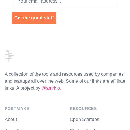
Get the good stuff
Footer
A collection of the tools and resources used by companies
and startups all over the web. Some of our links are affiliate
links. A project by
@amrkio
.
POSTMAKE
RESOURCES
About
Open Startups