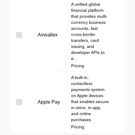
A unified global
financial platform
that provides multi-
currency business
accounts, fast
cross-border
Airwallex
transfers, card
issuing, and
developer APIs to
e...
Pricing:
A built‑in,
contactless
payments system
on Apple devices
that enables secure
Apple Pay
in-store, in-app,
and online
purchases.
Pricing: