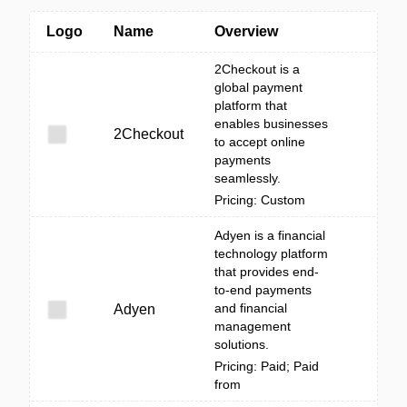
Logo
Name
Overview
2Checkout is a
global payment
platform that
enables businesses
2Checkout
to accept online
payments
seamlessly.
Pricing: Custom
Adyen is a financial
technology platform
that provides end-
to-end payments
and financial
Adyen
management
solutions.
Pricing: Paid; Paid
from