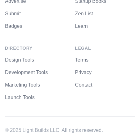
Advertise
Startup Books
Submit
Zen List
Badges
Learn
DIRECTORY
LEGAL
Design Tools
Terms
Development Tools
Privacy
Marketing Tools
Contact
Launch Tools
© 2025 Light Builds LLC. All rights reserved.