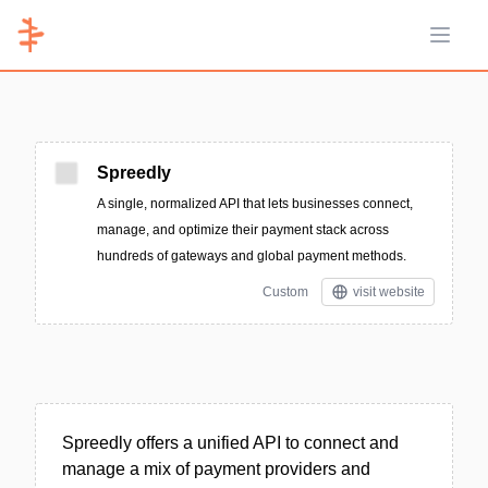
Open 
Spreedly
A single, normalized API that lets businesses connect,
manage, and optimize their payment stack across
hundreds of gateways and global payment methods.
Custom
visit website
Spreedly offers a unified API to connect and
manage a mix of payment providers and