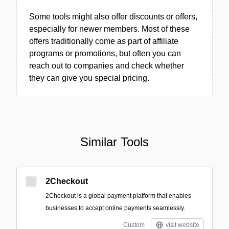
Some tools might also offer discounts or offers,
especially for newer members. Most of these
offers traditionally come as part of affiliate
programs or promotions, but often you can
reach out to companies and check whether
they can give you special pricing.
Similar Tools
2Checkout
2Checkout is a global payment platform that enables
businesses to accept online payments seamlessly.
Custom
visit website