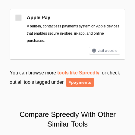
Apple Pay
A built‑in, contactless payments system on Apple devices
that enables secure in-store, in-app, and online
purchases.
visit website
You can browse more
tools like Spreedly
, or check
out all tools tagged under
#payments
Compare Spreedly With Other
Similar Tools