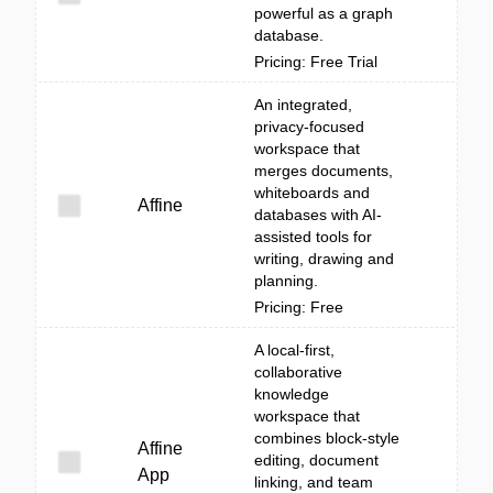
powerful as a graph
database.
Pricing: Free Trial
An integrated,
privacy-focused
workspace that
merges documents,
whiteboards and
Affine
databases with AI-
assisted tools for
writing, drawing and
planning.
Pricing: Free
A local-first,
collaborative
knowledge
workspace that
combines block-style
Affine
editing, document
App
linking, and team