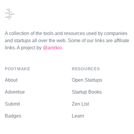
A collection of the tools and resources used by companies
and startups all over the web. Some of our links are affiliate
links. A project by
@amrkio
.
POSTMAKE
RESOURCES
About
Open Startups
Advertise
Startup Books
Submit
Zen List
Badges
Learn