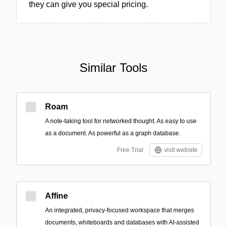
they can give you special pricing.
Similar Tools
Roam
A note-taking tool for networked thought. As easy to use
as a document. As powerful as a graph database.
Free Trial
visit website
Affine
An integrated, privacy-focused workspace that merges
documents, whiteboards and databases with AI-assisted