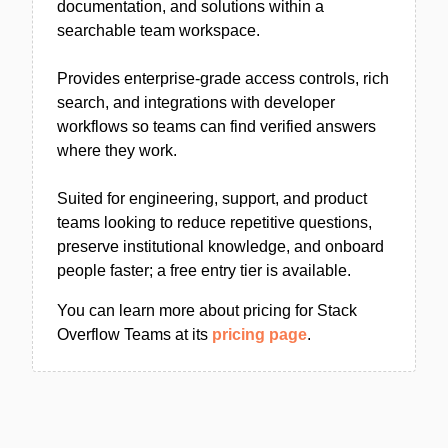
documentation, and solutions within a
searchable team workspace.
Provides enterprise-grade access controls, rich
search, and integrations with developer
workflows so teams can find verified answers
where they work.
Suited for engineering, support, and product
teams looking to reduce repetitive questions,
preserve institutional knowledge, and onboard
people faster; a free entry tier is available.
You can learn more about pricing for Stack
Overflow Teams at its
pricing page
.