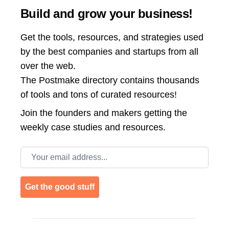
Build and grow your business!
Get the tools, resources, and strategies used
by the best companies and startups from all
over the web.
The Postmake directory contains thousands
of tools and tons of curated resources!
Join the
founders and makers getting the
weekly case studies and resources.
Email address
Get the good stuff
Footer