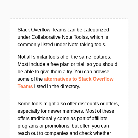
Stack Overflow Teams can be categorized
under Collaborative Note Toolss, which is
commonly listed under Note-taking tools.
Not all similar tools offer the same features.
Most include a free plan or trial, so you should
be able to give them a try. You can browse
some of the
alternatives to Stack Overflow
Teams
listed in the directory.
Some tools might also offer discounts or offers,
especially for newer members. Most of these
offers traditionally come as part of affiliate
programs or promotions, but often you can
reach out to companies and check whether