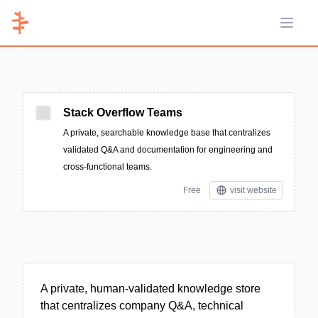
Open 
Stack Overflow Teams
A private, searchable knowledge base that centralizes
validated Q&A and documentation for engineering and
cross-functional teams.
Free
visit website
A private, human-validated knowledge store
that centralizes company Q&A, technical