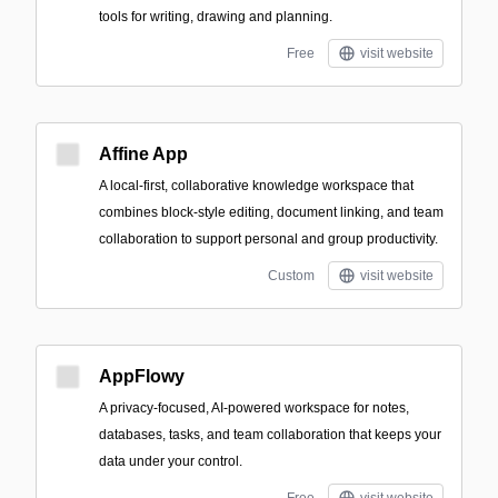
tools for writing, drawing and planning.
Free
visit website
Affine App
A local-first, collaborative knowledge workspace that
combines block-style editing, document linking, and team
collaboration to support personal and group productivity.
Custom
visit website
AppFlowy
A privacy-focused, AI-powered workspace for notes,
databases, tasks, and team collaboration that keeps your
data under your control.