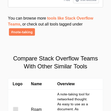
Free
visit website
You can browse more
tools like Stack Overflow
Teams
, or check out all tools tagged under
#note-taking
Compare Stack Overflow Teams
With Other Similar Tools
Logo
Name
Overview
A note-taking tool for
networked thought.
As easy to use as a
document. As
Roam