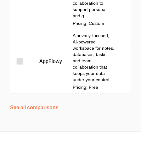
collaboration to
support personal
and g...
Pricing: Custom
A privacy-focused,
AI-powered
workspace for notes,
databases, tasks,
and team
AppFlowy
collaboration that
keeps your data
under your control.
Pricing: Free
See all comparisons