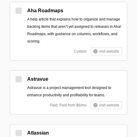
Aha Roadmaps
A help article that explains how to organize and manage
backlog items that aren’t yet assigned to releases in Aha!
Roadmaps, with guidance on columns, workflows, and
scoring.
Custom
visit website
Astravue
Astravue is a project management tool designed to
enhance productivity and profitability for teams.
Paid; Paid from $6/mo
visit website
Atlassian