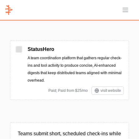
Open 
StatusHero
A team coordination platform that gathers regular check-
ins and tool activity to produce concise, AI-enhanced
digests that keep distributed teams aligned with minimal
overhead.
Paid; Paid from $25/mo
visit website
Teams submit short, scheduled check-ins while