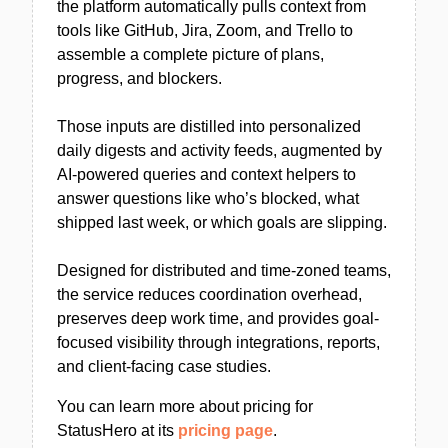
the platform automatically pulls context from
tools like GitHub, Jira, Zoom, and Trello to
assemble a complete picture of plans,
progress, and blockers.
Those inputs are distilled into personalized
daily digests and activity feeds, augmented by
AI-powered queries and context helpers to
answer questions like who’s blocked, what
shipped last week, or which goals are slipping.
Designed for distributed and time-zoned teams,
the service reduces coordination overhead,
preserves deep work time, and provides goal-
focused visibility through integrations, reports,
and client-facing case studies.
You can learn more about pricing for
StatusHero at its
pricing page
.