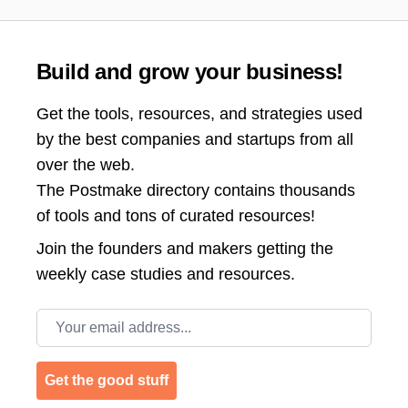
Build and grow your business!
Get the tools, resources, and strategies used
by the best companies and startups from all
over the web.
The Postmake directory contains thousands
of tools and tons of curated resources!
Join the
founders and makers getting the
weekly case studies and resources.
Email address
Get the good stuff