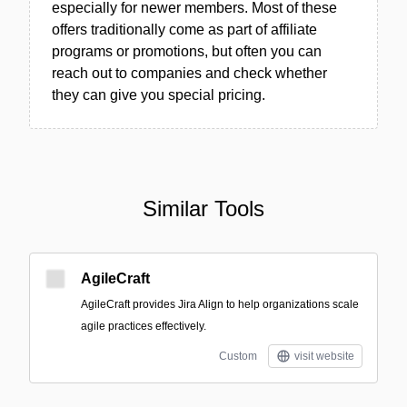
especially for newer members. Most of these
offers traditionally come as part of affiliate
programs or promotions, but often you can
reach out to companies and check whether
they can give you special pricing.
Similar Tools
AgileCraft
AgileCraft provides Jira Align to help organizations scale
agile practices effectively.
Custom
visit website