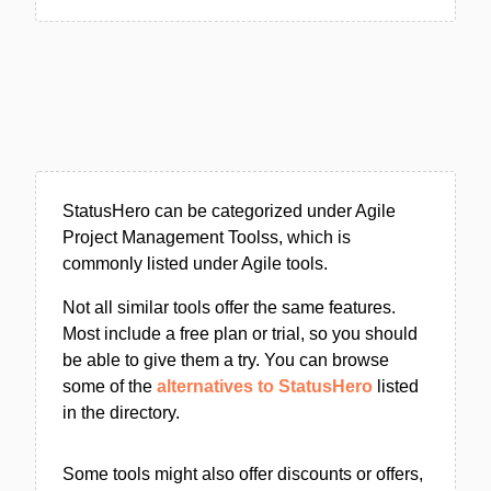
StatusHero can be categorized under Agile
Project Management Toolss, which is
commonly listed under Agile tools.
Not all similar tools offer the same features.
Most include a free plan or trial, so you should
be able to give them a try. You can browse
some of the
alternatives to StatusHero
listed
in the directory.
Some tools might also offer discounts or offers,