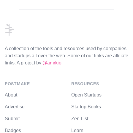
Footer
A collection of the tools and resources used by companies
and startups all over the web. Some of our links are affiliate
links. A project by
@amrkio
.
POSTMAKE
RESOURCES
About
Open Startups
Advertise
Startup Books
Submit
Zen List
Badges
Learn