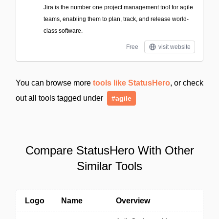
Jira is the number one project management tool for agile
teams, enabling them to plan, track, and release world-
class software.
Free
visit website
You can browse more
tools like StatusHero
, or check
out all tools tagged under
#agile
Compare StatusHero With Other
Similar Tools
Logo
Name
Overview