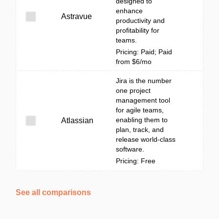
designed to
enhance
Astravue
productivity and
profitability for
teams.
Pricing: Paid; Paid
from $6/mo
Jira is the number
one project
management tool
for agile teams,
enabling them to
Atlassian
plan, track, and
release world-class
software.
Pricing: Free
See all comparisons