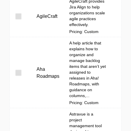
AgileCraft provides
Jira Align to help
organizations scale
AgileCraft
agile practices
effectively.
Pricing: Custom
A help article that
explains how to
organize and
manage backlog
items that aren’t yet
Aha
assigned to
Roadmaps
releases in Aha!
Roadmaps, with
guidance on
columns,...
Pricing: Custom
Astravue is a
project
management tool