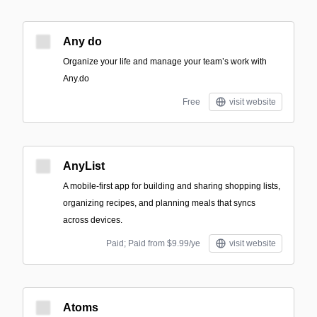
Any do
Organize your life and manage your team’s work with
Any.do
Free
visit website
AnyList
A mobile-first app for building and sharing shopping lists,
organizing recipes, and planning meals that syncs
across devices.
Paid; Paid from $9.99/ye
visit website
Atoms