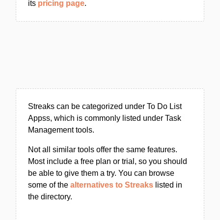
its
pricing page
.
Streaks can be categorized under To Do List
Appss, which is commonly listed under Task
Management tools.
Not all similar tools offer the same features.
Most include a free plan or trial, so you should
be able to give them a try. You can browse
some of the
alternatives to Streaks
listed in
the directory.