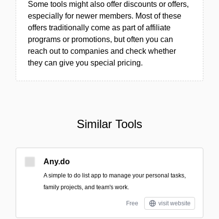
Some tools might also offer discounts or offers,
especially for newer members. Most of these
offers traditionally come as part of affiliate
programs or promotions, but often you can
reach out to companies and check whether
they can give you special pricing.
Similar Tools
Any.do
A simple to do list app to manage your personal tasks,
family projects, and team's work.
Free
visit website