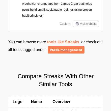
A behavior-change app from James Clear that helps
users build small, sustainable routines using proven
habit principles.
Custom
visit website
You can browse more
tools like Streaks
, or check out
all tools tagged under
#task-management
Compare Streaks With Other
Similar Tools
Logo
Name
Overview