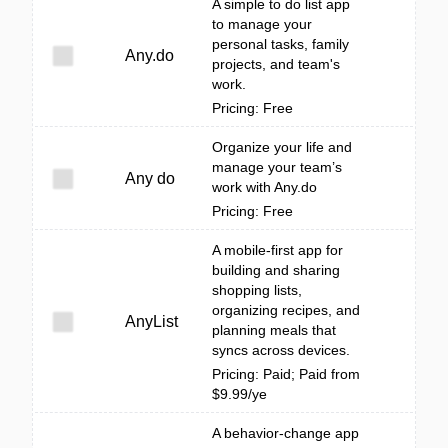
A simple to do list app
to manage your
personal tasks, family
Any.do
projects, and team's
work.
Pricing: Free
Organize your life and
manage your team’s
Any do
work with Any.do
Pricing: Free
A mobile-first app for
building and sharing
shopping lists,
organizing recipes, and
AnyList
planning meals that
syncs across devices.
Pricing: Paid; Paid from
$9.99/ye
A behavior-change app