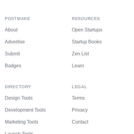
POSTMAKE
RESOURCES
About
Open Startups
Advertise
Startup Books
Submit
Zen List
Badges
Learn
DIRECTORY
LEGAL
Design Tools
Terms
Development Tools
Privacy
Marketing Tools
Contact
Launch Tools