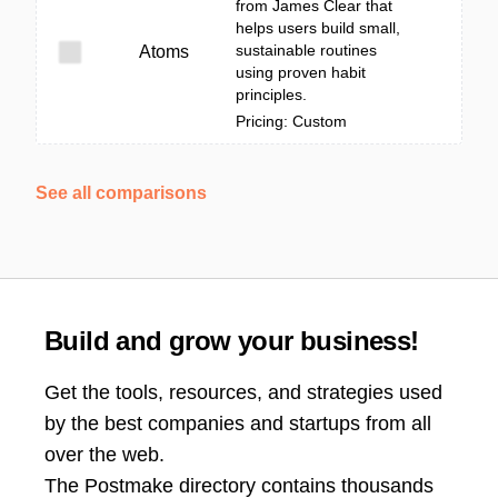
from James Clear that
helps users build small,
sustainable routines
Atoms
using proven habit
principles.
Pricing: Custom
See all comparisons
Build and grow your business!
Get the tools, resources, and strategies used
by the best companies and startups from all
over the web.
The Postmake directory contains thousands