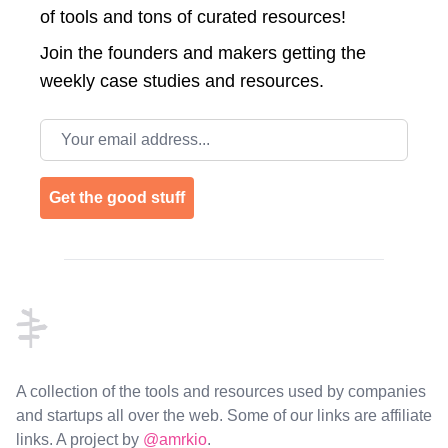
of tools and tons of curated resources!
Join the
founders and makers getting the
weekly case studies and resources.
Email address
Get the good stuff
Footer
A collection of the tools and resources used by companies
and startups all over the web. Some of our links are affiliate
links. A project by
@amrkio
.