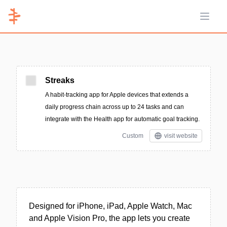
Open 
Streaks
A habit-tracking app for Apple devices that extends a
daily progress chain across up to 24 tasks and can
integrate with the Health app for automatic goal tracking.
Custom
visit website
Designed for iPhone, iPad, Apple Watch, Mac
and Apple Vision Pro, the app lets you create