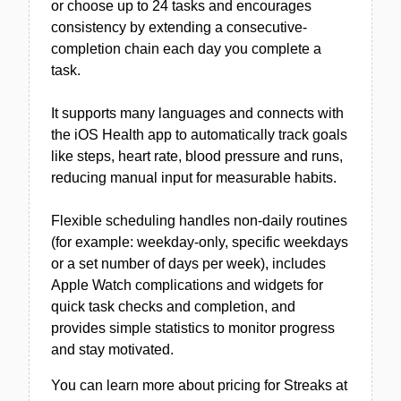
or choose up to 24 tasks and encourages
consistency by extending a consecutive-
completion chain each day you complete a
task.
It supports many languages and connects with
the iOS Health app to automatically track goals
like steps, heart rate, blood pressure and runs,
reducing manual input for measurable habits.
Flexible scheduling handles non-daily routines
(for example: weekday-only, specific weekdays
or a set number of days per week), includes
Apple Watch complications and widgets for
quick task checks and completion, and
provides simple statistics to monitor progress
and stay motivated.
You can learn more about pricing for Streaks at