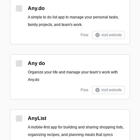
Any.do
A simple to do list app to manage your personal tasks,
family projects, and team's work.
Free
visit website
Any do
Organize your life and manage your team’s work with
Any.do
Free
visit website
AnyList
A mobile-first app for building and sharing shopping lists,
organizing recipes, and planning meals that syncs