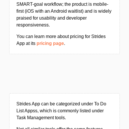
SMART-goal workflow; the product is mobile-
first (iOS with an Android waitlist) and is widely
praised for usability and developer
responsiveness.
You can learn more about pricing for Strides
App at its
pricing page
.
Strides App can be categorized under To Do
List Appss, which is commonly listed under
Task Management tools.