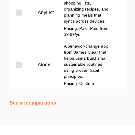
shopping lists,
organizing recipes, and
AnyList
planning meals that
syncs across devices.
Pricing: Paid; Paid from
$9.99/ye
A behavior-change app
from James Clear that
helps users build small,
sustainable routines
Atoms
using proven habit
principles.
Pricing: Custom
See all comparisons