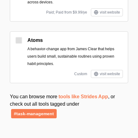
across devices.
Paid; Paid from $9.99/ye
visit website
Atoms
A behavior-change app from James Clear that helps
users build small, sustainable routines using proven
habit principles.
Custom
visit website
You can browse more
tools like Strides App
, or
check out all tools tagged under
#task-management