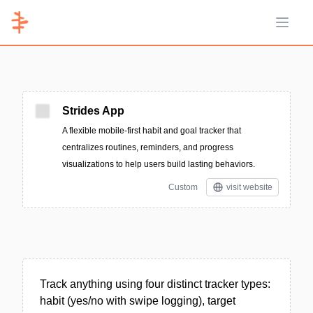
Open 
Strides App
A flexible mobile-first habit and goal tracker that
centralizes routines, reminders, and progress
visualizations to help users build lasting behaviors.
Custom
visit website
Track anything using four distinct tracker types:
habit (yes/no with swipe logging), target