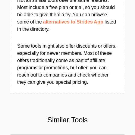
Not all similar tools offer the same features.
Most include a free plan or trial, so you should
be able to give them a try. You can browse
some of the
alternatives to Strides App
listed
in the directory.
Some tools might also offer discounts or offers,
especially for newer members. Most of these
offers traditionally come as part of affiliate
programs or promotions, but often you can
reach out to companies and check whether
they can give you special pricing.
Similar Tools