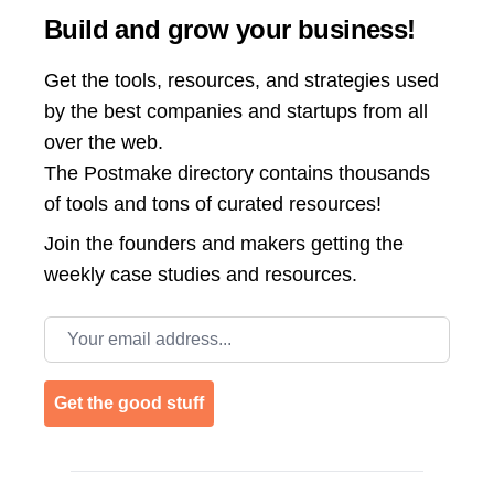
Build and grow your business!
Get the tools, resources, and strategies used
by the best companies and startups from all
over the web.
The Postmake directory contains thousands
of tools and tons of curated resources!
Join the
founders and makers getting the
weekly case studies and resources.
Email address
Get the good stuff
Footer