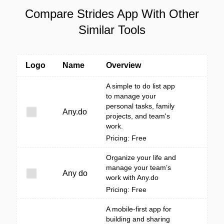
Compare Strides App With Other
Similar Tools
Logo
Name
Overview
A simple to do list app
to manage your
personal tasks, family
Any.do
projects, and team's
work.
Pricing: Free
Organize your life and
manage your team’s
Any do
work with Any.do
Pricing: Free
A mobile-first app for
building and sharing