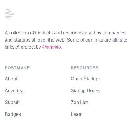
A collection of the tools and resources used by companies
and startups all over the web. Some of our links are affiliate
links. A project by
@amrkio
.
POSTMAKE
RESOURCES
About
Open Startups
Advertise
Startup Books
Submit
Zen List
Badges
Learn