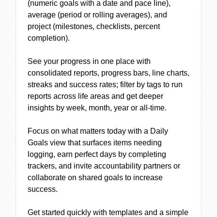
(numeric goals with a date and pace line),
average (period or rolling averages), and
project (milestones, checklists, percent
completion).
See your progress in one place with
consolidated reports, progress bars, line charts,
streaks and success rates; filter by tags to run
reports across life areas and get deeper
insights by week, month, year or all-time.
Focus on what matters today with a Daily
Goals view that surfaces items needing
logging, earn perfect days by completing
trackers, and invite accountability partners or
collaborate on shared goals to increase
success.
Get started quickly with templates and a simple