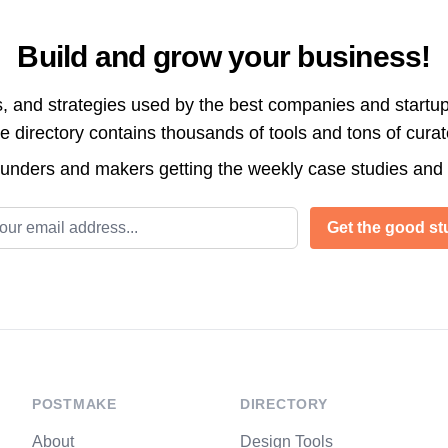
Build and grow your business!
s, and strategies used by the best companies and startup
directory contains thousands of tools and tons of cura
ounders and makers getting the weekly case studies and
l address
Get the good stu
POSTMAKE
DIRECTORY
About
Design Tools