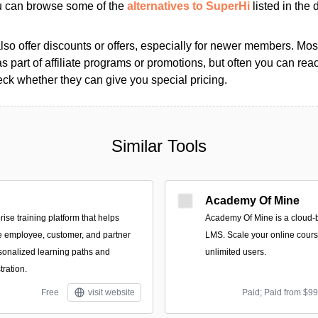
ou can browse some of the
alternatives to SuperHi
listed in the d
so offer discounts or offers, especially for newer members. Most
as part of affiliate programs or promotions, but often you can reac
k whether they can give you special pricing.
Similar Tools
Academy Of Mine
rise training platform that helps
Academy Of Mine is a cloud-
e employee, customer, and partner
LMS. Scale your online cours
sonalized learning paths and
unlimited users.
ration.
Free
visit website
Paid; Paid from $9