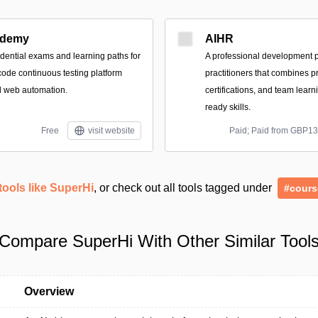
demy
AIHR
dential exams and learning paths for
A professional development p
ode continuous testing platform
practitioners that combines pr
d web automation.
certifications, and team learni
ready skills.
Free
visit website
Paid; Paid from GBP1
tools like SuperHi
, or check out all tools tagged under
#cours
Compare SuperHi With Other Similar Tool
Overview