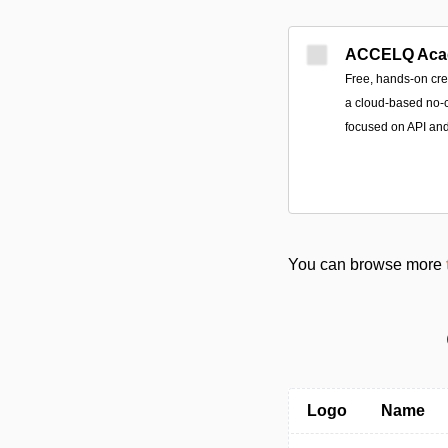
ACCELQ Aca
Free, hands-on cre
a cloud-based no-c
focused on API an
You can browse more
Logo
Name