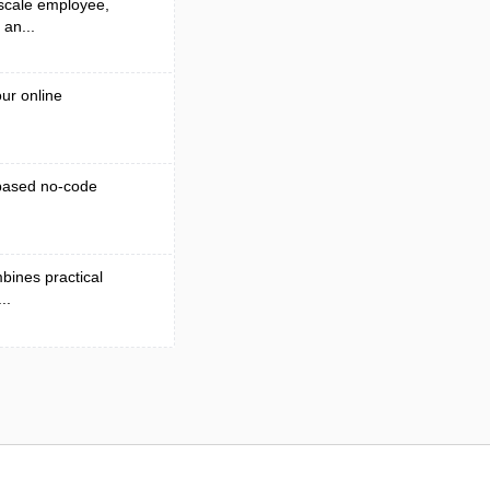
 scale employee,
 an...
ur online
-based no-code
bines practical
..