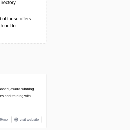
irectory.
 of these offers
h out to
based, award-winning
es and training with
99/mo
visit website