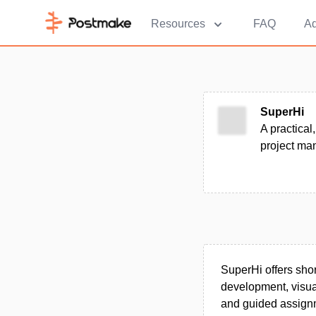
Resources
FAQ
Ad
SuperHi
A practical
project ma
SuperHi offers shor
development, visua
and guided assignm