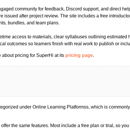
ngaged community for feedback, Discord support, and direct hel
are issued after project review. The site includes a free introduct
nts, bundles, and team plans.
etime access to materials, clear syllabuses outlining estimated 
al outcomes so learners finish with real work to publish or includ
about pricing for SuperHi at its
pricing page
.
egorized under Online Learning Platformss, which is commonly 
s offer the same features. Most include a free plan or trial, so yo