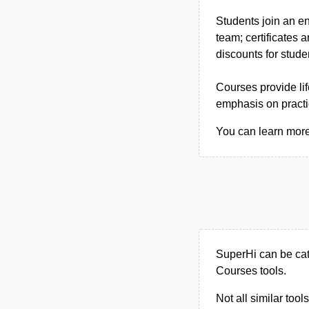
Students join an e
team; certificates 
discounts for stude
Courses provide lif
emphasis on practic
You can learn more 
SuperHi can be cat
Courses tools.
Not all similar tool