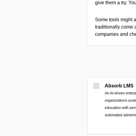
give them a try. Y
Some tools might al
traditionally come 
companies and chec
Absorb LMS
An AI-driven enterp
organizations scal
education with per
automated administ