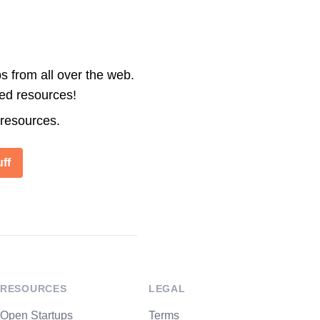
s from all over the web.
ted resources!
 resources.
ff
RESOURCES
LEGAL
Open Startups
Terms