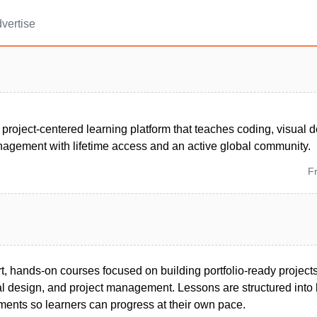
vertise
, project-centered learning platform that teaches coding, visual d
nagement with lifetime access and an active global community.
F
t, hands-on courses focused on building portfolio-ready project
l design, and project management. Lessons are structured into 
ents so learners can progress at their own pace.