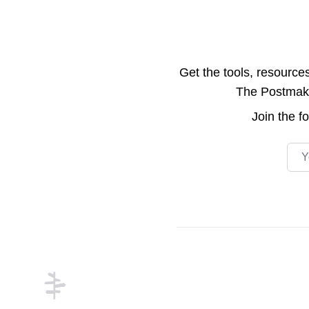
Get the tools, resource
The Postmake 
Join the
f
Emai
Footer