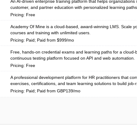
An AI-driven enterprise training platform that helps organizations
customer, and partner education with personalized learning paths
Pricing: Free
Academy Of Mine is a cloud-based, award-winning LMS. Scale yo
courses and training with unlimited users.
Pricing: Paid; Paid from $999/mo
Free, hands-on credential exams and learning paths for a cloud
continuous testing platform focused on API and web automation.
Pricing: Free
A professional development platform for HR practitioners that com
exercises, certifications, and team learning solutions to build job-r.
Pricing: Paid; Paid from GBP139/mo