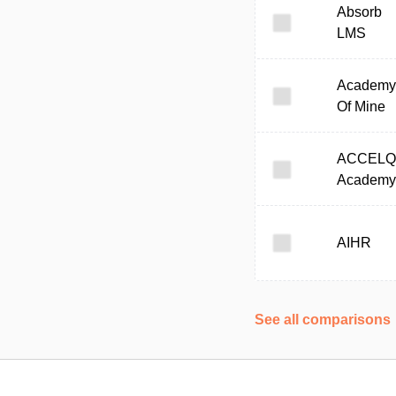
Absorb
LMS
Academy
Of Mine
ACCELQ
Academy
AIHR
See all comparisons