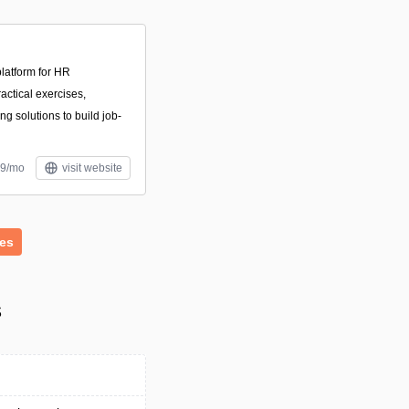
latform for HR
actical exercises,
ng solutions to build job-
39/mo
visit website
es
s