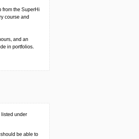
p from the SuperHi
ory course and
hours, and an
e in portfolios.
listed under
u should be able to