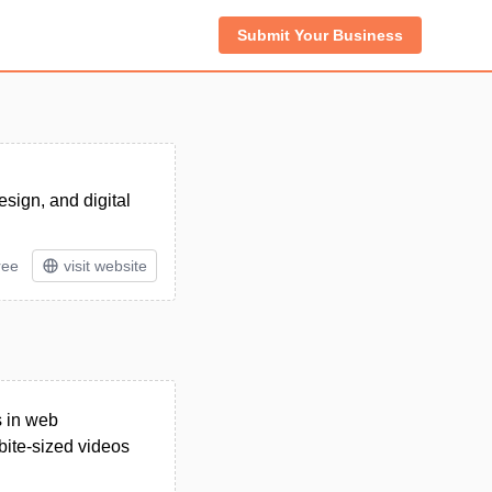
Submit Your Business
esign, and digital
ree
visit website
s in web
bite-sized videos