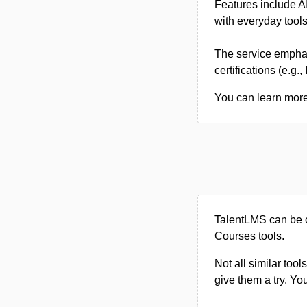
Features include AI
with everyday tools
The service emphas
certifications (e.g.
You can learn more
TalentLMS can be c
Courses tools.
Not all similar tool
give them a try. Y