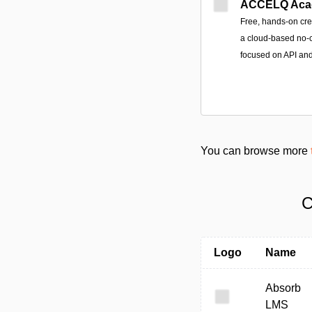
ACCELQ Aca
Free, hands-on cre
a cloud-based no-c
focused on API an
You can browse more
C
Logo
Name
Absorb
LMS