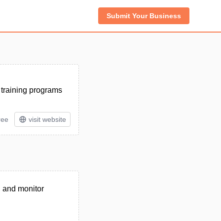
Submit Your Business
 training programs
ree
visit website
, and monitor