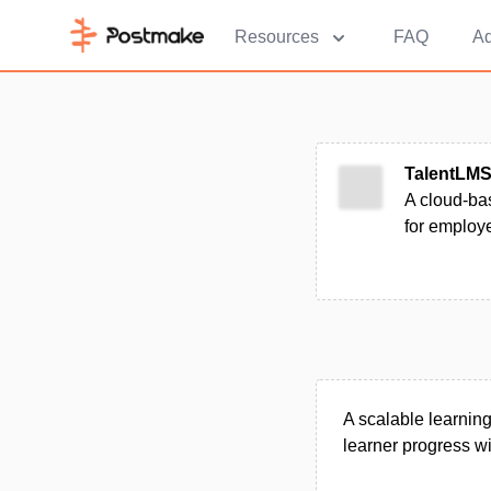
Resources
FAQ
Ad
TalentLM
A cloud-bas
for employ
A scalable learning
learner progress w