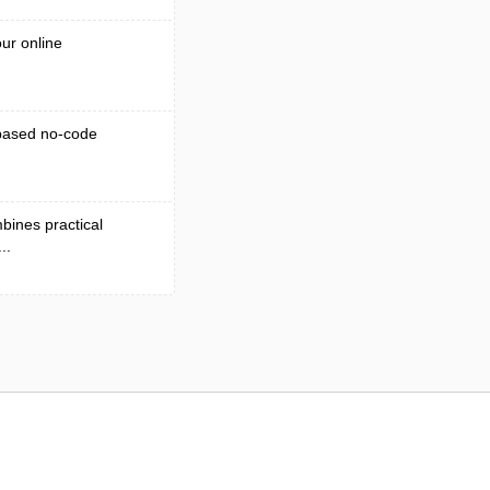
ur online
-based no-code
bines practical
..