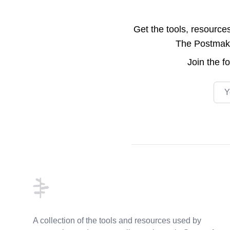
Get the tools, resource
The Postmake 
Join the
f
Emai
Footer
A collection of the tools and resources used by