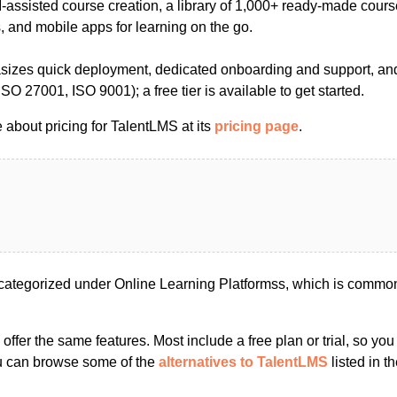
-assisted course creation, a library of 1,000+ ready-made cours
, and mobile apps for learning on the go.
izes quick deployment, dedicated onboarding and support, and
, ISO 27001, ISO 9001); a free tier is available to get started.
 about pricing for TalentLMS at its
pricing page
.
ategorized under Online Learning Platformss, which is common
s offer the same features. Most include a free plan or trial, so yo
ou can browse some of the
alternatives to TalentLMS
listed in th