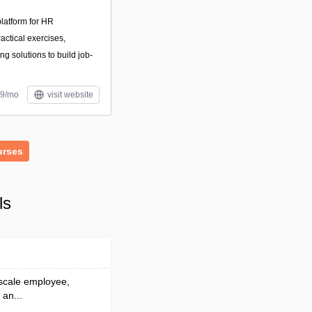
latform for HR
actical exercises,
ng solutions to build job-
39/mo
visit website
urses
ls
 scale employee,
 an...