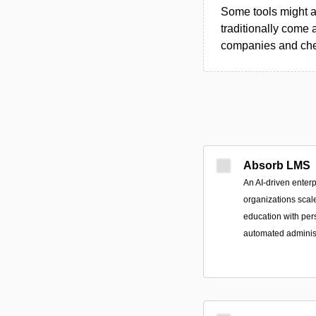
Some tools might al
traditionally come 
companies and chec
Absorb LMS
An AI-driven enterp
organizations scal
education with per
automated administ