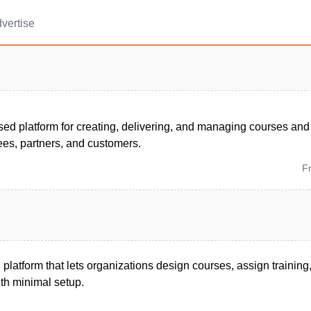
vertise
S
ed platform for creating, delivering, and managing courses and
ees, partners, and customers.
F
 platform that lets organizations design courses, assign training
ith minimal setup.