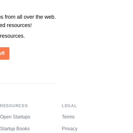
s from all over the web.
ted resources!
 resources.
ff
RESOURCES
LEGAL
Open Startups
Terms
Startup Books
Privacy