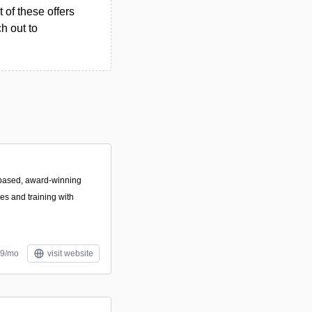
 of these offers
h out to
based, award-winning
es and training with
99/mo
visit website