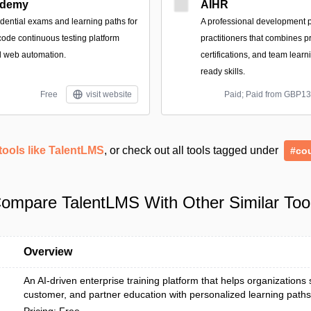
demy
AIHR
dential exams and learning paths for
A professional development p
ode continuous testing platform
practitioners that combines pr
d web automation.
certifications, and team learni
ready skills.
Free
visit website
Paid; Paid from GBP1
tools like TalentLMS
, or check out all tools tagged under
#co
ompare TalentLMS With Other Similar Too
Overview
An AI-driven enterprise training platform that helps organizations
customer, and partner education with personalized learning paths