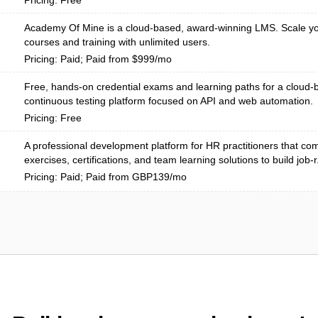
Pricing: Free
Academy Of Mine is a cloud-based, award-winning LMS. Scale yo
courses and training with unlimited users.
Pricing: Paid; Paid from $999/mo
Free, hands-on credential exams and learning paths for a cloud
continuous testing platform focused on API and web automation.
Pricing: Free
A professional development platform for HR practitioners that com
exercises, certifications, and team learning solutions to build job-r.
Pricing: Paid; Paid from GBP139/mo