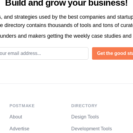
Build and grow your business!
s, and strategies used by the best companies and startup
directory contains thousands of tools and tons of cura
ounders and makers getting the weekly case studies and
l address
Get the good stu
POSTMAKE
DIRECTORY
About
Design Tools
Advertise
Development Tools