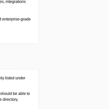
es, integrations
 enterprise-grade
ly listed under
u should be able to
e directory.