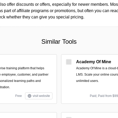
so offer discounts or offers, especially for newer members. Most
as part of affiliate programs or promotions, but often you can reac
k whether they can give you special pricing.
Similar Tools
Academy Of Mine
rise training platform that helps
Academy Of Mine is a cloud-
e employee, customer, and partner
LMS. Scale your online cours
sonalized learning paths and
unlimited users.
ration.
Free
visit website
Paid; Paid from $9