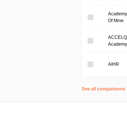
Academy
Of Mine
ACCELQ
Academy
AIHR
See all comparisons