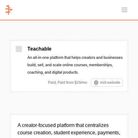
Open 
Teachable
An all-in-one platform that helps creators and businesses
build, sell, and scale online courses, memberships,
coaching, and digital products.
Paid; Paid from $29/mo
visit website
A creator-focused platform that centralizes
course creation, student experience, payments,