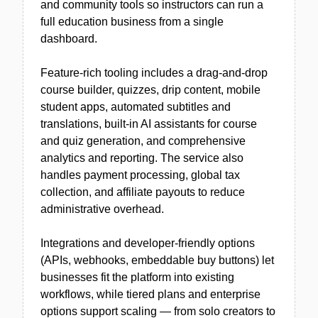
and community tools so instructors can run a
full education business from a single
dashboard.
Feature-rich tooling includes a drag-and-drop
course builder, quizzes, drip content, mobile
student apps, automated subtitles and
translations, built-in AI assistants for course
and quiz generation, and comprehensive
analytics and reporting. The service also
handles payment processing, global tax
collection, and affiliate payouts to reduce
administrative overhead.
Integrations and developer-friendly options
(APIs, webhooks, embeddable buy buttons) let
businesses fit the platform into existing
workflows, while tiered plans and enterprise
options support scaling — from solo creators to