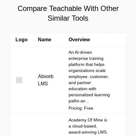
Compare Teachable With Other
Similar Tools
Logo
Name
Overview
An AI-driven
enterprise training
platform that helps
organizations scale
Absorb
employee, customer,
and partner
LMS
education with
personalized learning
paths an...
Pricing: Free
Academy Of Mine is
a cloud-based,
award-winning LMS.