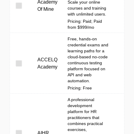
Academy
Scale your online
courses and training
Of Mine
with unlimited users.
Pricing: Paid; Paid
from $999/mo
Free, hands-on
credential exams and
learning paths for a
cloud-based no-code
ACCELQ
continuous testing
Academy
platform focused on
API and web
automation.
Pricing: Free
A professional
development
platform for HR
practitioners that
combines practical
exercises,
AIHR