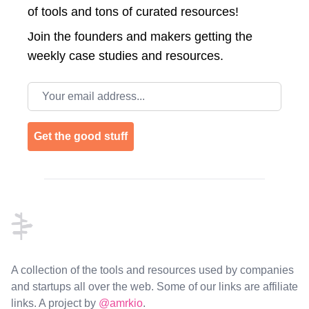
of tools and tons of curated resources!
Join the
founders and makers getting the
weekly case studies and resources.
Email address
Get the good stuff
Footer
A collection of the tools and resources used by companies
and startups all over the web. Some of our links are affiliate
links. A project by
@amrkio
.