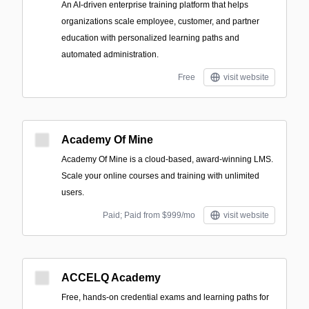
An AI-driven enterprise training platform that helps
organizations scale employee, customer, and partner
education with personalized learning paths and
automated administration.
Free
visit website
Academy Of Mine
Academy Of Mine is a cloud-based, award-winning LMS.
Scale your online courses and training with unlimited
users.
Paid; Paid from $999/mo
visit website
ACCELQ Academy
Free, hands-on credential exams and learning paths for