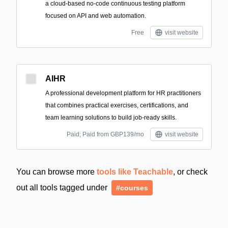
a cloud-based no-code continuous testing platform
focused on API and web automation.
Free
visit website
AIHR
A professional development platform for HR practitioners
that combines practical exercises, certifications, and
team learning solutions to build job-ready skills.
Paid; Paid from GBP139/mo
visit website
You can browse more
tools like Teachable
, or check
out all tools tagged under
#courses