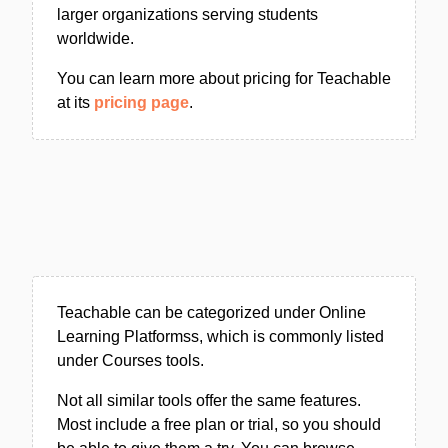
larger organizations serving students
worldwide.
You can learn more about pricing for Teachable
at its
pricing page
.
Teachable can be categorized under Online
Learning Platformss, which is commonly listed
under Courses tools.
Not all similar tools offer the same features.
Most include a free plan or trial, so you should