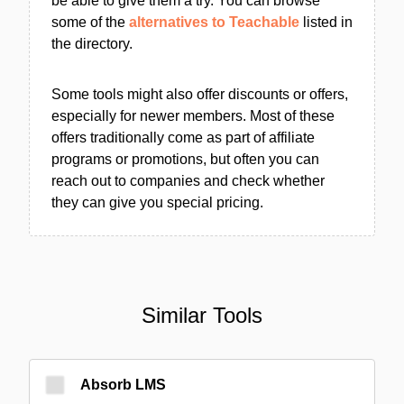
be able to give them a try. You can browse
some of the
alternatives to Teachable
listed in
the directory.
Some tools might also offer discounts or offers,
especially for newer members. Most of these
offers traditionally come as part of affiliate
programs or promotions, but often you can
reach out to companies and check whether
they can give you special pricing.
Similar Tools
Absorb LMS