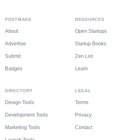
POSTMAKE
RESOURCES
About
Open Startups
Advertise
Startup Books
Submit
Zen List
Badges
Learn
DIRECTORY
LEGAL
Design Tools
Terms
Development Tools
Privacy
Marketing Tools
Contact
Launch Tools