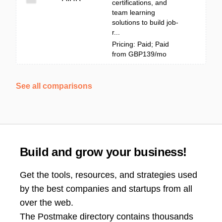
certifications, and
team learning
solutions to build job-
r...
Pricing: Paid; Paid
from GBP139/mo
See all comparisons
Build and grow your business!
Get the tools, resources, and strategies used
by the best companies and startups from all
over the web.
The Postmake directory contains thousands