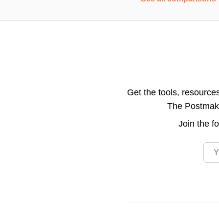
Get the tools, resource
The Postmake 
Join the
f
Emai
Footer