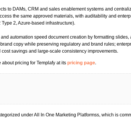
ects to DAMs, CRM and sales enablement systems and centrali
ccess the same approved materials, with auditability and enterp
Type 2, Azure-based infrastructure).
and automation speed document creation by formatting slides, 
brand copy while preserving regulatory and brand rules; enterpr
nd cost savings and large-scale consistency improvements.
about pricing for Templafy at its
pricing page
.
tegorized under All In One Marketing Platformss, which is comm