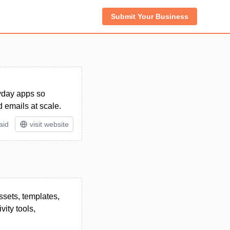
Submit Your Business
ryday apps so
 emails at scale.
aid
visit website
ssets, templates,
ity tools,