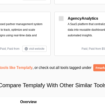
AgencyAnalytics
used partner management system
A SaaS platform that central
to track, optimize and scale
data into reusable dashboard
gns using real-time data and
automated insights.
Paid; Paid from
visit website
Paid; Paid from $
tools like Templafy
, or check out all tools tagged under
#mark
Compare Templafy With Other Similar Tool
Overview