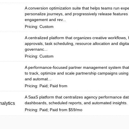
A conversion optimization suite that helps teams run exp
personalize journeys, and progressively release features
engagement and rev...
Pricing: Custom
A centralized platform that organizes creative workflows, 
approvals, task scheduling, resource allocation and digita
n
governanc...
Pricing: Custom
A performance-focused partner management system tha
to track, optimize and scale partnership campaigns using
and automat...
Pricing: Paid; Paid from
A SaaS platform that centralizes agency performance dat
dashboards, scheduled reports, and automated insights.
alytics
Pricing: Paid; Paid from $59/mo