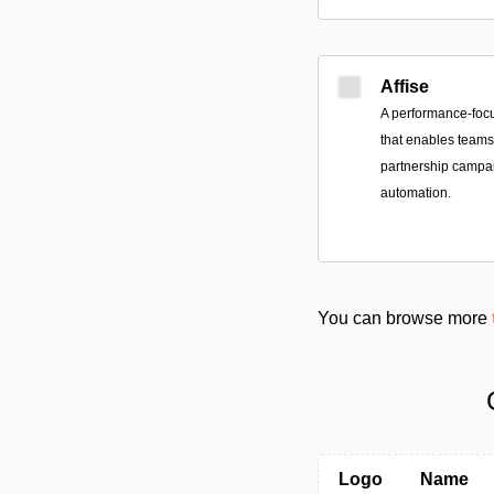
Affise
A performance-foc
that enables teams 
partnership campai
automation.
You can browse more
Logo
Name