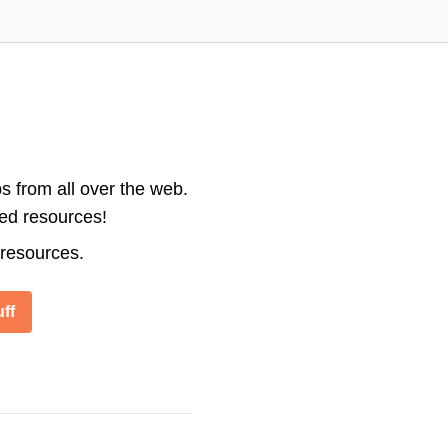
s from all over the web.
ted resources!
 resources.
ff