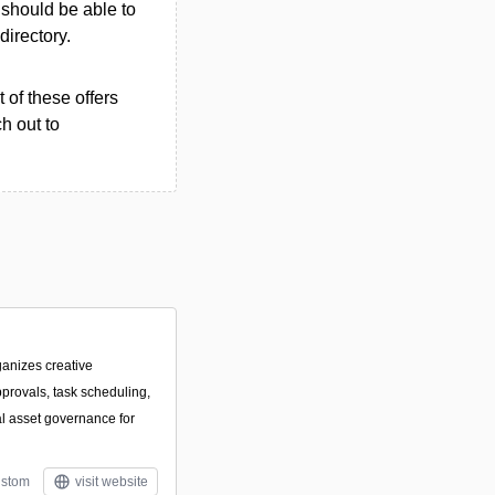
u should be able to
 directory.
 of these offers
h out to
ganizes creative
pprovals, task scheduling,
al asset governance for
stom
visit website