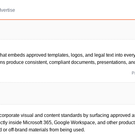
vertise
that embeds approved templates, logos, and legal text into eve
ns produce consistent, compliant documents, presentations, and
P
corporate visual and content standards by surfacing approved a
ctly inside Microsoft 365, Google Workspace, and other productiv
 or off-brand materials from being used.