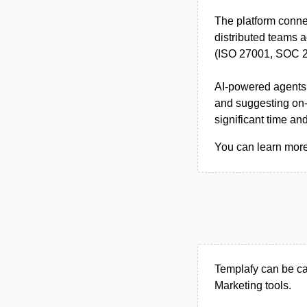
The platform conn
distributed teams a
(ISO 27001, SOC 2 
AI-powered agents 
and suggesting on-
significant time a
You can learn more 
Templafy can be ca
Marketing tools.