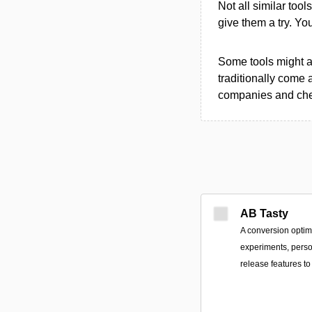
Not all similar tool
give them a try. Y
Some tools might al
traditionally come 
companies and chec
AB Tasty
A conversion optimi
experiments, perso
release features 