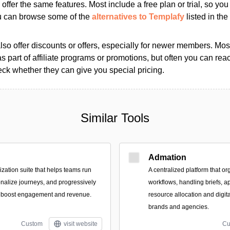
s offer the same features. Most include a free plan or trial, so yo
ou can browse some of the
alternatives to Templafy
listed in the
so offer discounts or offers, especially for newer members. Most
as part of affiliate programs or promotions, but often you can reac
k whether they can give you special pricing.
Similar Tools
Admation
zation suite that helps teams run
A centralized platform that or
nalize journeys, and progressively
workflows, handling briefs, a
to boost engagement and revenue.
resource allocation and digit
brands and agencies.
Custom
visit website
Cu