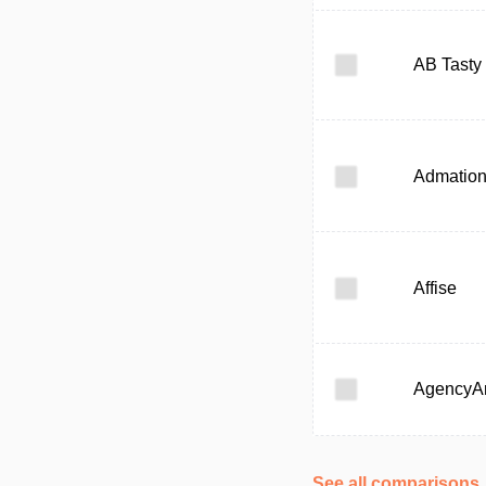
AB Tasty
Admatio
Affise
AgencyAn
See all comparisons