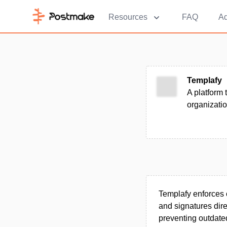
Resources
FAQ
Ad
Templafy
A platform 
organizatio
Templafy enforces 
and signatures dire
preventing outdated