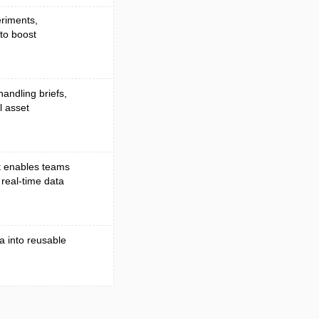
eriments,
 to boost
handling briefs,
l asset
t enables teams
 real-time data
a into reusable