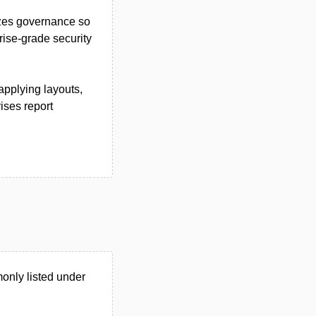
zes governance so
rise-grade security
applying layouts,
ises report
only listed under