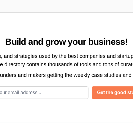
Build and grow your business!
s, and strategies used by the best companies and startup
directory contains thousands of tools and tons of cura
ounders and makers getting the weekly case studies and
l address
Get the good stu