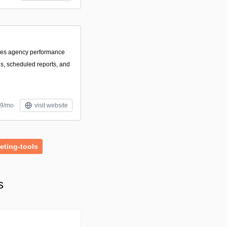
izes agency performance
s, scheduled reports, and
59/mo
visit website
eting-tools
s