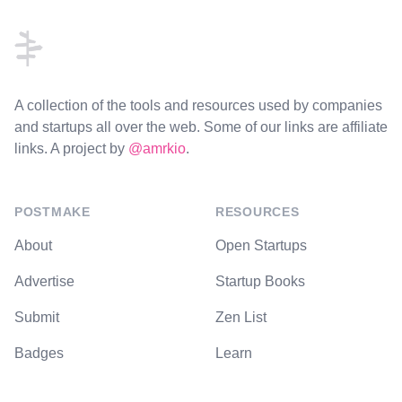
A collection of the tools and resources used by companies
and startups all over the web. Some of our links are affiliate
links. A project by
@amrkio
.
POSTMAKE
RESOURCES
About
Open Startups
Advertise
Startup Books
Submit
Zen List
Badges
Learn