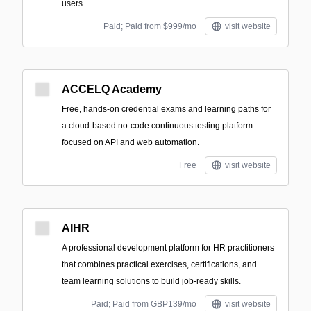
users.
Paid; Paid from $999/mo
visit website
ACCELQ Academy
Free, hands-on credential exams and learning paths for
a cloud-based no-code continuous testing platform
focused on API and web automation.
Free
visit website
AIHR
A professional development platform for HR practitioners
that combines practical exercises, certifications, and
team learning solutions to build job-ready skills.
Paid; Paid from GBP139/mo
visit website