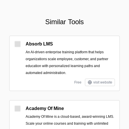
Similar Tools
Absorb LMS
An AI-driven enterprise training platform that helps
organizations scale employee, customer, and partner
education with personalized learning paths and
automated administration.
Free
visit website
Academy Of Mine
Academy Of Mine is a cloud-based, award-winning LMS.
Scale your online courses and training with unlimited