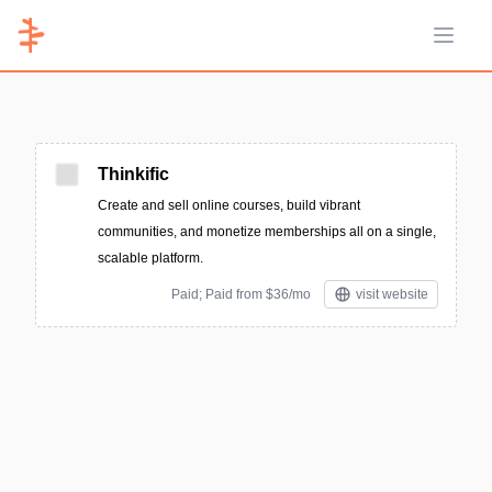
Open 
Thinkific
Create and sell online courses, build vibrant
communities, and monetize memberships all on a single,
scalable platform.
Paid; Paid from $36/mo
visit website