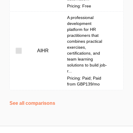
Pricing: Free
A professional
development
platform for HR
practitioners that
combines practical
exercises,
AIHR
certifications, and
team learning
solutions to build job-
r...
Pricing: Paid; Paid
from GBP139/mo
See all comparisons