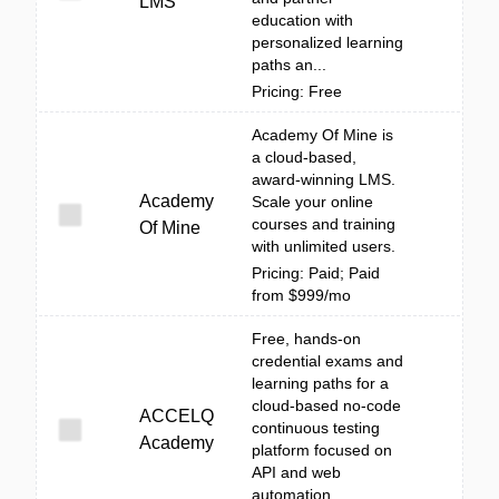
LMS
education with
personalized learning
paths an...
Pricing: Free
Academy Of Mine is
a cloud-based,
award-winning LMS.
Academy
Scale your online
courses and training
Of Mine
with unlimited users.
Pricing: Paid; Paid
from $999/mo
Free, hands-on
credential exams and
learning paths for a
cloud-based no-code
ACCELQ
continuous testing
Academy
platform focused on
API and web
automation.