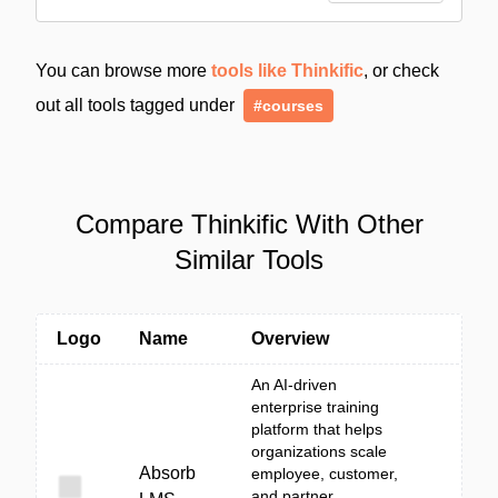
You can browse more
tools like Thinkific
, or check
out all tools tagged under
#courses
Compare Thinkific With Other
Similar Tools
Logo
Name
Overview
An AI-driven
enterprise training
platform that helps
organizations scale
Absorb
employee, customer,
and partner