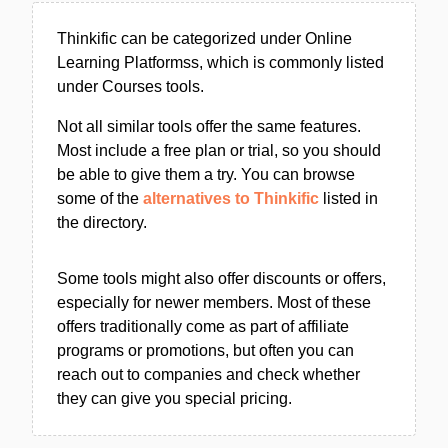
Thinkific can be categorized under Online
Learning Platformss, which is commonly listed
under Courses tools.
Not all similar tools offer the same features.
Most include a free plan or trial, so you should
be able to give them a try. You can browse
some of the
alternatives to Thinkific
listed in
the directory.
Some tools might also offer discounts or offers,
especially for newer members. Most of these
offers traditionally come as part of affiliate
programs or promotions, but often you can
reach out to companies and check whether
they can give you special pricing.