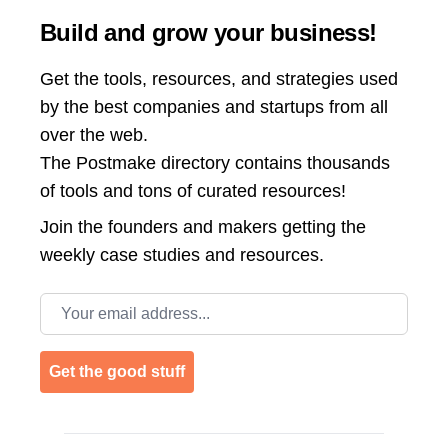
Build and grow your business!
Get the tools, resources, and strategies used
by the best companies and startups from all
over the web.
The Postmake directory contains thousands
of tools and tons of curated resources!
Join the
founders and makers getting the
weekly case studies and resources.
Email address
Get the good stuff
Footer