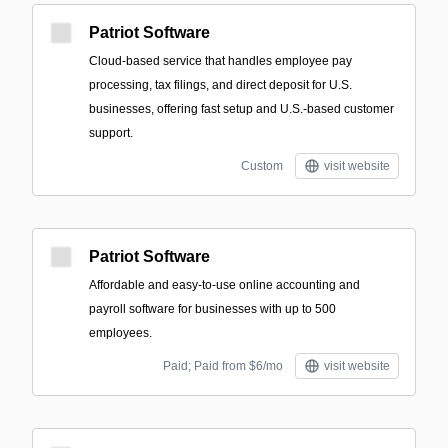
Patriot Software
Cloud-based service that handles employee pay
processing, tax filings, and direct deposit for U.S.
businesses, offering fast setup and U.S.-based customer
support.
Custom
visit website
Patriot Software
Affordable and easy-to-use online accounting and
payroll software for businesses with up to 500
employees.
Paid; Paid from $6/mo
visit website