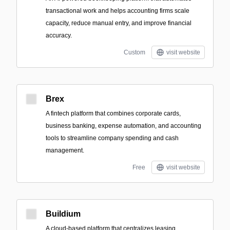
transactional work and helps accounting firms scale
capacity, reduce manual entry, and improve financial
accuracy.
Custom
visit website
Brex
A fintech platform that combines corporate cards,
business banking, expense automation, and accounting
tools to streamline company spending and cash
management.
Free
visit website
Buildium
A cloud-based platform that centralizes leasing,