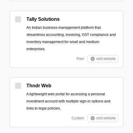
Tally Solutions
An Indian business-management platform that
streamlines accounting, invoicing, GST compliance and
inventory management for small and medium
enterprises.
Free
visit website
Thndr Web
A lightweight web portal for accessing a personal
investment account with multiple sign-in options and
links to legal policies.
Custom
visit website