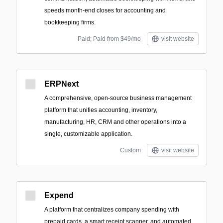
speeds month-end closes for accounting and
bookkeeping firms.
Paid; Paid from $49/mo
visit website
ERPNext
A comprehensive, open-source business management
platform that unifies accounting, inventory,
manufacturing, HR, CRM and other operations into a
single, customizable application.
Custom
visit website
Expend
A platform that centralizes company spending with
prepaid cards, a smart receipt scanner, and automated