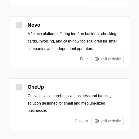
Novo
A fintech platform offering fee-free business checking,
cards, invoicing, and cash-flow tools tailored for small
companies and independent operators.
Free
visit website
OneUp
OneUp is a comprehensive business and banking
solution designed for small and medium-sized
businesses.
Custom
visit website