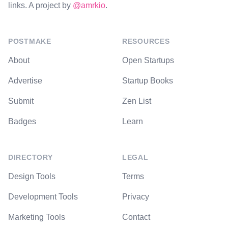
links. A project by
@amrkio
.
POSTMAKE
RESOURCES
About
Open Startups
Advertise
Startup Books
Submit
Zen List
Badges
Learn
DIRECTORY
LEGAL
Design Tools
Terms
Development Tools
Privacy
Marketing Tools
Contact