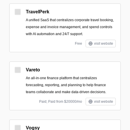
TravelPerk
A unified SaaS that centralizes corporate travel booking,
expense and invoice management, and spend controls
with AI automation and 24/7 support.
Free
visit website
Vareto
An all-in-one finance platform that centralizes
forecasting, reporting, and planning to help finance
teams collaborate and make data-driven decisions.
Paid; Paid from $20000/mo
visit website
Vogsy