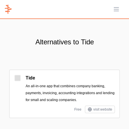
Open 
Alternatives to Tide
Tide
An all-in-one app that combines company banking,
payments, invoicing, accounting integrations and lending
for small and scaling companies.
Free
visit website