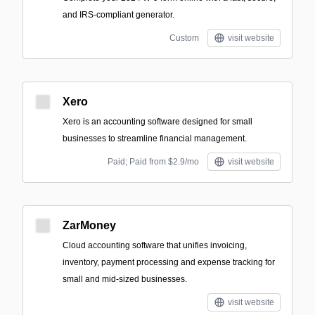
and IRS-compliant generator.
Custom
visit website
Xero
Xero is an accounting software designed for small
businesses to streamline financial management.
Paid; Paid from $2.9/mo
visit website
ZarMoney
Cloud accounting software that unifies invoicing,
inventory, payment processing and expense tracking for
small and mid-sized businesses.
visit website