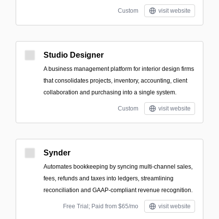
Custom
visit website
Studio Designer
A business management platform for interior design firms
that consolidates projects, inventory, accounting, client
collaboration and purchasing into a single system.
Custom
visit website
Synder
Automates bookkeeping by syncing multi-channel sales,
fees, refunds and taxes into ledgers, streamlining
reconciliation and GAAP‑compliant revenue recognition.
Free Trial; Paid from $65/mo
visit website