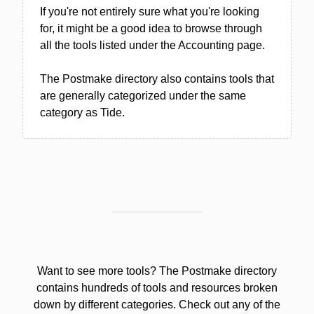
If you're not entirely sure what you're looking
for, it might be a good idea to browse through
all the tools listed under the Accounting page.
The Postmake directory also contains tools that
are generally categorized under the same
category as Tide.
Want to see more tools? The Postmake directory
contains hundreds of tools and resources broken
down by different categories. Check out any of the