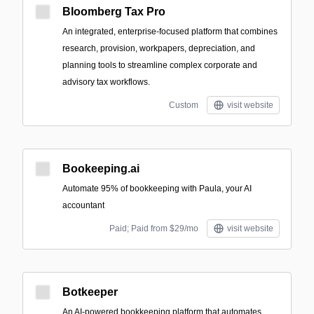
Bloomberg Tax Pro
An integrated, enterprise-focused platform that combines
research, provision, workpapers, depreciation, and
planning tools to streamline complex corporate and
advisory tax workflows.
Custom
visit website
Bookeeping.ai
Automate 95% of bookkeeping with Paula, your AI
accountant
Paid; Paid from $29/mo
visit website
Botkeeper
An AI-powered bookkeeping platform that automates