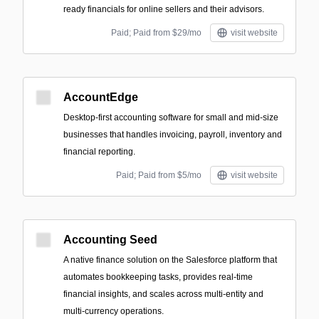
ready financials for online sellers and their advisors.
Paid; Paid from $29/mo
visit website
AccountEdge
Desktop-first accounting software for small and mid-size
businesses that handles invoicing, payroll, inventory and
financial reporting.
Paid; Paid from $5/mo
visit website
Accounting Seed
A native finance solution on the Salesforce platform that
automates bookkeeping tasks, provides real-time
financial insights, and scales across multi-entity and
multi-currency operations.