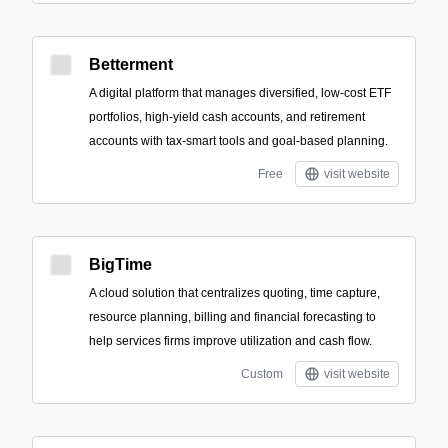
Betterment
A digital platform that manages diversified, low-cost ETF
portfolios, high-yield cash accounts, and retirement
accounts with tax-smart tools and goal-based planning.
Free
visit website
BigTime
A cloud solution that centralizes quoting, time capture,
resource planning, billing and financial forecasting to
help services firms improve utilization and cash flow.
Custom
visit website