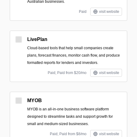
Australian businesses.
Paid
visit website
LivePlan
Cloud-based tools that help small companies create
plans, forecast finances, monitor cash flow, and produce
formatted reports for lenders and investors.
Paid; Paid from $20/mo
visit website
MYOB
MYOB is an all-in-one business software platform
designed to streamline tasks and support growth for
small and medium-sized businesses.
Paid; Paid from $8/mo
visit website