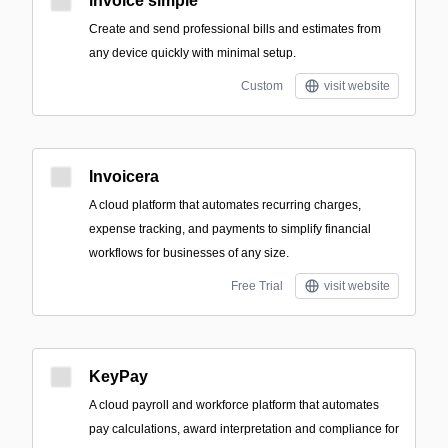
invoice simple
Create and send professional bills and estimates from
any device quickly with minimal setup.
Custom
visit website
Invoicera
A cloud platform that automates recurring charges,
expense tracking, and payments to simplify financial
workflows for businesses of any size.
Free Trial
visit website
KeyPay
A cloud payroll and workforce platform that automates
pay calculations, award interpretation and compliance for