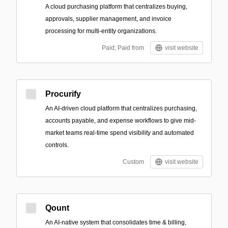
A cloud purchasing platform that centralizes buying,
approvals, supplier management, and invoice
processing for multi-entity organizations.
Paid; Paid from
visit website
Procurify
An AI-driven cloud platform that centralizes purchasing,
accounts payable, and expense workflows to give mid-
market teams real-time spend visibility and automated
controls.
Custom
visit website
Qount
An AI-native system that consolidates time & billing,