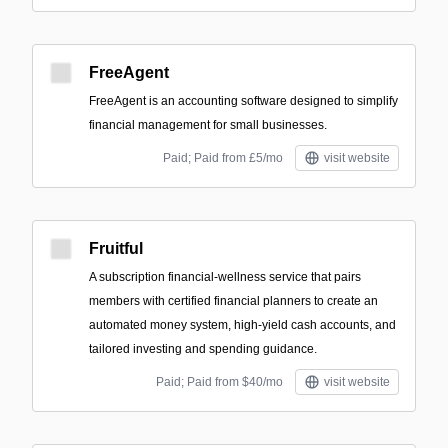
FreeAgent
FreeAgent is an accounting software designed to simplify
financial management for small businesses.
Paid; Paid from £5/mo
visit website
Fruitful
A subscription financial-wellness service that pairs
members with certified financial planners to create an
automated money system, high-yield cash accounts, and
tailored investing and spending guidance.
Paid; Paid from $40/mo
visit website