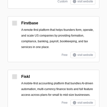
Custom
visit website
Firstbase
A remote-first platform that helps founders form, operate,
and scale US companies by providing formation,
compliance, banking, payroll, bookkeeping, and tax
services in one place.
Free
visit website
Fiskl
A mobile-first accounting platform that bundles AI-driven
automation, multi-currency finance tools and full feature
access across plans for small to mid-size businesses.
Free
visit website