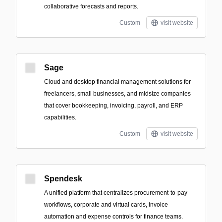
collaborative forecasts and reports.
Custom
visit website
Sage
Cloud and desktop financial management solutions for
freelancers, small businesses, and midsize companies
that cover bookkeeping, invoicing, payroll, and ERP
capabilities.
Custom
visit website
Spendesk
A unified platform that centralizes procurement-to-pay
workflows, corporate and virtual cards, invoice
automation and expense controls for finance teams.