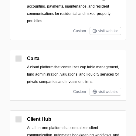
accounting, payments, maintenance, and resident
communications for residential and mixed-property
portfolios.
Custom
visit website
Carta
A cloud platform that centralizes cap table management,
fund administration, valuations, and liquidity services for
private companies and investment firms.
Custom
visit website
Client Hub
An all-in-one platform that centralizes client
communication, automates bookkeeping workflows, and