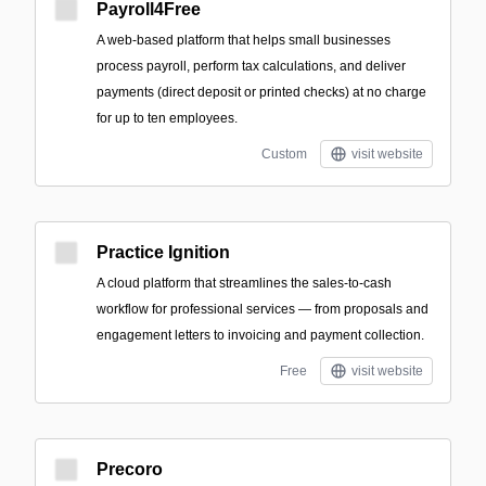
Payroll4Free
A web-based platform that helps small businesses
process payroll, perform tax calculations, and deliver
payments (direct deposit or printed checks) at no charge
for up to ten employees.
Custom
visit website
Practice Ignition
A cloud platform that streamlines the sales-to-cash
workflow for professional services — from proposals and
engagement letters to invoicing and payment collection.
Free
visit website
Precoro