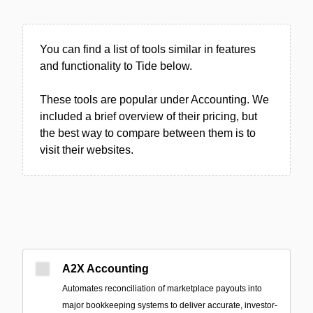
You can find a list of tools similar in features
and functionality to Tide below.
These tools are popular under Accounting. We
included a brief overview of their pricing, but
the best way to compare between them is to
visit their websites.
A2X Accounting
Automates reconciliation of marketplace payouts into
major bookkeeping systems to deliver accurate, investor-