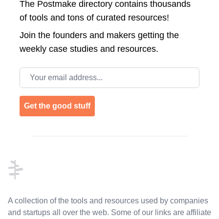
The Postmake directory contains thousands
of tools and tons of curated resources!
Join the
founders and makers getting the
weekly case studies and resources.
Email address
Get the good stuff
Footer
A collection of the tools and resources used by companies
and startups all over the web. Some of our links are affiliate