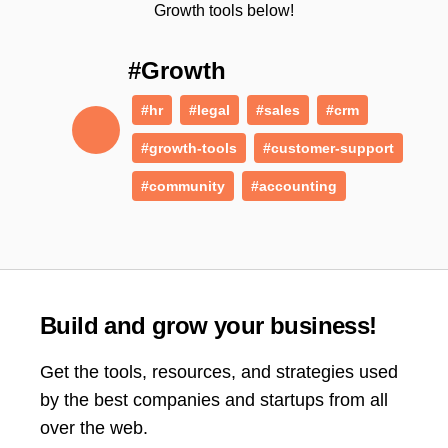
Growth tools below!
#Growth
#hr
#legal
#sales
#crm
#growth-tools
#customer-support
#community
#accounting
Build and grow your business!
Get the tools, resources, and strategies used
by the best companies and startups from all
over the web.