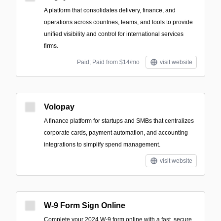
A platform that consolidates delivery, finance, and
operations across countries, teams, and tools to provide
unified visibility and control for international services
firms.
Paid; Paid from $14/mo
visit website
Volopay
A finance platform for startups and SMBs that centralizes
corporate cards, payment automation, and accounting
integrations to simplify spend management.
visit website
W-9 Form Sign Online
Complete your 2024 W-9 form online with a fast, secure,