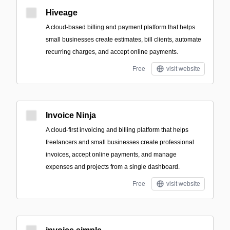
Hiveage
A cloud-based billing and payment platform that helps
small businesses create estimates, bill clients, automate
recurring charges, and accept online payments.
Free
visit website
Invoice Ninja
A cloud-first invoicing and billing platform that helps
freelancers and small businesses create professional
invoices, accept online payments, and manage
expenses and projects from a single dashboard.
Free
visit website