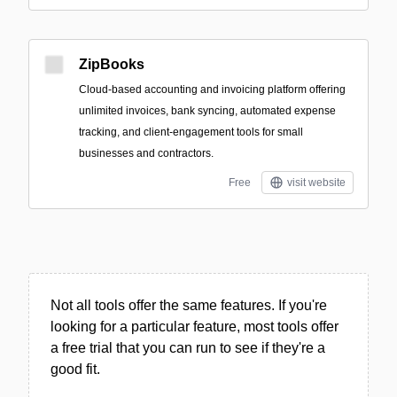
ZipBooks
Cloud-based accounting and invoicing platform offering
unlimited invoices, bank syncing, automated expense
tracking, and client-engagement tools for small
businesses and contractors.
Free
visit website
Not all tools offer the same features. If you're
looking for a particular feature, most tools offer
a free trial that you can run to see if they're a
good fit.