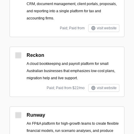
CRM, document management, client portals, proposals,
and reporting into a single platform for tax and
accounting firms.
Paid; Paid from
visit website
Reckon
A cloud bookkeeping and payroll platform for small
Australian businesses that emphasizes low-cost plans,
migration help and live support.
Paid; Paid from $22/mo
visit website
Runway
An FP&A platform for high-growth teams to create flexible
financial models, run scenario analyses, and produce