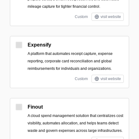
mileage capture for tighter financial control.
Custom
visit website
Expensify
A platform that automates receipt capture, expense
reporting, corporate card reconciliation and global
reimbursements for individuals and organizations.
Custom
visit website
Finout
A cloud spend management solution that centralizes cost
visibility, automates allocation, and helps teams detect
waste and govern expenses across large infrastructures.