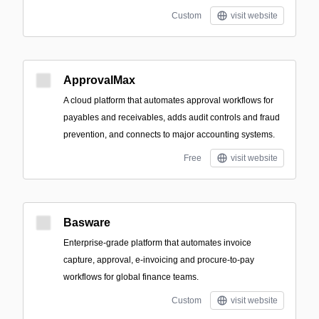
Custom
visit website
ApprovalMax
A cloud platform that automates approval workflows for
payables and receivables, adds audit controls and fraud
prevention, and connects to major accounting systems.
Free
visit website
Basware
Enterprise-grade platform that automates invoice
capture, approval, e-invoicing and procure-to-pay
workflows for global finance teams.
Custom
visit website