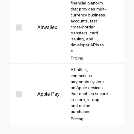
financial platform
that provides multi-
currency business
accounts, fast
cross-border
Airwallex
transfers, card
issuing, and
developer APIs to
e...
Pricing:
A built‑in,
contactless
payments system
on Apple devices
that enables secure
Apple Pay
in-store, in-app,
and online
purchases.
Pricing: