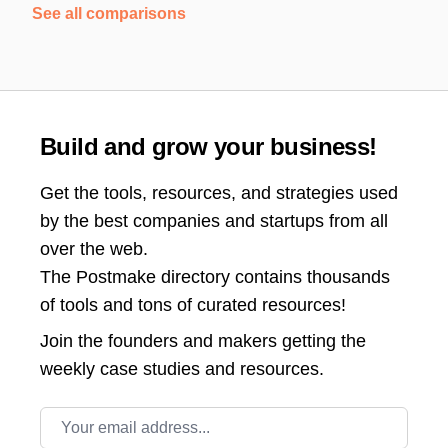
See all comparisons
Build and grow your business!
Get the tools, resources, and strategies used
by the best companies and startups from all
over the web.
The Postmake directory contains thousands
of tools and tons of curated resources!
Join the
founders and makers getting the
weekly case studies and resources.
Email address