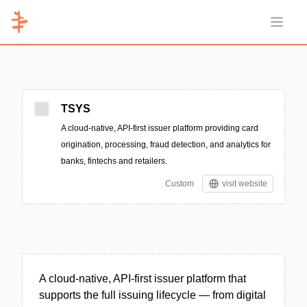
Open 
TSYS
A cloud-native, API-first issuer platform providing card
origination, processing, fraud detection, and analytics for
banks, fintechs and retailers.
Custom
visit website
A cloud-native, API-first issuer platform that
supports the full issuing lifecycle — from digital