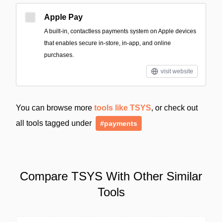
Apple Pay
A built‑in, contactless payments system on Apple devices
that enables secure in-store, in-app, and online
purchases.
visit website
You can browse more
tools like TSYS
, or check out
all tools tagged under
#payments
Compare TSYS With Other Similar
Tools