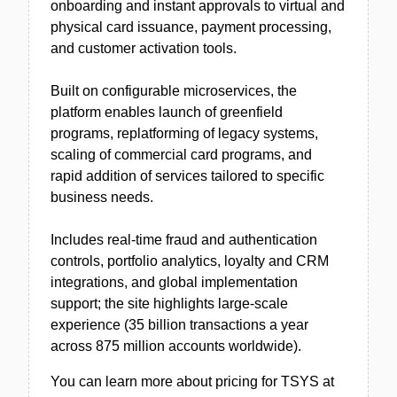
onboarding and instant approvals to virtual and
physical card issuance, payment processing,
and customer activation tools.
Built on configurable microservices, the
platform enables launch of greenfield
programs, replatforming of legacy systems,
scaling of commercial card programs, and
rapid addition of services tailored to specific
business needs.
Includes real-time fraud and authentication
controls, portfolio analytics, loyalty and CRM
integrations, and global implementation
support; the site highlights large-scale
experience (35 billion transactions a year
across 875 million accounts worldwide).
You can learn more about pricing for TSYS at