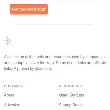
Get the good stuff
Footer
A collection of the tools and resources used by companies
and startups all over the web. Some of our links are affiliate
links. A project by
@amrkio
.
POSTMAKE
RESOURCES
About
Open Startups
Advertise
Startup Books