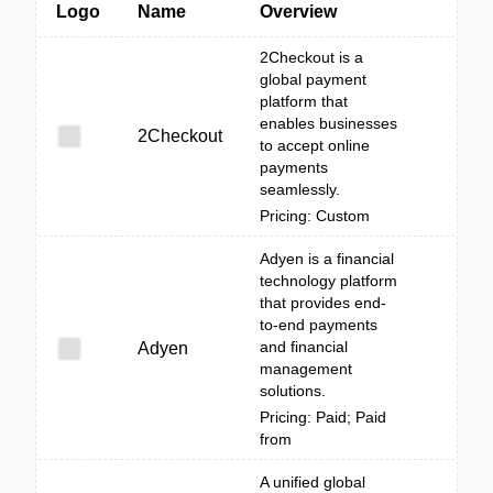
Logo
Name
Overview
2Checkout is a
global payment
platform that
enables businesses
2Checkout
to accept online
payments
seamlessly.
Pricing: Custom
Adyen is a financial
technology platform
that provides end-
to-end payments
and financial
Adyen
management
solutions.
Pricing: Paid; Paid
from
A unified global