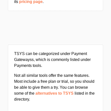
its
pricing page
.
TSYS can be categorized under Payment
Gatewayss, which is commonly listed under
Payments tools.
Not all similar tools offer the same features.
Most include a free plan or trial, so you should
be able to give them a try. You can browse
some of the
alternatives to TSYS
listed in the
directory.