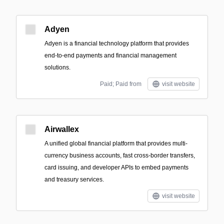
Adyen
Adyen is a financial technology platform that provides
end-to-end payments and financial management
solutions.
Paid; Paid from
visit website
Airwallex
A unified global financial platform that provides multi-
currency business accounts, fast cross-border transfers,
card issuing, and developer APIs to embed payments
and treasury services.
visit website