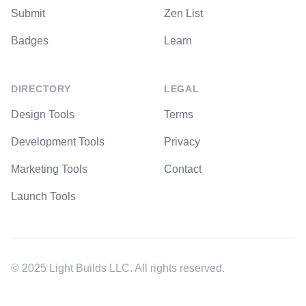
Submit
Zen List
Badges
Learn
DIRECTORY
LEGAL
Design Tools
Terms
Development Tools
Privacy
Marketing Tools
Contact
Launch Tools
© 2025 Light Builds LLC. All rights reserved.