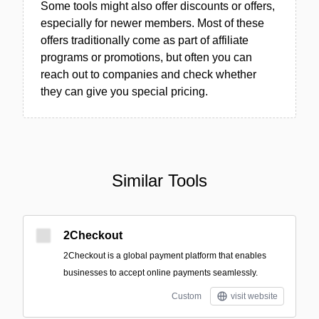
Some tools might also offer discounts or offers,
especially for newer members. Most of these
offers traditionally come as part of affiliate
programs or promotions, but often you can
reach out to companies and check whether
they can give you special pricing.
Similar Tools
2Checkout
2Checkout is a global payment platform that enables
businesses to accept online payments seamlessly.
Custom
visit website