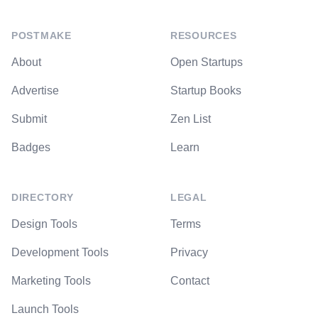
POSTMAKE
RESOURCES
About
Open Startups
Advertise
Startup Books
Submit
Zen List
Badges
Learn
DIRECTORY
LEGAL
Design Tools
Terms
Development Tools
Privacy
Marketing Tools
Contact
Launch Tools