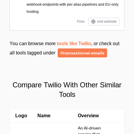
webhook endpoints with per-alias pipelines and EU-only
hosting.
Free
visit website
You can browse more
tools like Twilio
, or check out
all tools tagged under
#transactional-emails
Compare Twilio With Other Similar
Tools
Logo
Name
Overview
An AI-driven