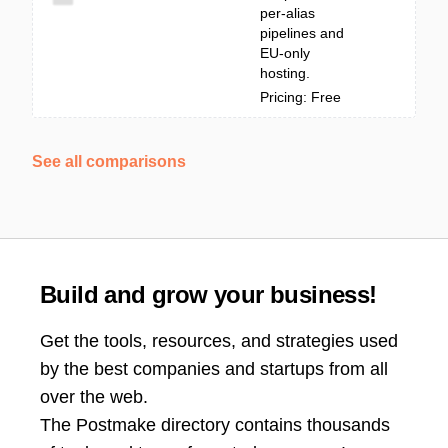
per-alias
pipelines and
EU-only
hosting.
Pricing: Free
See all comparisons
Build and grow your business!
Get the tools, resources, and strategies used
by the best companies and startups from all
over the web.
The Postmake directory contains thousands