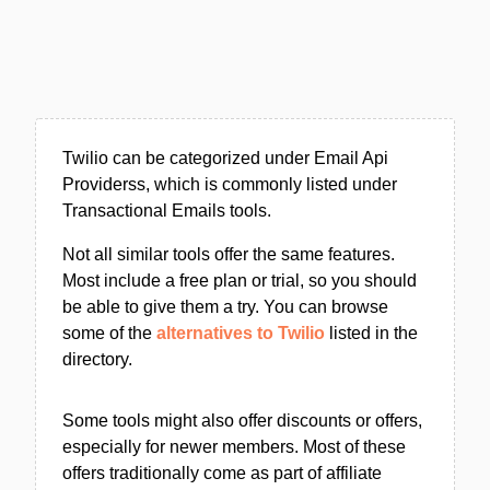
Twilio can be categorized under Email Api
Providerss, which is commonly listed under
Transactional Emails tools.
Not all similar tools offer the same features.
Most include a free plan or trial, so you should
be able to give them a try. You can browse
some of the
alternatives to Twilio
listed in the
directory.
Some tools might also offer discounts or offers,
especially for newer members. Most of these
offers traditionally come as part of affiliate