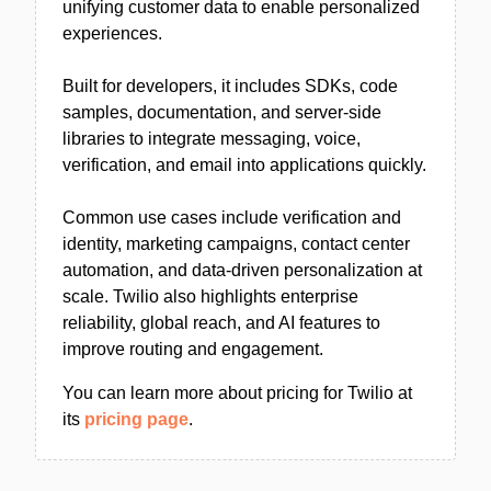
unifying customer data to enable personalized
experiences.
Built for developers, it includes SDKs, code
samples, documentation, and server-side
libraries to integrate messaging, voice,
verification, and email into applications quickly.
Common use cases include verification and
identity, marketing campaigns, contact center
automation, and data-driven personalization at
scale. Twilio also highlights enterprise
reliability, global reach, and AI features to
improve routing and engagement.
You can learn more about pricing for Twilio at
its
pricing page
.