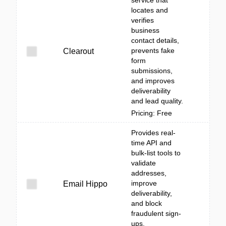
service that
locates and
verifies
business
contact details,
prevents fake
Clearout
form
submissions,
and improves
deliverability
and lead quality.
Pricing: Free
Provides real-
time API and
bulk-list tools to
validate
addresses,
improve
Email Hippo
deliverability,
and block
fraudulent sign-
ups.