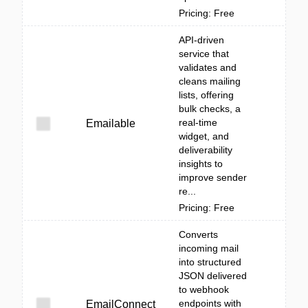
Pricing: Free
API-driven
service that
validates and
cleans mailing
lists, offering
bulk checks, a
real-time
Emailable
widget, and
deliverability
insights to
improve sender
re...
Pricing: Free
Converts
incoming mail
into structured
JSON delivered
to webhook
endpoints with
EmailConnect