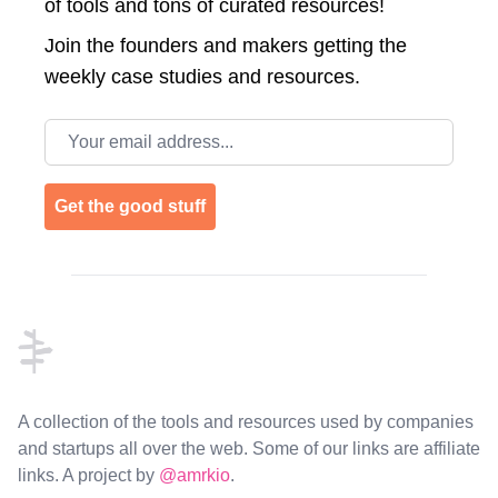
of tools and tons of curated resources!
Join the
founders and makers getting the
weekly case studies and resources.
Email address
Get the good stuff
Footer
A collection of the tools and resources used by companies
and startups all over the web. Some of our links are affiliate
links. A project by
@amrkio
.