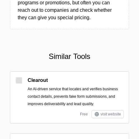
programs or promotions, but often you can
reach out to companies and check whether
they can give you special pricing.
Similar Tools
Clearout
An AI-driven service that locates and verifies business
contact details, prevents fake form submissions, and
improves deliverability and lead quality.
Free
visit website