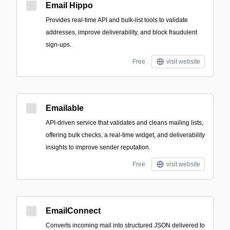
Email Hippo
Provides real-time API and bulk-list tools to validate
addresses, improve deliverability, and block fraudulent
sign-ups.
Free
visit website
Emailable
API-driven service that validates and cleans mailing lists,
offering bulk checks, a real-time widget, and deliverability
insights to improve sender reputation.
Free
visit website
EmailConnect
Converts incoming mail into structured JSON delivered to