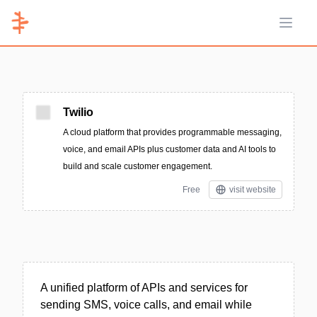
Open 
Twilio
A cloud platform that provides programmable messaging,
voice, and email APIs plus customer data and AI tools to
build and scale customer engagement.
Free
visit website
A unified platform of APIs and services for
sending SMS, voice calls, and email while